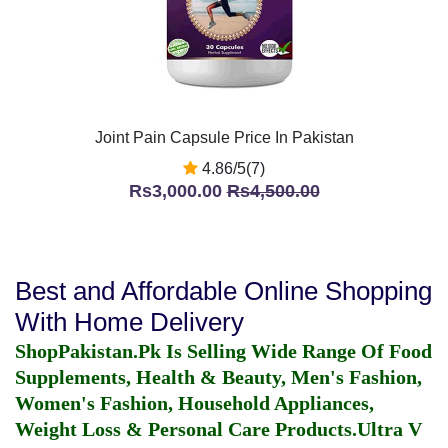
Joint Pain Capsule Price In Pakistan
4.86/5(7)
Rs3,000.00
Rs4,500.00
Best and Affordable Online Shopping
With Home Delivery
ShopPakistan.Pk Is Selling Wide Range Of Food
Supplements, Health & Beauty, Men's Fashion,
Women's Fashion, Household Appliances,
Weight Loss & Personal Care Products.
Ultra V