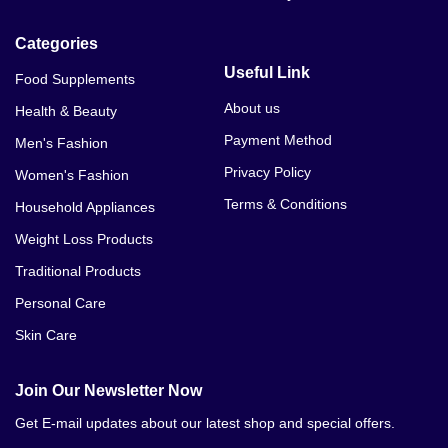
Categories
Useful Link
Food Supplements
About us
Health & Beauty
Payment Method
Men's Fashion
Privacy Policy
Women's Fashion
Terms & Conditions
Household Appliances
Weight Loss Products
Traditional Products
Personal Care
Skin Care
Join Our Newsletter Now
Get E-mail updates about our latest shop and special offers.