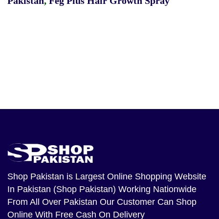
Pakistan
,
Feg Plus Hair Growth Spray
Shop Pakistan
is Largest Online Shopping Website
In Pakistan (Shop Pakistan) Working Nationwide
From All Over Pakistan Our Customer Can Shop
Online With Free Cash On Delivery