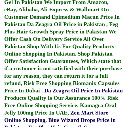
Gel In Pakistan
We Import From Amazon,
eBay, Alibaba, Ali Express & Wallmart On
Customer Demand
Epimedium Macun Price In
Pakistan
Da Zeagra Oil Price in Pakistan
,
Feg
Plus Hair Growth Spray Price in Pakistan
We
Offer Cash On Delivery Service All Over
Pakistan Shop With Us For Quality Products
Online Shopping In Pakistan
. Shop Pakistan
Offer Satisfaction Guarantees, Which state that
if a customer is not satisfied with their purchase
for any reason, they can return it for a full
refund, Risk Free Shopping
Biomanix Capsules
Price In Dubai
.
Da Zeagra Oil Price In Pakistan
Products Quality Is Our Assurance 100% Risk
Free Online Shopping Service.
Kamagra Oral
Jelly 100mg Price In UAE
,
Zen Mart Store
Online Shopping
,
Blue Wizard Drops Price in