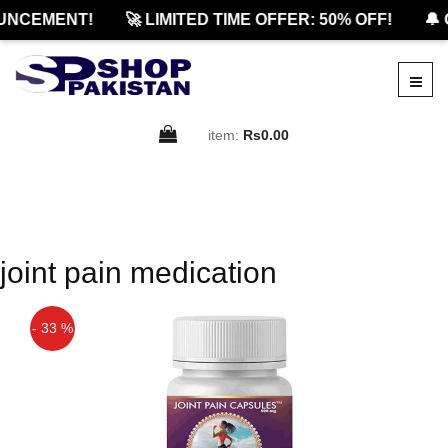
UNCEMENT!
🚀 LIMITED TIME OFFER: 50% OFF!
🔔 
item:
Rs0.00
joint pain medication
- 33 %