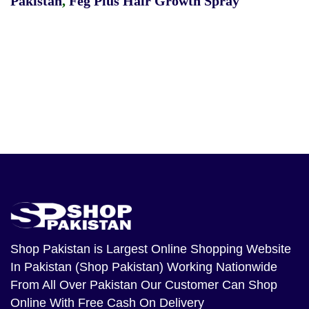
Pakistan
,
Feg Plus Hair Growth Spray
Shop Pakistan
is Largest Online Shopping Website
In Pakistan (Shop Pakistan) Working Nationwide
From All Over Pakistan Our Customer Can Shop
Online With Free Cash On Delivery