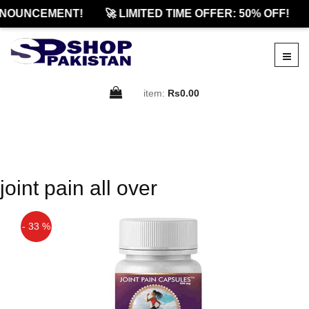
NOUNCEMENT!
🚀 LIMITED TIME OFFER: 50% OFF!
item:
Rs0.00
joint pain all over
- 33 %