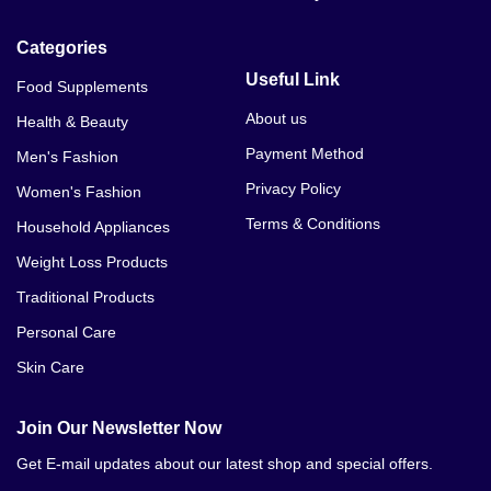
Categories
Useful Link
Food Supplements
About us
Health & Beauty
Payment Method
Men's Fashion
Privacy Policy
Women's Fashion
Terms & Conditions
Household Appliances
Weight Loss Products
Traditional Products
Personal Care
Skin Care
Join Our Newsletter Now
Get E-mail updates about our latest shop and special offers.