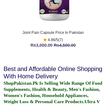
Joint Pain Capsule Price In Pakistan
4.86/5(7)
Rs3,000.00
Rs4,500.00
Best and Affordable Online Shopping
With Home Delivery
ShopPakistan.Pk Is Selling Wide Range Of Food
Supplements, Health & Beauty, Men's Fashion,
Women's Fashion, Household Appliances,
Weight Loss & Personal Care Products.
Ultra V