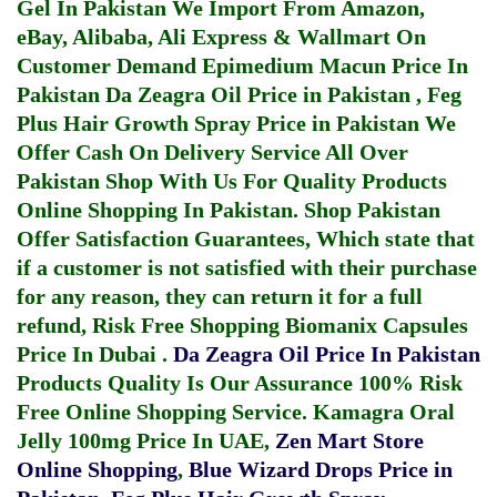
Gel In Pakistan
We Import From Amazon,
eBay, Alibaba, Ali Express & Wallmart On
Customer Demand
Epimedium Macun Price In
Pakistan
Da Zeagra Oil Price in Pakistan
,
Feg
Plus Hair Growth Spray Price in Pakistan
We
Offer Cash On Delivery Service All Over
Pakistan Shop With Us For Quality Products
Online Shopping In Pakistan
. Shop Pakistan
Offer Satisfaction Guarantees, Which state that
if a customer is not satisfied with their purchase
for any reason, they can return it for a full
refund, Risk Free Shopping
Biomanix Capsules
Price In Dubai
.
Da Zeagra Oil Price In Pakistan
Products Quality Is Our Assurance 100% Risk
Free Online Shopping Service.
Kamagra Oral
Jelly 100mg Price In UAE
,
Zen Mart Store
Online Shopping
,
Blue Wizard Drops Price in