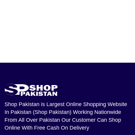
Shop Pakistan
is Largest Online Shopping Website
In Pakistan (Shop Pakistan) Working Nationwide
From All Over Pakistan Our Customer Can Shop
Online With Free Cash On Delivery