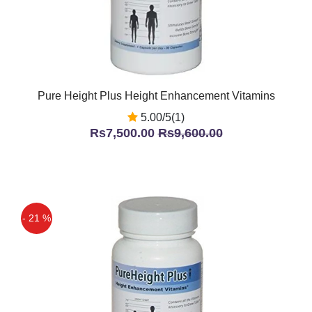
Pure Height Plus Height Enhancement Vitamins
5.00/5(1)
Rs7,500.00
Rs9,600.00
- 21 %