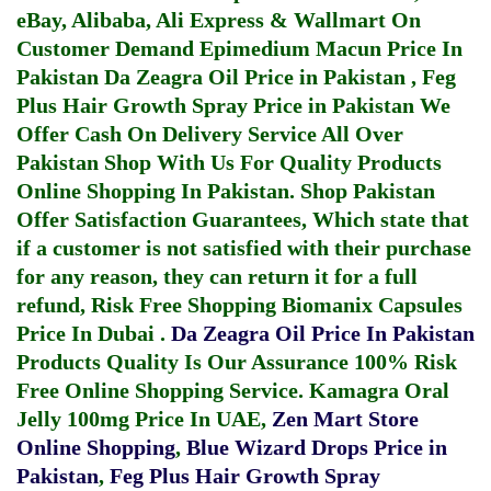
eBay, Alibaba, Ali Express & Wallmart On
Customer Demand
Epimedium Macun Price In
Pakistan
Da Zeagra Oil Price in Pakistan
,
Feg
Plus Hair Growth Spray Price in Pakistan
We
Offer Cash On Delivery Service All Over
Pakistan Shop With Us For Quality Products
Online Shopping In Pakistan
. Shop Pakistan
Offer Satisfaction Guarantees, Which state that
if a customer is not satisfied with their purchase
for any reason, they can return it for a full
refund, Risk Free Shopping
Biomanix Capsules
Price In Dubai
.
Da Zeagra Oil Price In Pakistan
Products Quality Is Our Assurance 100% Risk
Free Online Shopping Service.
Kamagra Oral
Jelly 100mg Price In UAE
,
Zen Mart Store
Online Shopping
,
Blue Wizard Drops Price in
Pakistan
,
Feg Plus Hair Growth Spray