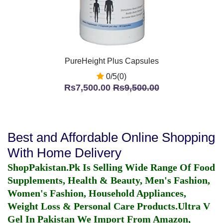
PureHeight Plus Capsules
0/5(0)
Rs7,500.00
Rs9,500.00
Best and Affordable Online Shopping
With Home Delivery
ShopPakistan.Pk Is Selling Wide Range Of Food
Supplements, Health & Beauty, Men's Fashion,
Women's Fashion, Household Appliances,
Weight Loss & Personal Care Products.
Ultra V
Gel In Pakistan
We Import From Amazon,