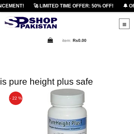
CEMENT!
🚀 LIMITED TIME OFFER: 50% OFF!
🔔 O
item:
Rs0.00
is pure height plus safe
- 22 %