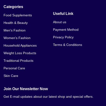
Categories
Useful Link
Food Supplements
About us
Health & Beauty
Payment Method
Men's Fashion
Privacy Policy
Women's Fashion
Terms & Conditions
Household Appliances
Weight Loss Products
Traditional Products
Personal Care
Skin Care
Join Our Newsletter Now
Get E-mail updates about our latest shop and special offers.