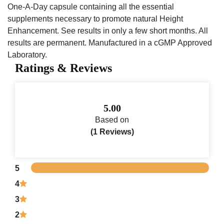
One-A-Day capsule containing all the essential
supplements necessary to promote natural Height
Enhancement. See results in only a few short months. All
results are permanent. Manufactured in a cGMP Approved
Laboratory.
Ratings & Reviews
5.00
Based on
(1 Reviews)
5
4
3
2