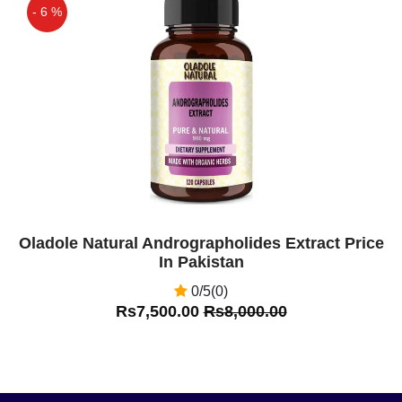
- 6 %
Off
Oladole Natural Andrographolides Extract Price
In Pakistan
0/5(0)
Rs7,500.00
Rs8,000.00