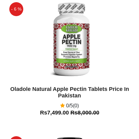
- 6 %
Off
Oladole Natural Apple Pectin Tablets Price In
Pakistan
0/5(0)
Rs7,499.00
Rs8,000.00