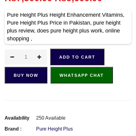
Pure Height Plus Height Enhancement Vitamins,
Pure Height Plus Price in Pakistan, pure height
plus review, does pure height plus work, online
shopping ,
ADD TO CART
BUY NOW
WHATSAPP CHAT
Availability
250 Available
Brand :
Pure Height Plus