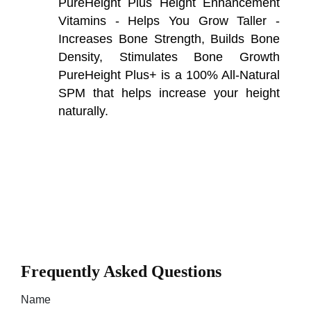
PureHeight Plus Height Enhancement
Vitamins - Helps You Grow Taller -
Increases Bone Strength, Builds Bone
Density, Stimulates Bone Growth
PureHeight Plus+ is a 100% All-Natural
SPM that helps increase your height
naturally.
Frequently Asked Questions
Name