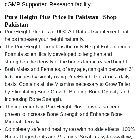
cGMP Supported Research facility.
Pure Height Plus Price In Pakistan | Shop
Pakistan
PureHeight Plus+ is a 100% All-Natural supplement that
helps increase your height naturally.
The PureHeight Formula is the only Height Enhancement
Formula scientifically developed to lengthen and
strengthen the density of the bones for increased height.
Both Males and Females, of any age, can gain between 3"
to 6" inches by simply using PureHeight Plus+ on a daily
basis. Contains all the Vitamins necessary to Grow Taller
by Stimulating Bone Growth, Building Bone Density, and
Increasing Bone Strength.
The ingredients in PureHeight Plus+ have also been
proven to Increase Bone Strength and Enhance Bone
Mineral Density.
Completely safe and healthy too with no side effects. 100%
Natural Ingredients and Vitamins. Small, easy-to-swallow,