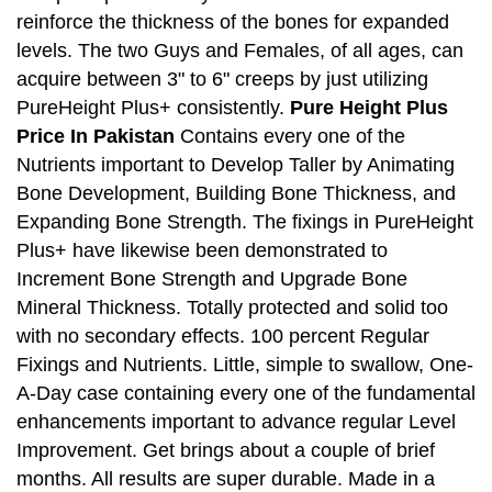
reinforce the thickness of the bones for expanded
levels. The two Guys and Females, of all ages, can
acquire between 3" to 6" creeps by just utilizing
PureHeight Plus+ consistently.
Pure Height Plus
Price In Pakistan
Contains every one of the
Nutrients important to Develop Taller by Animating
Bone Development, Building Bone Thickness, and
Expanding Bone Strength. The fixings in PureHeight
Plus+ have likewise been demonstrated to
Increment Bone Strength and Upgrade Bone
Mineral Thickness. Totally protected and solid too
with no secondary effects. 100 percent Regular
Fixings and Nutrients. Little, simple to swallow, One-
A-Day case containing every one of the fundamental
enhancements important to advance regular Level
Improvement. Get brings about a couple of brief
months. All results are super durable. Made in a