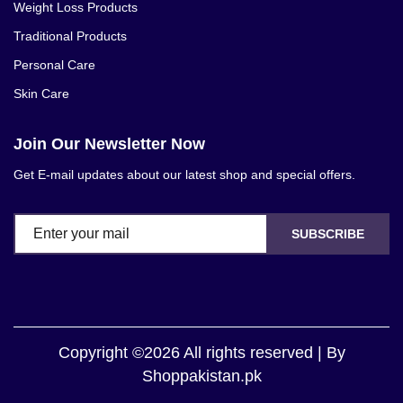
Weight Loss Products
Traditional Products
Personal Care
Skin Care
Join Our Newsletter Now
Get E-mail updates about our latest shop and special offers.
SUBSCRIBE
Copyright ©2026 All rights reserved | By
Shoppakistan.pk