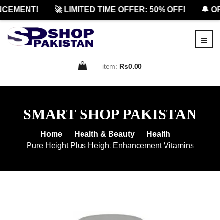
EMENT!
🚀 LIMITED TIME OFFER: 50% OFF!
🔔 OFF
item:
Rs0.00
SMART SHOP PAKISTAN
Home
Health & Beauty
Health
Pure Height Plus Height Enhancement Vitamins