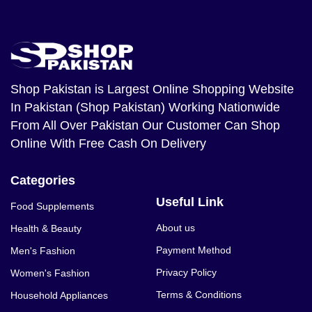
Shop Pakistan
is Largest Online Shopping Website
In Pakistan (Shop Pakistan) Working Nationwide
From All Over Pakistan Our Customer Can Shop
Online With Free Cash On Delivery
Categories
Useful Link
Food Supplements
About us
Health & Beauty
Payment Method
Men's Fashion
Privacy Policy
Women's Fashion
Terms & Conditions
Household Appliances