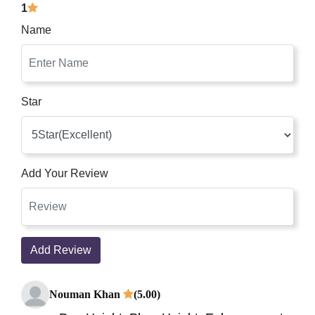
1
Name
Star
Add Your Review
Add Review
Nouman Khan
(5.00)