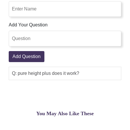
Add Your Question
Add Question
Q: pure height plus does it work?
You May Also Like These