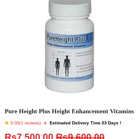
Pure Height Plus Height Enhancement Vitamins
5.00(1 reviews)
✈️️
Estimated Delivery Time 03 Days !
Rs7,500.00
Rs9,600.00