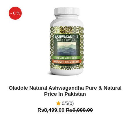
- 6 %
Off
Oladole Natural Ashwagandha Pure & Natural
Price In Pakistan
0/5(0)
Rs8,499.00
Rs9,000.00