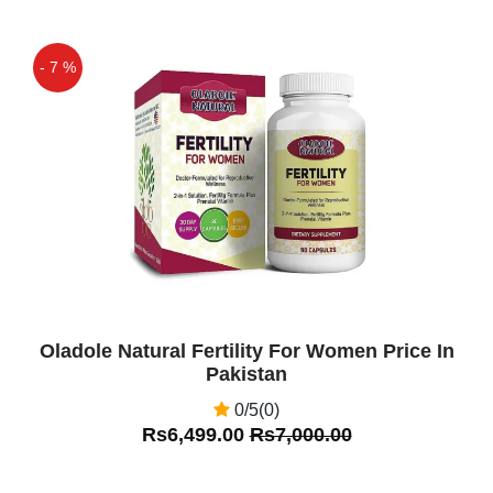
- 7 %
Off
Oladole Natural Fertility For Women Price In
Pakistan
0/5(0)
Rs6,499.00
Rs7,000.00