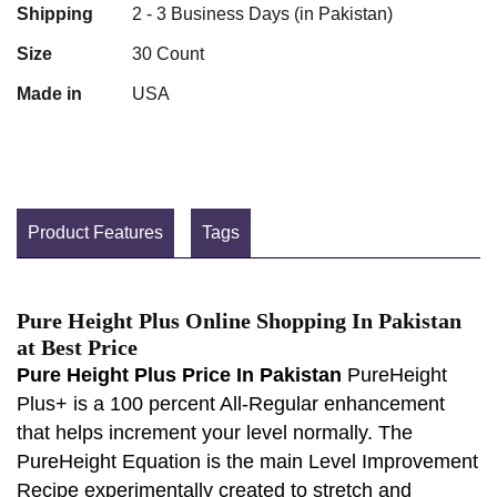
Shipping
2 - 3 Business Days (in Pakistan)
Size
30 Count
Made in
USA
Product Features
Tags
Pure Height Plus Online Shopping In Pakistan
at Best Price
Pure Height Plus Price In Pakistan
PureHeight
Plus+ is a 100 percent All-Regular enhancement
that helps increment your level normally. The
PureHeight Equation is the main Level Improvement
Recipe experimentally created to stretch and