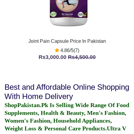
Joint Pain Capsule Price In Pakistan
4.86/5(7)
Rs3,000.00
Rs4,500.00
Best and Affordable Online Shopping
With Home Delivery
ShopPakistan.Pk Is Selling Wide Range Of Food
Supplements, Health & Beauty, Men's Fashion,
Women's Fashion, Household Appliances,
Weight Loss & Personal Care Products.
Ultra V