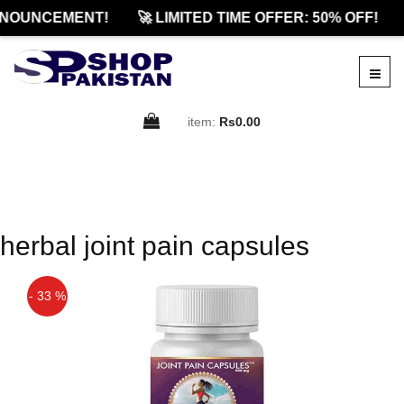
NOUNCEMENT!
🚀 LIMITED TIME OFFER: 50% OFF!
item:
Rs0.00
herbal joint pain capsules
- 33 %