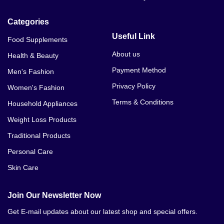
Categories
Useful Link
Food Supplements
About us
Health & Beauty
Payment Method
Men's Fashion
Privacy Policy
Women's Fashion
Terms & Conditions
Household Appliances
Weight Loss Products
Traditional Products
Personal Care
Skin Care
Join Our Newsletter Now
Get E-mail updates about our latest shop and special offers.