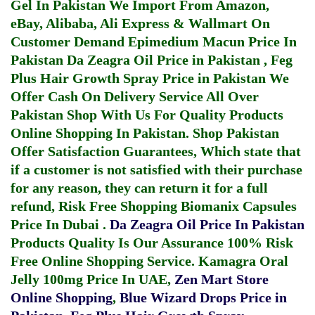
Gel In Pakistan
We Import From Amazon,
eBay, Alibaba, Ali Express & Wallmart On
Customer Demand
Epimedium Macun Price In
Pakistan
Da Zeagra Oil Price in Pakistan
,
Feg
Plus Hair Growth Spray Price in Pakistan
We
Offer Cash On Delivery Service All Over
Pakistan Shop With Us For Quality Products
Online Shopping In Pakistan
. Shop Pakistan
Offer Satisfaction Guarantees, Which state that
if a customer is not satisfied with their purchase
for any reason, they can return it for a full
refund, Risk Free Shopping
Biomanix Capsules
Price In Dubai
.
Da Zeagra Oil Price In Pakistan
Products Quality Is Our Assurance 100% Risk
Free Online Shopping Service.
Kamagra Oral
Jelly 100mg Price In UAE
,
Zen Mart Store
Online Shopping
,
Blue Wizard Drops Price in