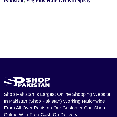
Pakistan
,
Feg Plus Hair Growth Spray
Shop Pakistan
is Largest Online Shopping Website
In Pakistan (Shop Pakistan) Working Nationwide
From All Over Pakistan Our Customer Can Shop
Online With Free Cash On Delivery