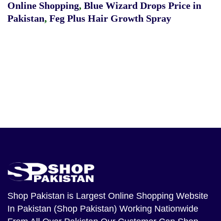
Online Shopping
,
Blue Wizard Drops Price in
Pakistan
,
Feg Plus Hair Growth Spray
Shop Pakistan
is Largest Online Shopping Website
In Pakistan (Shop Pakistan) Working Nationwide