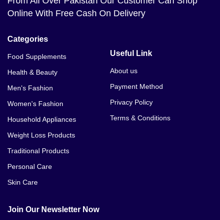
From All Over Pakistan Our Customer Can Shop
Online With Free Cash On Delivery
Categories
Useful Link
Food Supplements
About us
Health & Beauty
Payment Method
Men's Fashion
Privacy Policy
Women's Fashion
Terms & Conditions
Household Appliances
Weight Loss Products
Traditional Products
Personal Care
Skin Care
Join Our Newsletter Now