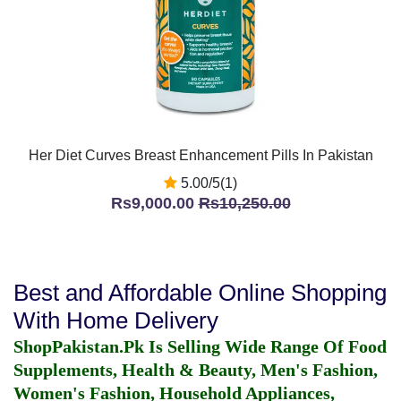
Her Diet Curves Breast Enhancement Pills In Pakistan
5.00/5(1)
Rs9,000.00
Rs10,250.00
Best and Affordable Online Shopping
With Home Delivery
ShopPakistan.Pk Is Selling Wide Range Of Food
Supplements, Health & Beauty, Men's Fashion,
Women's Fashion, Household Appliances,