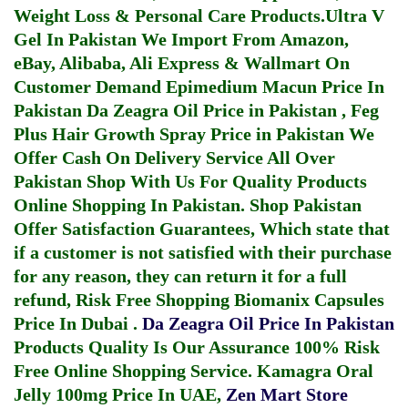
Weight Loss & Personal Care Products.
Ultra V
Gel In Pakistan
We Import From Amazon,
eBay, Alibaba, Ali Express & Wallmart On
Customer Demand
Epimedium Macun Price In
Pakistan
Da Zeagra Oil Price in Pakistan
,
Feg
Plus Hair Growth Spray Price in Pakistan
We
Offer Cash On Delivery Service All Over
Pakistan Shop With Us For Quality Products
Online Shopping In Pakistan
. Shop Pakistan
Offer Satisfaction Guarantees, Which state that
if a customer is not satisfied with their purchase
for any reason, they can return it for a full
refund, Risk Free Shopping
Biomanix Capsules
Price In Dubai
.
Da Zeagra Oil Price In Pakistan
Products Quality Is Our Assurance 100% Risk
Free Online Shopping Service.
Kamagra Oral
Jelly 100mg Price In UAE
,
Zen Mart Store