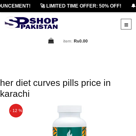
UNCEMENT!
🚀 LIMITED TIME OFFER: 50% OFF!
🔔
item:
Rs0.00
her diet curves pills price in
karachi
- 12 %