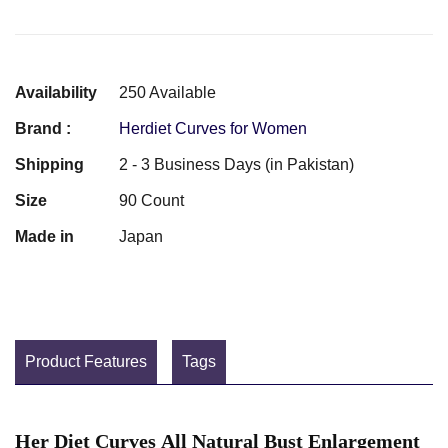
Availability
250 Available
Brand :
Herdiet Curves for Women
Shipping
2 - 3 Business Days (in Pakistan)
Size
90 Count
Made in
Japan
Product Features
Tags
Her Diet Curves All Natural Bust Enlargement