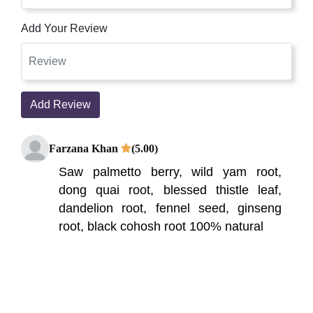
Add Your Review
Add Review
Farzana Khan
(5.00)
Saw palmetto berry, wild yam root,
dong quai root, blessed thistle leaf,
dandelion root, fennel seed, ginseng
root, black cohosh root 100% natural