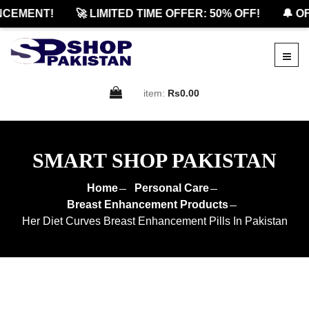
EMENT!
🚀 LIMITED TIME OFFER: 50% OFF!
🔔 OFF
item:
Rs0.00
SMART SHOP PAKISTAN
Home
Personal Care
Breast Enhancement Products
Her Diet Curves Breast Enhancement Pills In Pakistan