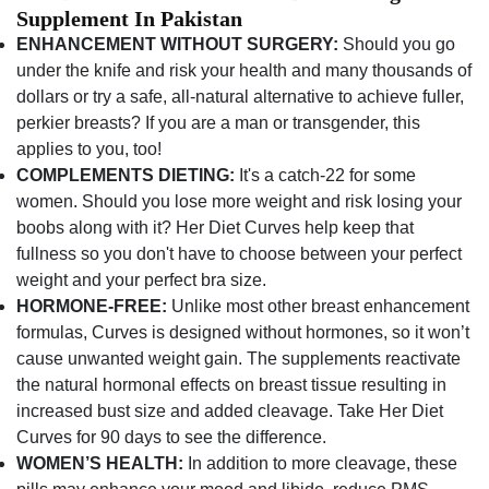
Supplement In Pakistan
ENHANCEMENT WITHOUT SURGERY:
Should you go
under the knife and risk your health and many thousands of
dollars or try a safe, all-natural alternative to achieve fuller,
perkier breasts? If you are a man or transgender, this
applies to you, too!
COMPLEMENTS DIETING:
It's a catch-22 for some
women. Should you lose more weight and risk losing your
boobs along with it? Her Diet Curves help keep that
fullness so you don't have to choose between your perfect
weight and your perfect bra size.
HORMONE-FREE:
Unlike most other breast enhancement
formulas, Curves is designed without hormones, so it won’t
cause unwanted weight gain. The supplements reactivate
the natural hormonal effects on breast tissue resulting in
increased bust size and added cleavage. Take Her Diet
Curves for 90 days to see the difference.
WOMEN’S HEALTH:
In addition to more cleavage, these