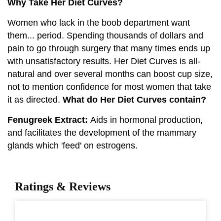
Why Take Her Diet Curves?
Women who lack in the boob department want
them... period. Spending thousands of dollars and
pain to go through surgery that many times ends up
with unsatisfactory results. Her Diet Curves is all-
natural and over several months can boost cup size,
not to mention confidence for most women that take
it as directed.
What do Her Diet Curves contain?
Fenugreek Extract:
Aids in hormonal production,
and facilitates the development of the mammary
glands which 'feed' on estrogens.
Ratings & Reviews