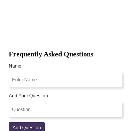
Frequently Asked Questions
Name
Add Your Question
Add Question