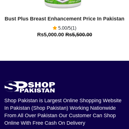
Bust Plus Breast Enhancement Price In Pakistan
5.00/5(1)
Rs5,000.00
Rs5,500.00
Shop Pakistan
is Largest Online Shopping Website
In Pakistan (Shop Pakistan) Working Nationwide
From All Over Pakistan Our Customer Can Shop
Online With Free Cash On Delivery