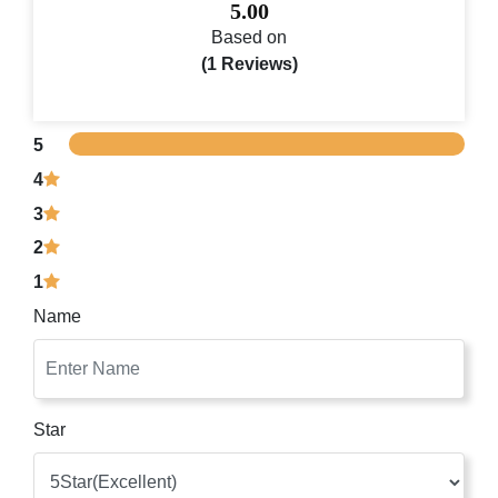
5.00
Based on
(1 Reviews)
5
4
3
2
1
Name
Star