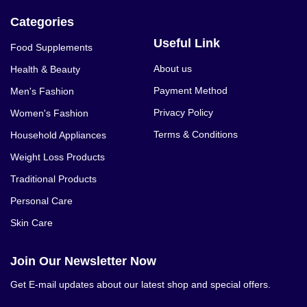
Categories
Useful Link
Food Supplements
About us
Health & Beauty
Payment Method
Men's Fashion
Privacy Policy
Women's Fashion
Terms & Conditions
Household Appliances
Weight Loss Products
Traditional Products
Personal Care
Skin Care
Join Our Newsletter Now
Get E-mail updates about our latest shop and special offers.