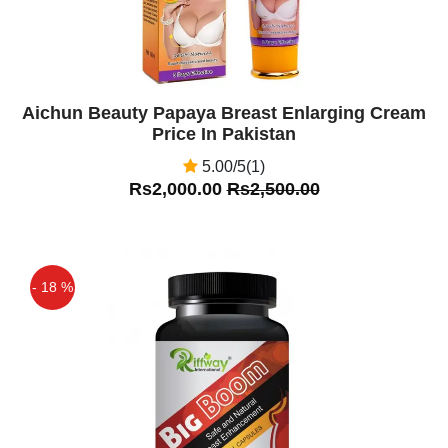
Aichun Beauty Papaya Breast Enlarging Cream
Price In Pakistan
5.00/5(1)
Rs2,000.00
Rs2,500.00
- 18 %
Off