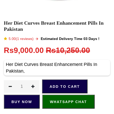
Her Diet Curves Breast Enhancement Pills In
Pakistan
5.00(1 reviews)
✈️️
Estimated Delivery Time 03 Days !
Rs9,000.00
Rs10,250.00
Her Diet Curves Breast Enhancement Pills In
Pakistan,
ADD TO CART
BUY NOW
WHATSAPP CHAT