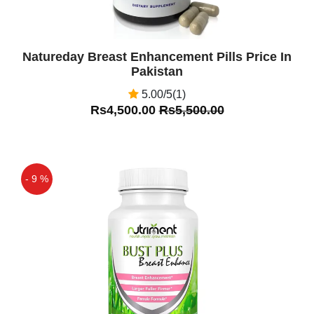
Natureday Breast Enhancement Pills Price In
Pakistan
5.00/5(1)
Rs4,500.00
Rs5,500.00
- 9 %
Off