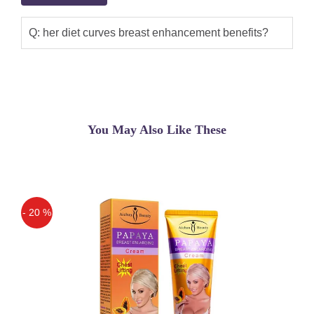
Q: her diet curves breast enhancement benefits?
You May Also Like These
- 20 %
Off