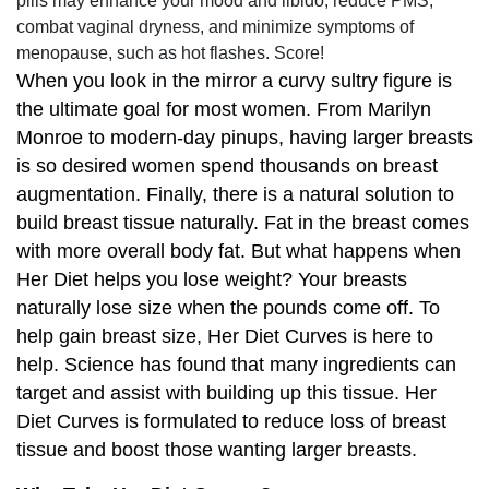
pills may enhance your mood and libido, reduce PMS,
combat vaginal dryness, and minimize symptoms of
menopause, such as hot flashes. Score!
When you look in the mirror a curvy sultry figure is
the ultimate goal for most women. From Marilyn
Monroe to modern-day pinups, having larger breasts
is so desired women spend thousands on breast
augmentation. Finally, there is a natural solution to
build breast tissue naturally. Fat in the breast comes
with more overall body fat. But what happens when
Her Diet helps you lose weight? Your breasts
naturally lose size when the pounds come off. To
help gain breast size, Her Diet Curves is here to
help. Science has found that many ingredients can
target and assist with building up this tissue. Her
Diet Curves is formulated to reduce loss of breast
tissue and boost those wanting larger breasts.