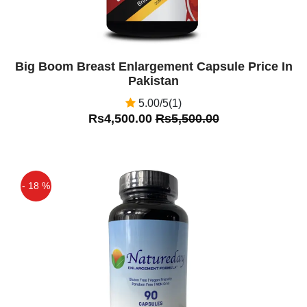
Big Boom Breast Enlargement Capsule Price In
Pakistan
5.00/5(1)
Rs4,500.00
Rs5,500.00
- 18 %
Off