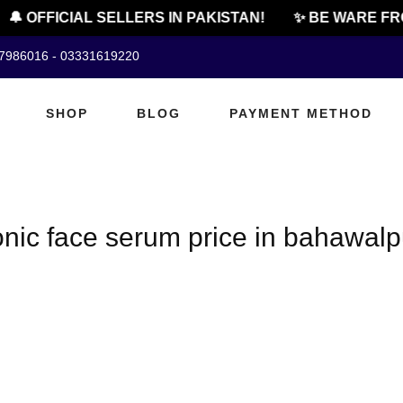
🔔 OFFICIAL SELLERS IN PAKISTAN!
✨ BE WARE FRO
07986016 - 03331619220
SHOP
BLOG
PAYMENT METHOD
onic face serum price in bahawalp