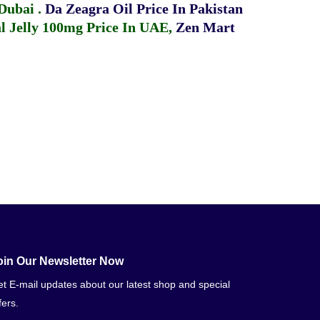
 Dubai
.
Da Zeagra Oil Price In Pakistan
 Jelly 100mg Price In UAE
,
Zen Mart
oin Our Newsletter Now
t E-mail updates about our latest shop and special
fers.