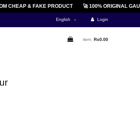
M CHEAP & FAKE PRODUCT
🚀 100% ORIGINAL GAU
English
Login
item:
Rs0.00
ur