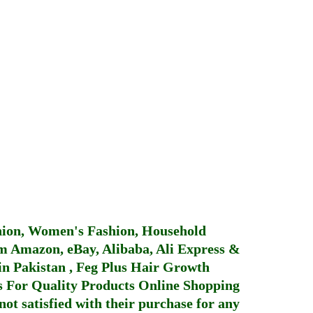
hion, Women's Fashion, Household
 Amazon, eBay, Alibaba, Ali Express &
in Pakistan
,
Feg Plus Hair Growth
 For Quality Products
Online Shopping
not satisfied with their purchase for any