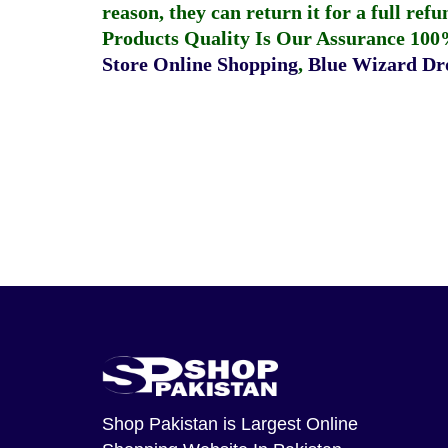
reason, they can return it for a full re
Products Quality Is Our Assurance 100
Store Online Shopping
,
Blue Wizard Dro
Shop Pakistan
is Largest Online