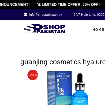
NNOUNCEMENT!
🚀 LIMITED TIME OFFER: 50% OFF!
info@shoppakistan.pk
24/7 Help Line: 030
HOME
guanjing cosmetics hyalur
- 20 %