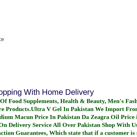
ce
hopping With Home Delivery
 Of Food Supplements, Health & Beauty, Men's Fas
re Products.
Ultra V Gel In Pakistan
We Import From
dium Macun Price In Pakistan
Da Zeagra Oil Price 
n Delivery Service All Over Pakistan Shop With Us
ction Guarantees, Which state that if a customer is 