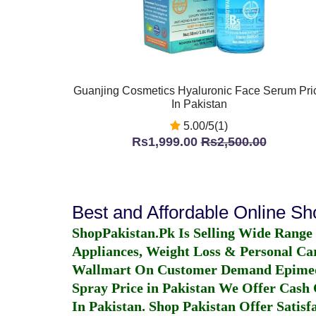
Guanjing Cosmetics Hyaluronic Face Serum Pri
In Pakistan
5.00/5(1)
Rs1,999.00
Rs2,500.00
Best and Affordable Online S
ShopPakistan.Pk Is Selling Wide Range
Appliances, Weight Loss & Personal Ca
Wallmart On Customer Demand
Epime
Spray Price in Pakistan
We Offer Cash O
In Pakistan
. Shop Pakistan Offer Satisfa