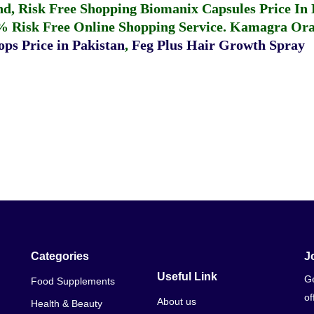
fund, Risk Free Shopping
Biomanix Capsules Price In
% Risk Free Online Shopping Service.
Kamagra Oral
ps Price in Pakistan
,
Feg Plus Hair Growth Spray
Categories
J
Useful Link
Ge
Food Supplements
of
About us
Health & Beauty