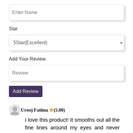
Star
Add Your Review
Add Review
Urooj Fatima
(5.00)
I love this product! It smooths out all the
fine lines around my eyes and never