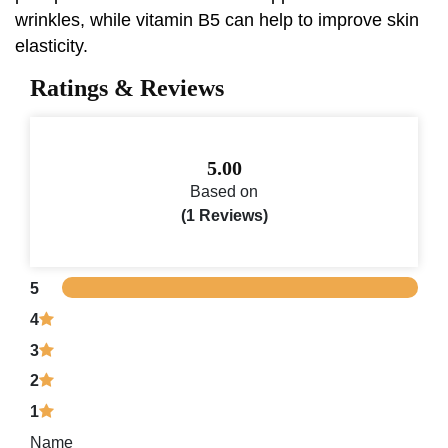
wrinkles, while vitamin B5 can help to improve skin
elasticity.
Ratings & Reviews
5.00
Based on
(1 Reviews)
5
4
3
2
1
Name