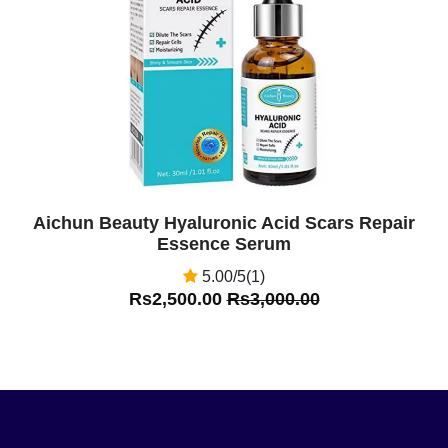
Off
Aichun Beauty Hyaluronic Acid Scars Repair
Essence Serum
5.00/5(1)
Rs2,500.00
Rs3,000.00