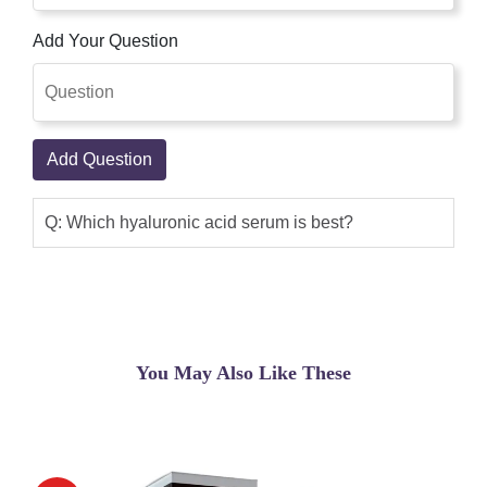
Add Your Question
Add Question
Q: Which hyaluronic acid serum is best?
You May Also Like These