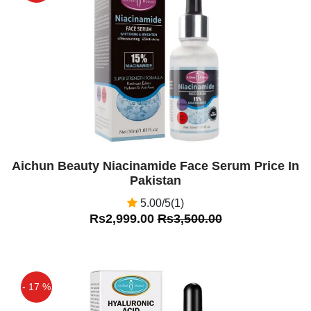
Off
Aichun Beauty Niacinamide Face Serum Price In
Pakistan
5.00/5(1)
Rs2,999.00
Rs3,500.00
- 17 %