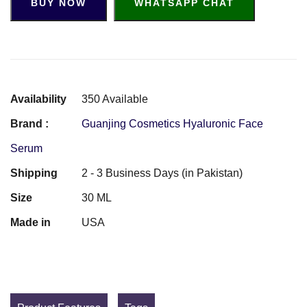
BUY NOW
WHATSAPP CHAT
Availability
350 Available
Brand :
Guanjing Cosmetics Hyaluronic Face
Serum
Shipping
2 - 3 Business Days (in Pakistan)
Size
30 ML
Made in
USA