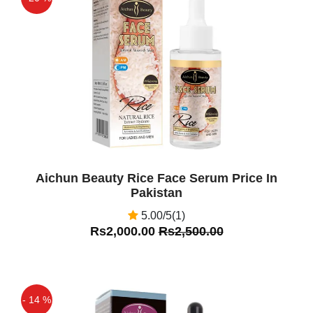
Off
Aichun Beauty Rice Face Serum Price In
Pakistan
5.00/5(1)
Rs2,000.00
Rs2,500.00
- 14 %