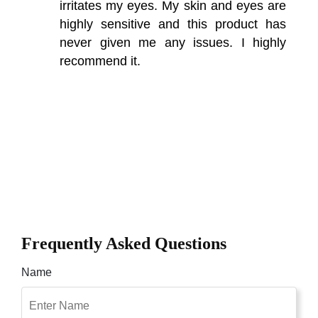
irritates my eyes. My skin and eyes are
highly sensitive and this product has
never given me any issues. I highly
recommend it.
Frequently Asked Questions
Name