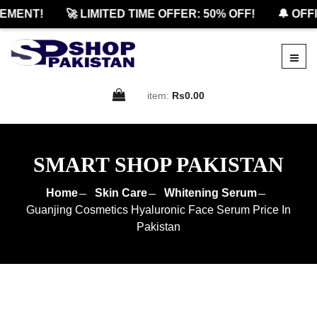
ENT!
🚀 LIMITED TIME OFFER: 50% OFF!
🔔 OFFIC
item:
Rs0.00
SMART SHOP PAKISTAN
Home
Skin Care
Whitening Serum
Guanjing Cosmetics Hyaluronic Face Serum Price In
Pakistan