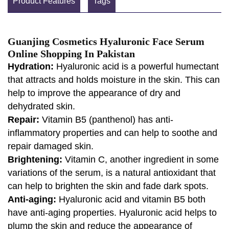
Product Features
Tags
Guanjing Cosmetics Hyaluronic Face Serum
Online Shopping In Pakistan
Hydration:
Hyaluronic acid is a powerful humectant
that attracts and holds moisture in the skin. This can
help to improve the appearance of dry and
dehydrated skin.
Repair:
Vitamin B5 (panthenol) has anti-
inflammatory properties and can help to soothe and
repair damaged skin.
Brightening:
Vitamin C, another ingredient in some
variations of the serum, is a natural antioxidant that
can help to brighten the skin and fade dark spots.
Anti-aging:
Hyaluronic acid and vitamin B5 both
have anti-aging properties. Hyaluronic acid helps to
plump the skin and reduce the appearance of