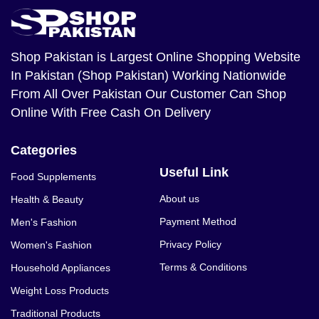
Shop Pakistan
is Largest Online Shopping Website
In Pakistan (Shop Pakistan) Working Nationwide
From All Over Pakistan Our Customer Can Shop
Online With Free Cash On Delivery
Categories
Useful Link
Food Supplements
About us
Health & Beauty
Payment Method
Men's Fashion
Privacy Policy
Women's Fashion
Terms & Conditions
Household Appliances
Weight Loss Products
Traditional Products