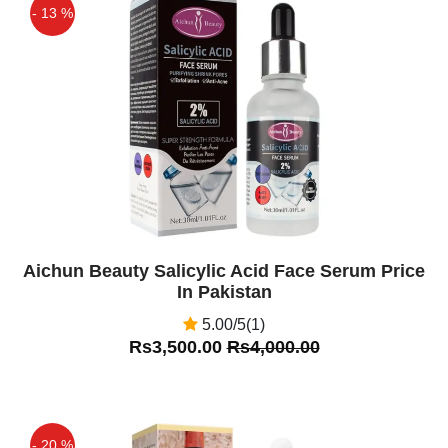
- 13 %
Off
Aichun Beauty Salicylic Acid Face Serum Price
In Pakistan
5.00/5(1)
Rs3,500.00
Rs4,000.00
- 20 %