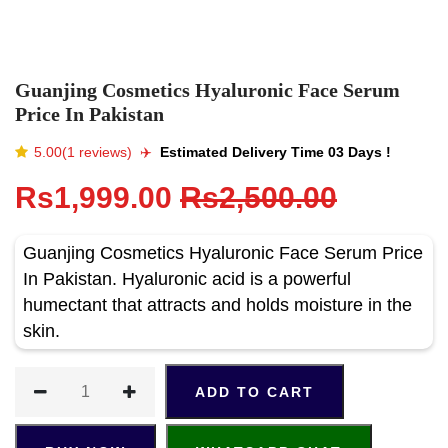
Guanjing Cosmetics Hyaluronic Face Serum
Price In Pakistan
5.00(1 reviews)
✈️️
Estimated Delivery Time 03 Days !
Rs1,999.00
Rs2,500.00
Guanjing Cosmetics Hyaluronic Face Serum Price
In Pakistan. Hyaluronic acid is a powerful
humectant that attracts and holds moisture in the
skin.
ADD TO CART