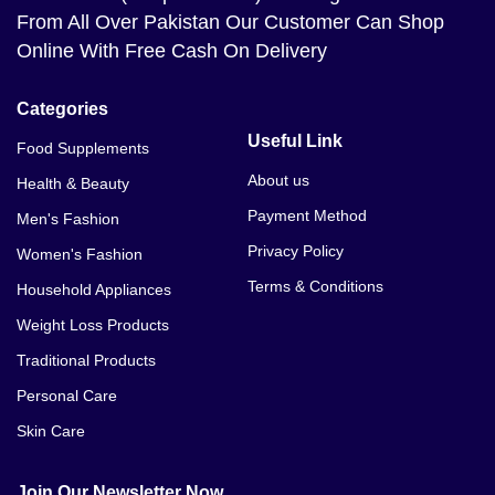
From All Over Pakistan Our Customer Can Shop
Online With Free Cash On Delivery
Categories
Useful Link
Food Supplements
About us
Health & Beauty
Payment Method
Men's Fashion
Privacy Policy
Women's Fashion
Terms & Conditions
Household Appliances
Weight Loss Products
Traditional Products
Personal Care
Skin Care
Join Our Newsletter Now