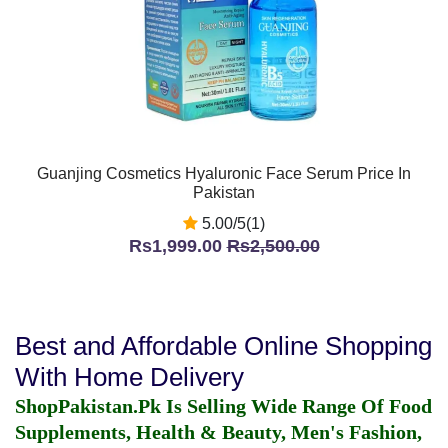
Guanjing Cosmetics Hyaluronic Face Serum Price In
Pakistan
5.00/5(1)
Rs1,999.00
Rs2,500.00
Best and Affordable Online Shopping
With Home Delivery
ShopPakistan.Pk Is Selling Wide Range Of Food
Supplements, Health & Beauty, Men's Fashion,