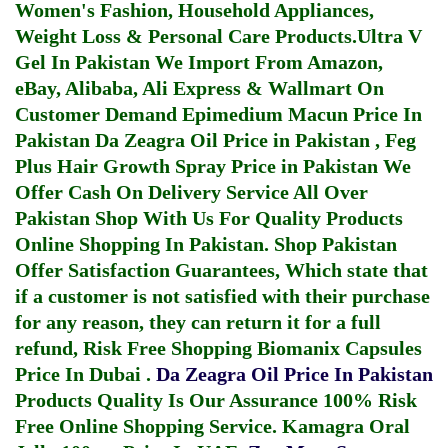
Women's Fashion, Household Appliances,
Weight Loss & Personal Care Products.
Ultra V
Gel In Pakistan
We Import From Amazon,
eBay, Alibaba, Ali Express & Wallmart On
Customer Demand
Epimedium Macun Price In
Pakistan
Da Zeagra Oil Price in Pakistan
,
Feg
Plus Hair Growth Spray Price in Pakistan
We
Offer Cash On Delivery Service All Over
Pakistan Shop With Us For Quality Products
Online Shopping In Pakistan
. Shop Pakistan
Offer Satisfaction Guarantees, Which state that
if a customer is not satisfied with their purchase
for any reason, they can return it for a full
refund, Risk Free Shopping
Biomanix Capsules
Price In Dubai
.
Da Zeagra Oil Price In Pakistan
Products Quality Is Our Assurance 100% Risk
Free Online Shopping Service.
Kamagra Oral