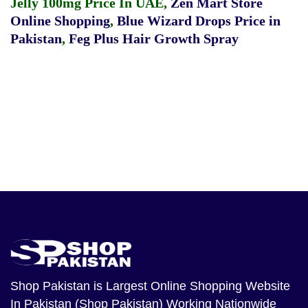
Jelly 100mg Price In UAE
,
Zen Mart Store
Online Shopping
,
Blue Wizard Drops Price in
Pakistan
,
Feg Plus Hair Growth Spray
Shop Pakistan
is Largest Online Shopping Website
In Pakistan (Shop Pakistan) Working Nationwide