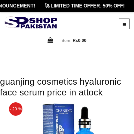
NOUNCEMENT!
🚀 LIMITED TIME OFFER: 50% OFF!
item:
Rs0.00
guanjing cosmetics hyaluronic
face serum price in attock
- 20 %