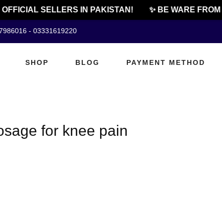
OFFICIAL SELLERS IN PAKISTAN!
✨ BE WARE FROM 
07986016 - 03331619220
SHOP
BLOG
PAYMENT METHOD
osage for knee pain