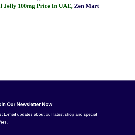
 Jelly 100mg Price In UAE
,
Zen Mart
oin Our Newsletter Now
t E-mail updates about our latest shop and special
fers.