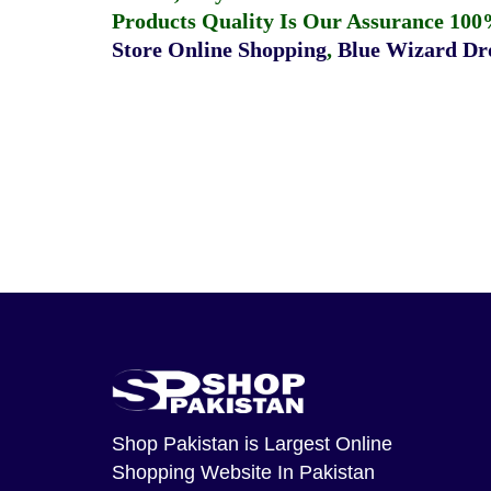
Products Quality Is Our Assurance 100
Store Online Shopping
,
Blue Wizard Dro
Shop Pakistan
is Largest Online
Shopping Website In Pakistan