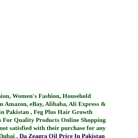
hion, Women's Fashion, Household
 Amazon, eBay, Alibaba, Ali Express &
in Pakistan
,
Feg Plus Hair Growth
 For Quality Products
Online Shopping
not satisfied with their purchase for any
 Dubai
.
Da Zeagra Oil Price In Pakistan