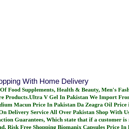
hopping With Home Delivery
 Of Food Supplements, Health & Beauty, Men's Fas
re Products.
Ultra V Gel In Pakistan
We Import From
dium Macun Price In Pakistan
Da Zeagra Oil Price 
n Delivery Service All Over Pakistan Shop With Us
ction Guarantees, Which state that if a customer is 
fund, Risk Free Shopping
Biomanix Capsules Price In