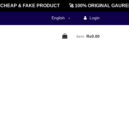
CHEAP & FAKE PRODUCT
🚀 100% ORIGINAL GAUREE
English
Login
item:
Rs0.00