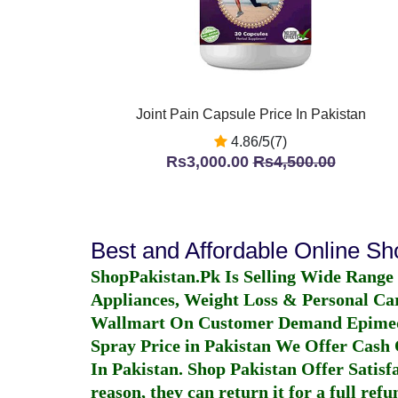
Joint Pain Capsule Price In Pakistan
4.86/5(7)
Rs3,000.00
Rs4,500.00
Best and Affordable Online S
ShopPakistan.Pk Is Selling Wide Range
Appliances, Weight Loss & Personal Ca
Wallmart On Customer Demand
Epime
Spray Price in Pakistan
We Offer Cash O
In Pakistan
. Shop Pakistan Offer Satisfa
reason, they can return it for a full re