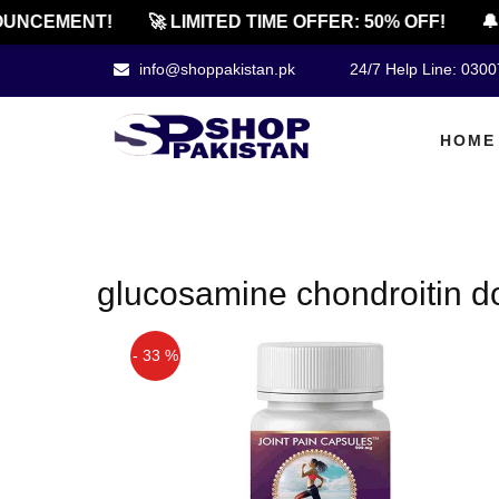
UNCEMENT!
🚀 LIMITED TIME OFFER: 50% OFF!
🔔 
info@shoppakistan.pk
24/7 Help Line: 030
HOME
glucosamine chondroitin d
- 33 %