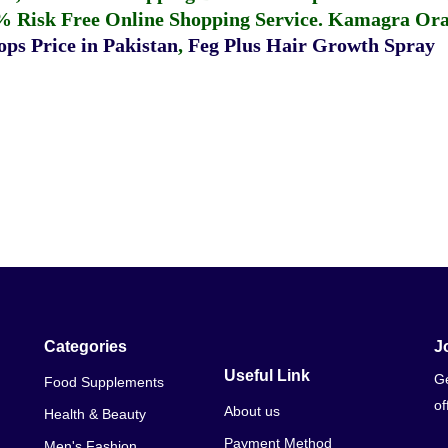
% Risk Free Online Shopping Service.
Kamagra Oral
ps Price in Pakistan
,
Feg Plus Hair Growth Spray
Categories
J
Useful Link
Ge
Food Supplements
of
About us
Health & Beauty
Payment Method
Men's Fashion