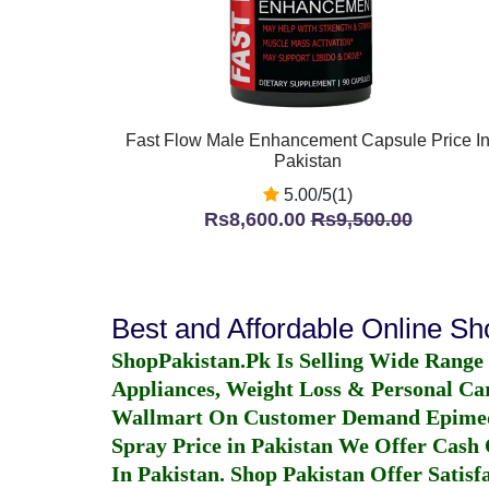
Fast Flow Male Enhancement Capsule Price I
Pakistan
5.00/5(1)
Rs8,600.00
Rs9,500.00
Best and Affordable Online S
ShopPakistan.Pk Is Selling Wide Range
Appliances, Weight Loss & Personal Ca
Wallmart On Customer Demand
Epime
Spray Price in Pakistan
We Offer Cash O
In Pakistan
. Shop Pakistan Offer Satisfa