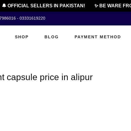
🔔 OFFICIAL SELLERS IN PAKISTAN!
✨ BE WARE FRO
07986016 - 03331619220
SHOP
BLOG
PAYMENT METHOD
 capsule price in alipur