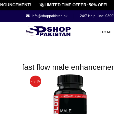
NOUNCEMENT!
🚀 LIMITED TIME OFFER: 50% OFF!
info@shoppakistan.pk
24/7 Help Line: 030
HOME
fast flow male enhancement
- 9 %