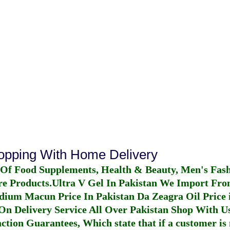
n
hopping With Home Delivery
 Of Food Supplements, Health & Beauty, Men's Fas
re Products.
Ultra V Gel In Pakistan
We Import From
dium Macun Price In Pakistan
Da Zeagra Oil Price 
n Delivery Service All Over Pakistan Shop With Us
ction Guarantees, Which state that if a customer is 