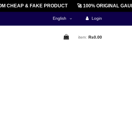
M CHEAP & FAKE PRODUCT
🚀 100% ORIGINAL GAU
English
Login
item:
Rs0.00