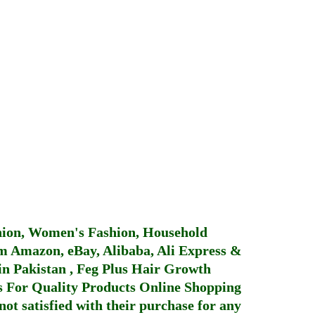
hion, Women's Fashion, Household
 Amazon, eBay, Alibaba, Ali Express &
in Pakistan
,
Feg Plus Hair Growth
 For Quality Products
Online Shopping
not satisfied with their purchase for any