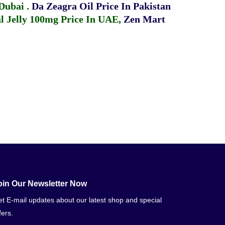
 Dubai
.
Da Zeagra Oil Price In Pakistan
 Jelly 100mg Price In UAE
,
Zen Mart
oin Our Newsletter Now
t E-mail updates about our latest shop and special
fers.