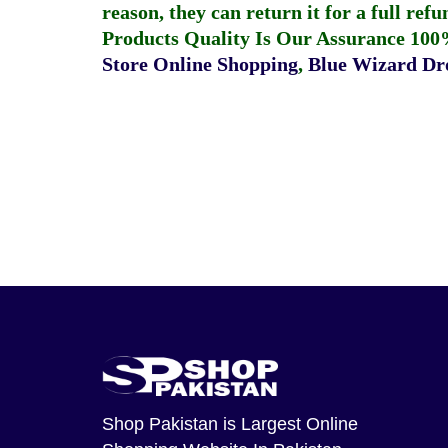
reason, they can return it for a full re
Products Quality Is Our Assurance 100
Store Online Shopping
,
Blue Wizard Dro
Shop Pakistan
is Largest Online