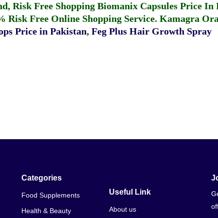
fund, Risk Free Shopping
Biomanix Capsules Price In
% Risk Free Online Shopping Service.
Kamagra Oral
ps Price in Pakistan
,
Feg Plus Hair Growth Spray
Categories
J
Useful Link
Ge
Food Supplements
of
About us
Health & Beauty