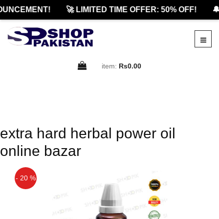
OUNCEMENT!
🚀 LIMITED TIME OFFER: 50% OFF!
🔔
item:
Rs0.00
extra hard herbal power oil
online bazar
- 20 %