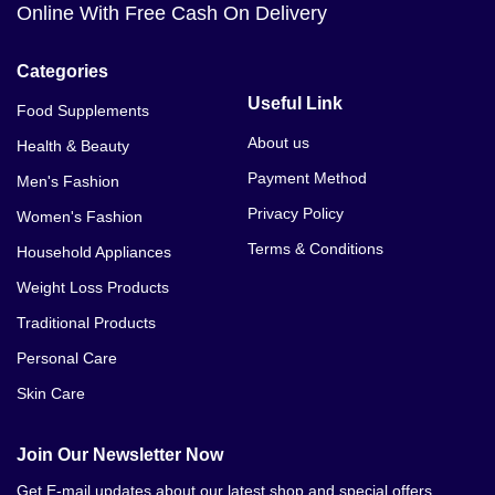
Online With Free Cash On Delivery
Categories
Useful Link
Food Supplements
About us
Health & Beauty
Payment Method
Men's Fashion
Privacy Policy
Women's Fashion
Terms & Conditions
Household Appliances
Weight Loss Products
Traditional Products
Personal Care
Skin Care
Join Our Newsletter Now
Get E-mail updates about our latest shop and special offers.