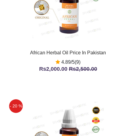
African Herbal Oil Price In Pakistan
4.89/5(9)
Rs2,000.00
Rs2,500.00
- 20 %