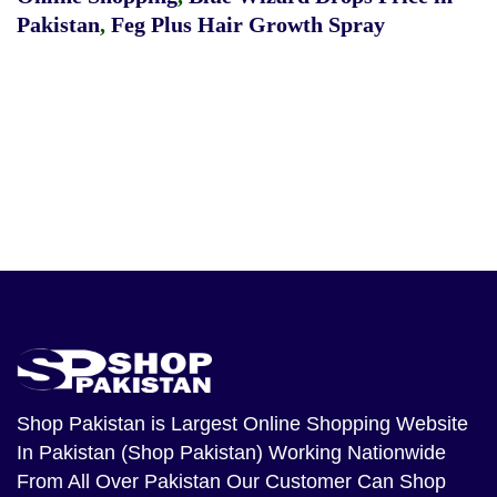
Pakistan
,
Feg Plus Hair Growth Spray
Shop Pakistan
is Largest Online Shopping Website
In Pakistan (Shop Pakistan) Working Nationwide
From All Over Pakistan Our Customer Can Shop