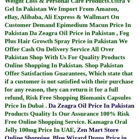
Weight Loss & Personal Care Products.
Ultra V
Gel In Pakistan
We Import From Amazon,
eBay, Alibaba, Ali Express & Wallmart On
Customer Demand
Epimedium Macun Price In
Pakistan
Da Zeagra Oil Price in Pakistan
,
Feg
Plus Hair Growth Spray Price in Pakistan
We
Offer Cash On Delivery Service All Over
Pakistan Shop With Us For Quality Products
Online Shopping In Pakistan
. Shop Pakistan
Offer Satisfaction Guarantees, Which state that
if a customer is not satisfied with their purchase
for any reason, they can return it for a full
refund, Risk Free Shopping
Biomanix Capsules
Price In Dubai
.
Da Zeagra Oil Price In Pakistan
Products Quality Is Our Assurance 100% Risk
Free Online Shopping Service.
Kamagra Oral
Jelly 100mg Price In UAE
,
Zen Mart Store
Online Shopping
,
Blue Wizard Drops Price in