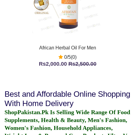
African Herbal Oil For Men
0/5(0)
Rs2,000.00
Rs2,500.00
Best and Affordable Online Shopping
With Home Delivery
ShopPakistan.Pk Is Selling Wide Range Of Food
Supplements, Health & Beauty, Men's Fashion,
Women's Fashion, Household Appliances,