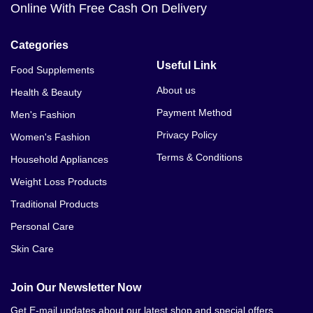
Online With Free Cash On Delivery
Categories
Useful Link
Food Supplements
About us
Health & Beauty
Payment Method
Men's Fashion
Privacy Policy
Women's Fashion
Terms & Conditions
Household Appliances
Weight Loss Products
Traditional Products
Personal Care
Skin Care
Join Our Newsletter Now
Get E-mail updates about our latest shop and special offers.