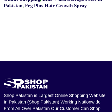
Pakistan
,
Feg Plus Hair Growth Spray
Shop Pakistan
is Largest Online Shopping Website
In Pakistan (Shop Pakistan) Working Nationwide
From All Over Pakistan Our Customer Can Shop