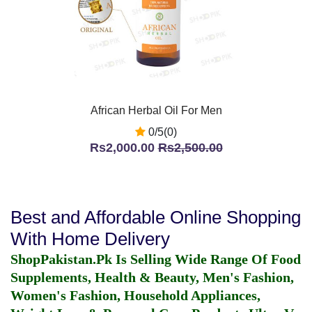
African Herbal Oil For Men
0/5(0)
Rs2,000.00
Rs2,500.00
Best and Affordable Online Shopping
With Home Delivery
ShopPakistan.Pk Is Selling Wide Range Of Food
Supplements, Health & Beauty, Men's Fashion,
Women's Fashion, Household Appliances,