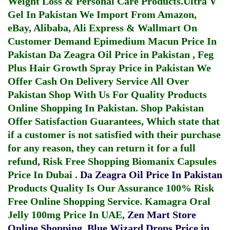
Weight Loss & Personal Care Products.
Ultra V
Gel In Pakistan
We Import From Amazon,
eBay, Alibaba, Ali Express & Wallmart On
Customer Demand
Epimedium Macun Price In
Pakistan
Da Zeagra Oil Price in Pakistan
,
Feg
Plus Hair Growth Spray Price in Pakistan
We
Offer Cash On Delivery Service All Over
Pakistan Shop With Us For Quality Products
Online Shopping In Pakistan
. Shop Pakistan
Offer Satisfaction Guarantees, Which state that
if a customer is not satisfied with their purchase
for any reason, they can return it for a full
refund, Risk Free Shopping
Biomanix Capsules
Price In Dubai
.
Da Zeagra Oil Price In Pakistan
Products Quality Is Our Assurance 100% Risk
Free Online Shopping Service.
Kamagra Oral
Jelly 100mg Price In UAE
,
Zen Mart Store
Online Shopping
,
Blue Wizard Drops Price in