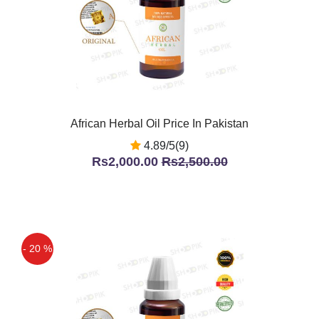
African Herbal Oil Price In Pakistan
4.89/5(9)
Rs2,000.00
Rs2,500.00
- 20 %