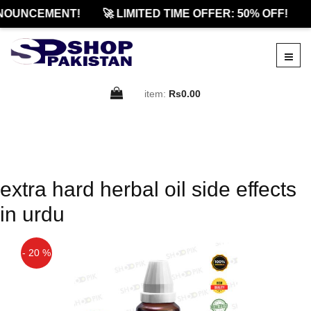
NOUNCEMENT!
🚀 LIMITED TIME OFFER: 50% OFF!

item:
Rs0.00
extra hard herbal oil side effects
in urdu
- 20 %