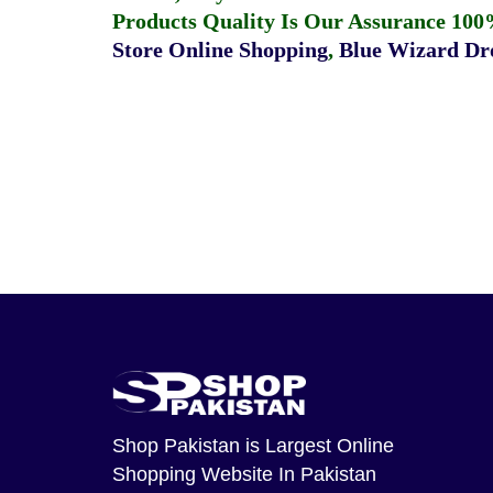
Products Quality Is Our Assurance 100
Store Online Shopping
,
Blue Wizard Dro
Shop Pakistan
is Largest Online
Shopping Website In Pakistan