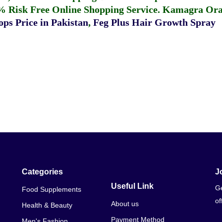
% Risk Free Online Shopping Service.
Kamagra Oral
ps Price in Pakistan
,
Feg Plus Hair Growth Spray
Categories
J
Useful Link
Ge
Food Supplements
of
About us
Health & Beauty
Payment Method
Men's Fashion