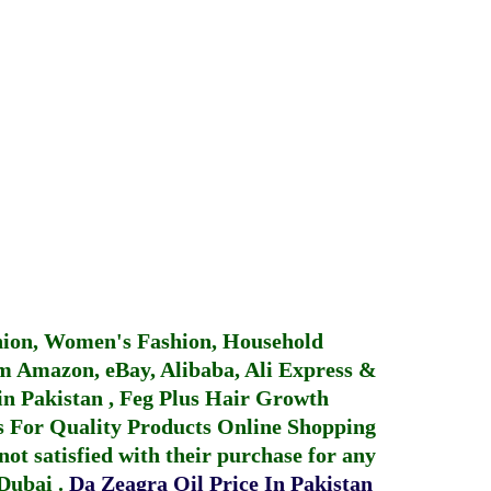
hion, Women's Fashion, Household
 Amazon, eBay, Alibaba, Ali Express &
in Pakistan
,
Feg Plus Hair Growth
 For Quality Products
Online Shopping
not satisfied with their purchase for any
 Dubai
.
Da Zeagra Oil Price In Pakistan