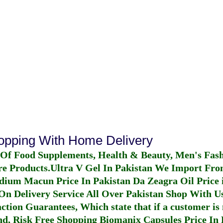
hopping With Home Delivery
 Of Food Supplements, Health & Beauty, Men's Fas
re Products.
Ultra V Gel In Pakistan
We Import From
dium Macun Price In Pakistan
Da Zeagra Oil Price 
n Delivery Service All Over Pakistan Shop With Us
ction Guarantees, Which state that if a customer is 
fund, Risk Free Shopping
Biomanix Capsules Price In