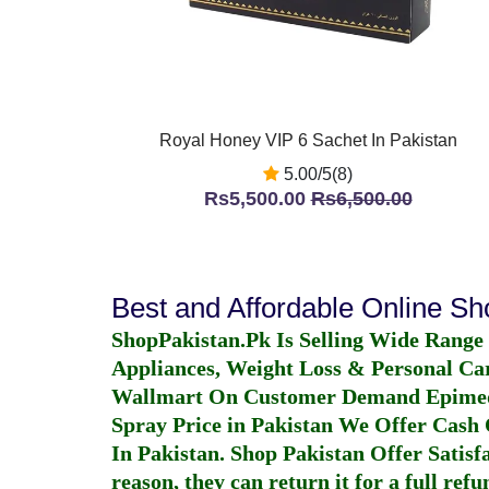
Royal Honey VIP 6 Sachet In Pakistan
5.00/5(8)
Rs5,500.00
Rs6,500.00
Best and Affordable Online S
ShopPakistan.Pk Is Selling Wide Range
Appliances, Weight Loss & Personal Ca
Wallmart On Customer Demand
Epime
Spray Price in Pakistan
We Offer Cash O
In Pakistan
. Shop Pakistan Offer Satisfa
reason, they can return it for a full re