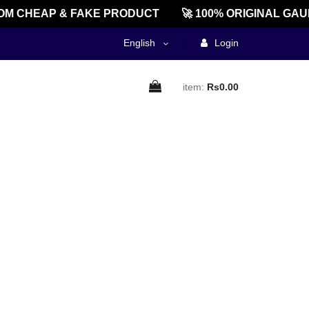
M CHEAP & FAKE PRODUCT
🚀 100% ORIGINAL GAU
English
Login
item:
Rs0.00