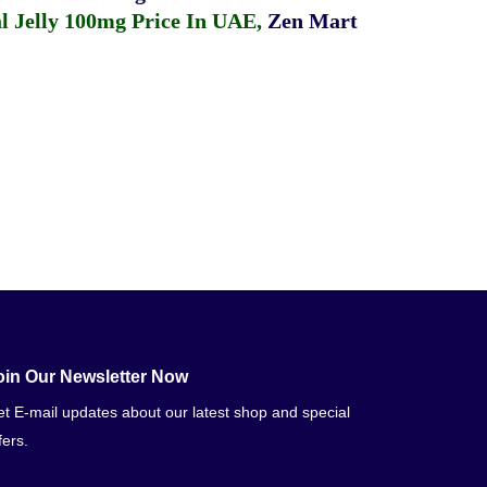
 Jelly 100mg Price In UAE
,
Zen Mart
oin Our Newsletter Now
t E-mail updates about our latest shop and special
fers.