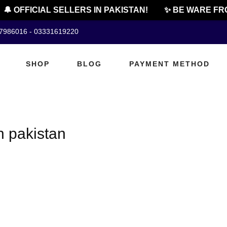
🔔 OFFICIAL SELLERS IN PAKISTAN!
✨ BE WARE FRO
07986016 - 03331619220
SHOP
BLOG
PAYMENT METHOD
n pakistan