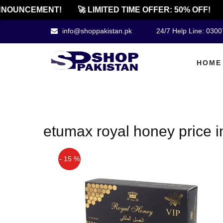
NOUNCEMENT!
🚀 LIMITED TIME OFFER: 50% OFF!
info@shoppakistan.pk
24/7 Help Line: 030
HOME
etumax royal honey price i
- 15 %