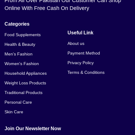
From All Over Pakistan Our Customer Can Shop
Online With Free Cash On Delivery
Categories
Useful Link
Food Supplements
About us
Health & Beauty
Payment Method
Men's Fashion
Privacy Policy
Women's Fashion
Terms & Conditions
Household Appliances
Weight Loss Products
Traditional Products
Personal Care
Skin Care
Join Our Newsletter Now