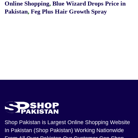
Online Shopping
,
Blue Wizard Drops Price in
Pakistan
,
Feg Plus Hair Growth Spray
Shop Pakistan
is Largest Online Shopping Website
In Pakistan (Shop Pakistan) Working Nationwide