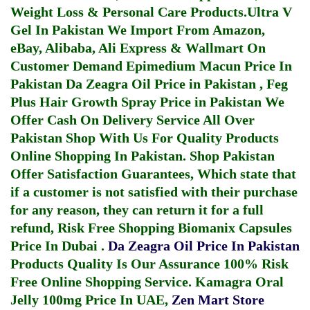
Weight Loss & Personal Care Products.
Ultra V
Gel In Pakistan
We Import From Amazon,
eBay, Alibaba, Ali Express & Wallmart On
Customer Demand
Epimedium Macun Price In
Pakistan
Da Zeagra Oil Price in Pakistan
,
Feg
Plus Hair Growth Spray Price in Pakistan
We
Offer Cash On Delivery Service All Over
Pakistan Shop With Us For Quality Products
Online Shopping In Pakistan
. Shop Pakistan
Offer Satisfaction Guarantees, Which state that
if a customer is not satisfied with their purchase
for any reason, they can return it for a full
refund, Risk Free Shopping
Biomanix Capsules
Price In Dubai
.
Da Zeagra Oil Price In Pakistan
Products Quality Is Our Assurance 100% Risk
Free Online Shopping Service.
Kamagra Oral
Jelly 100mg Price In UAE
,
Zen Mart Store