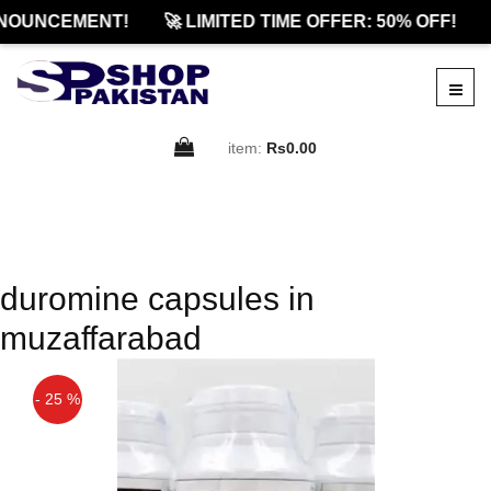
NOUNCEMENT!
🚀 LIMITED TIME OFFER: 50% OFF!
item:
Rs0.00
duromine capsules in
muzaffarabad
- 25 %