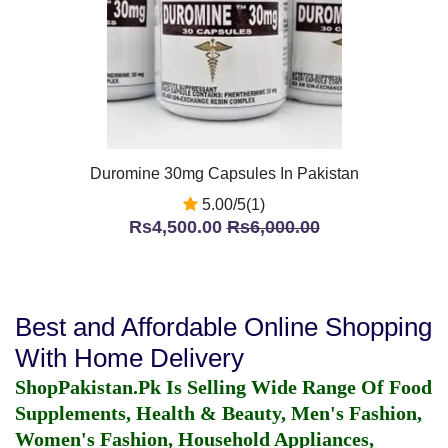
Duromine 30mg Capsules In Pakistan
5.00/5(1)
Rs4,500.00
Rs6,000.00
Best and Affordable Online Shopping
With Home Delivery
ShopPakistan.Pk Is Selling Wide Range Of Food
Supplements, Health & Beauty, Men's Fashion,
Women's Fashion, Household Appliances,