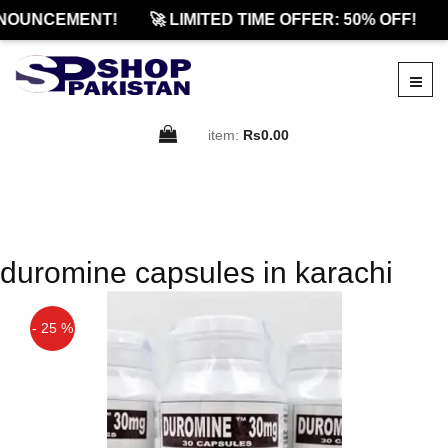
NOUNCEMENT!
🚀 LIMITED TIME OFFER: 50% OFF!
item:
Rs0.00
duromine capsules in karachi
- 25 %