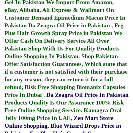
Gel In Pakistan
We Import From Amazon,
eBay, Alibaba, Ali Express & Wallmart On
Customer Demand
Epimedium Macun Price In
Pakistan
Da Zeagra Oil Price in Pakistan
,
Feg
Plus Hair Growth Spray Price in Pakistan
We
Offer Cash On Delivery Service All Over
Pakistan Shop With Us For Quality Products
Online Shopping In Pakistan
. Shop Pakistan
Offer Satisfaction Guarantees, Which state that
if a customer is not satisfied with their purchase
for any reason, they can return it for a full
refund, Risk Free Shopping
Biomanix Capsules
Price In Dubai
.
Da Zeagra Oil Price In Pakistan
Products Quality Is Our Assurance 100% Risk
Free Online Shopping Service.
Kamagra Oral
Jelly 100mg Price In UAE
,
Zen Mart Store
Online Shopping
,
Blue Wizard Drops Price in