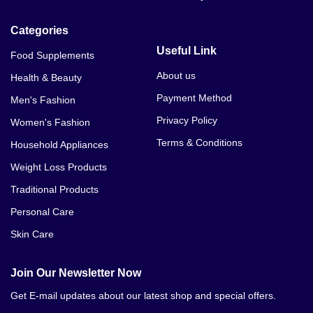
Categories
Useful Link
Food Supplements
About us
Health & Beauty
Payment Method
Men's Fashion
Privacy Policy
Women's Fashion
Terms & Conditions
Household Appliances
Weight Loss Products
Traditional Products
Personal Care
Skin Care
Join Our Newsletter Now
Get E-mail updates about our latest shop and special offers.