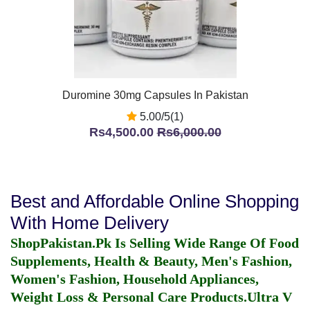
Duromine 30mg Capsules In Pakistan
5.00/5(1)
Rs4,500.00
Rs6,000.00
Best and Affordable Online Shopping
With Home Delivery
ShopPakistan.Pk Is Selling Wide Range Of Food
Supplements, Health & Beauty, Men's Fashion,
Women's Fashion, Household Appliances,
Weight Loss & Personal Care Products.
Ultra V