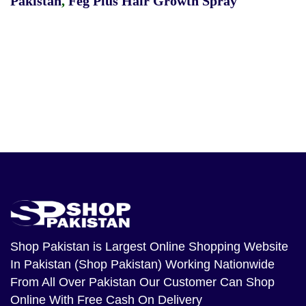
Pakistan
,
Feg Plus Hair Growth Spray
Shop Pakistan
is Largest Online Shopping Website
In Pakistan (Shop Pakistan) Working Nationwide
From All Over Pakistan Our Customer Can Shop
Online With Free Cash On Delivery