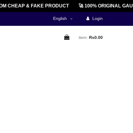
M CHEAP & FAKE PRODUCT
🚀 100% ORIGINAL GAU
English
Login
item:
Rs0.00