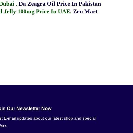
 Dubai
.
Da Zeagra Oil Price In Pakistan
 Jelly 100mg Price In UAE
,
Zen Mart
oin Our Newsletter Now
t E-mail updates about our latest shop and special
fers.