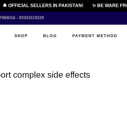
🔔 OFFICIAL SELLERS IN PAKISTAN!
✨ BE WARE FRO
07986016 - 03331619220
SHOP
BLOG
PAYMENT METHOD
rt complex side effects