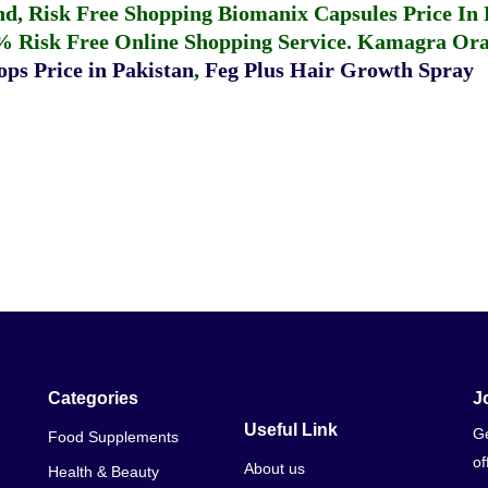
fund, Risk Free Shopping
Biomanix Capsules Price In
% Risk Free Online Shopping Service.
Kamagra Oral
ps Price in Pakistan
,
Feg Plus Hair Growth Spray
Categories
J
Useful Link
Ge
Food Supplements
of
About us
Health & Beauty