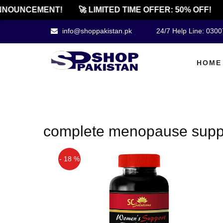
NOUNCEMENT!
🚀 LIMITED TIME OFFER: 50% OFF!
info@shoppakistan.pk
24/7 Help Line: 030
HOME
complete menopause suppo
- 18 %