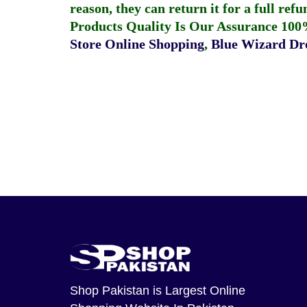
reason, they can return it for a full re
Products Quality Is Our Assurance 100
Store Online Shopping
,
Blue Wizard Dro
Shop Pakistan
is Largest Online