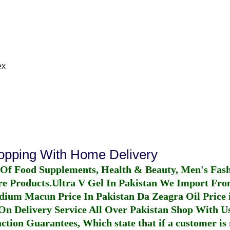
ex
hopping With Home Delivery
 Of Food Supplements, Health & Beauty, Men's Fas
re Products.
Ultra V Gel In Pakistan
We Import From
dium Macun Price In Pakistan
Da Zeagra Oil Price 
n Delivery Service All Over Pakistan Shop With Us
ction Guarantees, Which state that if a customer is 