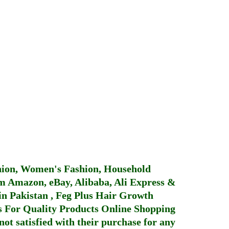
hion, Women's Fashion, Household
 Amazon, eBay, Alibaba, Ali Express &
in Pakistan
,
Feg Plus Hair Growth
 For Quality Products
Online Shopping
not satisfied with their purchase for any