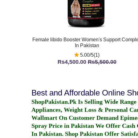
Female libido Booster Women's Support Compl
In Pakistan
5.00/5(1)
Rs4,500.00
Rs5,500.00
Best and Affordable Online S
ShopPakistan.Pk Is Selling Wide Range
Appliances, Weight Loss & Personal Ca
Wallmart On Customer Demand
Epime
Spray Price in Pakistan
We Offer Cash O
In Pakistan
. Shop Pakistan Offer Satisfa