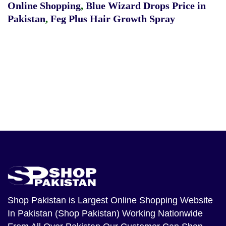
Online Shopping
,
Blue Wizard Drops Price in
Pakistan
,
Feg Plus Hair Growth Spray
Shop Pakistan
is Largest Online Shopping Website
In Pakistan (Shop Pakistan) Working Nationwide