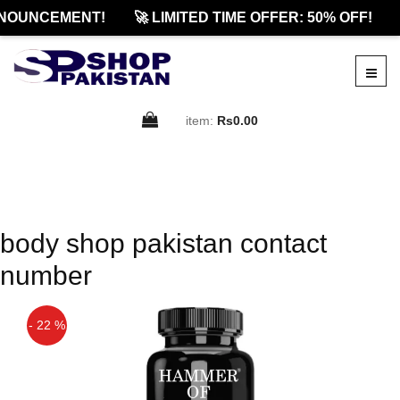
NOUNCEMENT!
🚀 LIMITED TIME OFFER: 50% OFF!
item:
Rs0.00
body shop pakistan contact
number
- 22 %