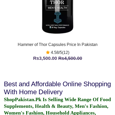
Hammer of Thor Capsules Price In Pakistan
4.58/5(12)
Rs3,500.00
Rs4,500.00
Best and Affordable Online Shopping
With Home Delivery
ShopPakistan.Pk Is Selling Wide Range Of Food
Supplements, Health & Beauty, Men's Fashion,
Women's Fashion, Household Appliances,