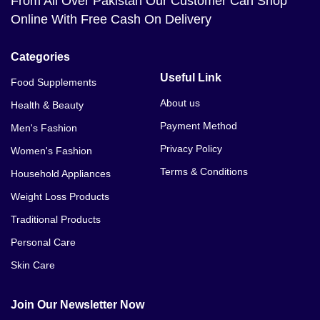
From All Over Pakistan Our Customer Can Shop
Online With Free Cash On Delivery
Categories
Useful Link
Food Supplements
About us
Health & Beauty
Payment Method
Men's Fashion
Privacy Policy
Women's Fashion
Terms & Conditions
Household Appliances
Weight Loss Products
Traditional Products
Personal Care
Skin Care
Join Our Newsletter Now