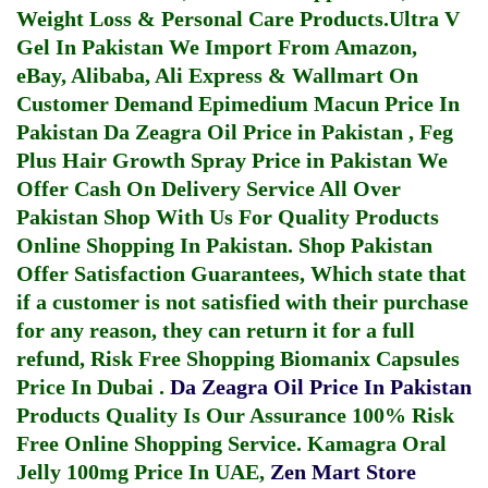
Weight Loss & Personal Care Products.
Ultra V
Gel In Pakistan
We Import From Amazon,
eBay, Alibaba, Ali Express & Wallmart On
Customer Demand
Epimedium Macun Price In
Pakistan
Da Zeagra Oil Price in Pakistan
,
Feg
Plus Hair Growth Spray Price in Pakistan
We
Offer Cash On Delivery Service All Over
Pakistan Shop With Us For Quality Products
Online Shopping In Pakistan
. Shop Pakistan
Offer Satisfaction Guarantees, Which state that
if a customer is not satisfied with their purchase
for any reason, they can return it for a full
refund, Risk Free Shopping
Biomanix Capsules
Price In Dubai
.
Da Zeagra Oil Price In Pakistan
Products Quality Is Our Assurance 100% Risk
Free Online Shopping Service.
Kamagra Oral
Jelly 100mg Price In UAE
,
Zen Mart Store