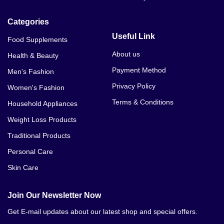
Categories
Useful Link
Food Supplements
About us
Health & Beauty
Payment Method
Men's Fashion
Privacy Policy
Women's Fashion
Terms & Conditions
Household Appliances
Weight Loss Products
Traditional Products
Personal Care
Skin Care
Join Our Newsletter Now
Get E-mail updates about our latest shop and special offers.