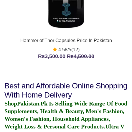
Hammer of Thor Capsules Price In Pakistan
4.58/5(12)
Rs3,500.00
Rs4,500.00
Best and Affordable Online Shopping
With Home Delivery
ShopPakistan.Pk Is Selling Wide Range Of Food
Supplements, Health & Beauty, Men's Fashion,
Women's Fashion, Household Appliances,
Weight Loss & Personal Care Products.
Ultra V