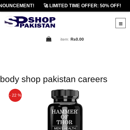
NOUNCEMENT!
🚀 LIMITED TIME OFFER: 50% OFF!
item:
Rs0.00
body shop pakistan careers
- 22 %