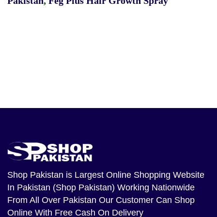
Pakistan
,
Feg Plus Hair Growth Spray
Shop Pakistan
is Largest Online Shopping Website
In Pakistan (Shop Pakistan) Working Nationwide
From All Over Pakistan Our Customer Can Shop
Online With Free Cash On Delivery