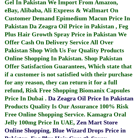
Gel In Pakistan
We Import From Amazon,
eBay, Alibaba, Ali Express & Wallmart On
Customer Demand
Epimedium Macun Price In
Pakistan
Da Zeagra Oil Price in Pakistan
,
Feg
Plus Hair Growth Spray Price in Pakistan
We
Offer Cash On Delivery Service All Over
Pakistan Shop With Us For Quality Products
Online Shopping In Pakistan
. Shop Pakistan
Offer Satisfaction Guarantees, Which state that
if a customer is not satisfied with their purchase
for any reason, they can return it for a full
refund, Risk Free Shopping
Biomanix Capsules
Price In Dubai
.
Da Zeagra Oil Price In Pakistan
Products Quality Is Our Assurance 100% Risk
Free Online Shopping Service.
Kamagra Oral
Jelly 100mg Price In UAE
,
Zen Mart Store
Online Shopping
,
Blue Wizard Drops Price in