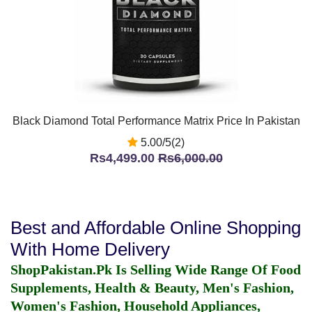
Black Diamond Total Performance Matrix Price In Pakistan
5.00/5(2)
Rs4,499.00
Rs6,000.00
Best and Affordable Online Shopping
With Home Delivery
ShopPakistan.Pk Is Selling Wide Range Of Food
Supplements, Health & Beauty, Men's Fashion,
Women's Fashion, Household Appliances,