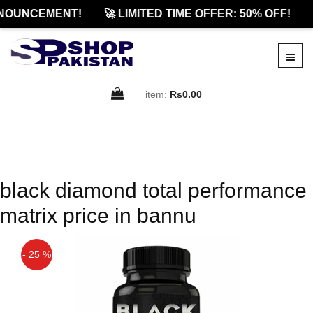
NOUNCEMENT!
🚀 LIMITED TIME OFFER: 50% OFF!
item:
Rs0.00
black diamond total performance
matrix price in bannu
- 25 %