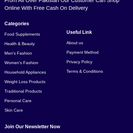
From All Over Pakistan Our Customer Can Shop
Online With Free Cash On Delivery
Categories
Useful Link
Food Supplements
About us
Health & Beauty
Payment Method
Men's Fashion
Privacy Policy
Women's Fashion
Terms & Conditions
Household Appliances
Weight Loss Products
Traditional Products
Personal Care
Skin Care
Join Our Newsletter Now