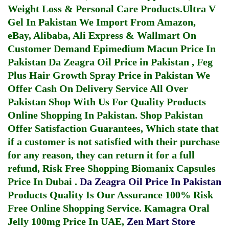
Weight Loss & Personal Care Products.
Ultra V
Gel In Pakistan
We Import From Amazon,
eBay, Alibaba, Ali Express & Wallmart On
Customer Demand
Epimedium Macun Price In
Pakistan
Da Zeagra Oil Price in Pakistan
,
Feg
Plus Hair Growth Spray Price in Pakistan
We
Offer Cash On Delivery Service All Over
Pakistan Shop With Us For Quality Products
Online Shopping In Pakistan
. Shop Pakistan
Offer Satisfaction Guarantees, Which state that
if a customer is not satisfied with their purchase
for any reason, they can return it for a full
refund, Risk Free Shopping
Biomanix Capsules
Price In Dubai
.
Da Zeagra Oil Price In Pakistan
Products Quality Is Our Assurance 100% Risk
Free Online Shopping Service.
Kamagra Oral
Jelly 100mg Price In UAE
,
Zen Mart Store