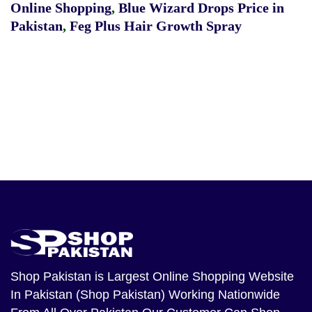
Online Shopping
,
Blue Wizard Drops Price in
Pakistan
,
Feg Plus Hair Growth Spray
Shop Pakistan
is Largest Online Shopping Website
In Pakistan (Shop Pakistan) Working Nationwide