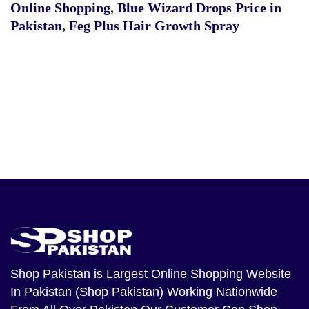
Online Shopping
,
Blue Wizard Drops Price in
Pakistan
,
Feg Plus Hair Growth Spray
Shop Pakistan
is Largest Online Shopping Website
In Pakistan (Shop Pakistan) Working Nationwide