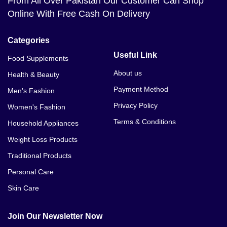
From All Over Pakistan Our Customer Can Shop
Online With Free Cash On Delivery
Categories
Useful Link
Food Supplements
About us
Health & Beauty
Payment Method
Men's Fashion
Privacy Policy
Women's Fashion
Terms & Conditions
Household Appliances
Weight Loss Products
Traditional Products
Personal Care
Skin Care
Join Our Newsletter Now