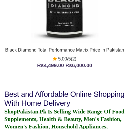
Black Diamond Total Performance Matrix Price In Pakistan
5.00/5(2)
Rs4,499.00
Rs6,000.00
Best and Affordable Online Shopping
With Home Delivery
ShopPakistan.Pk Is Selling Wide Range Of Food
Supplements, Health & Beauty, Men's Fashion,
Women's Fashion, Household Appliances,