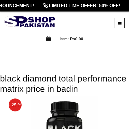
NOUNCEMENT!
🚀 LIMITED TIME OFFER: 50% OFF!
item:
Rs0.00
black diamond total performance
matrix price in badin
- 25 %