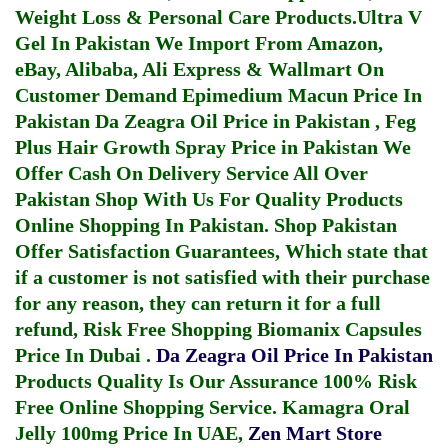
Weight Loss & Personal Care Products.
Ultra V
Gel In Pakistan
We Import From Amazon,
eBay, Alibaba, Ali Express & Wallmart On
Customer Demand
Epimedium Macun Price In
Pakistan
Da Zeagra Oil Price in Pakistan
,
Feg
Plus Hair Growth Spray Price in Pakistan
We
Offer Cash On Delivery Service All Over
Pakistan Shop With Us For Quality Products
Online Shopping In Pakistan
. Shop Pakistan
Offer Satisfaction Guarantees, Which state that
if a customer is not satisfied with their purchase
for any reason, they can return it for a full
refund, Risk Free Shopping
Biomanix Capsules
Price In Dubai
.
Da Zeagra Oil Price In Pakistan
Products Quality Is Our Assurance 100% Risk
Free Online Shopping Service.
Kamagra Oral
Jelly 100mg Price In UAE
,
Zen Mart Store