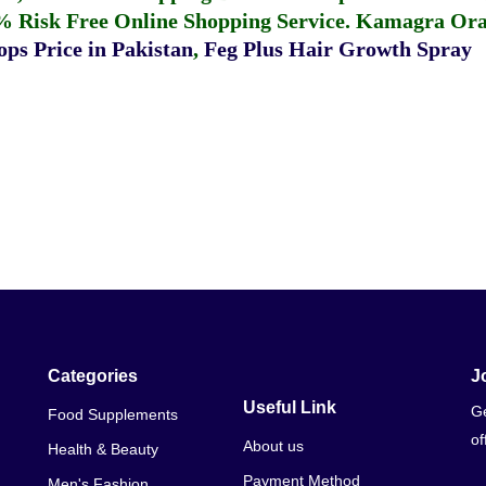
% Risk Free Online Shopping Service.
Kamagra Oral
ps Price in Pakistan
,
Feg Plus Hair Growth Spray
Categories
J
Useful Link
Ge
Food Supplements
of
About us
Health & Beauty
Payment Method
Men's Fashion