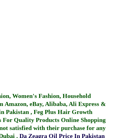
hion, Women's Fashion, Household
 Amazon, eBay, Alibaba, Ali Express &
in Pakistan
,
Feg Plus Hair Growth
 For Quality Products
Online Shopping
not satisfied with their purchase for any
 Dubai
.
Da Zeagra Oil Price In Pakistan