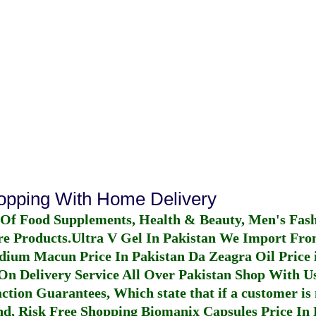
hopping With Home Delivery
 Of Food Supplements, Health & Beauty, Men's Fas
re Products.
Ultra V Gel In Pakistan
We Import From
dium Macun Price In Pakistan
Da Zeagra Oil Price 
n Delivery Service All Over Pakistan Shop With Us
ction Guarantees, Which state that if a customer is 
fund, Risk Free Shopping
Biomanix Capsules Price In