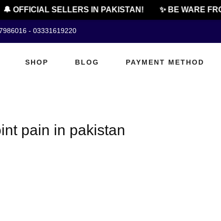
🔔 OFFICIAL SELLERS IN PAKISTAN!
✨ BE WARE FRO
07986016 - 03331619220
SHOP
BLOG
PAYMENT METHOD
oint pain in pakistan