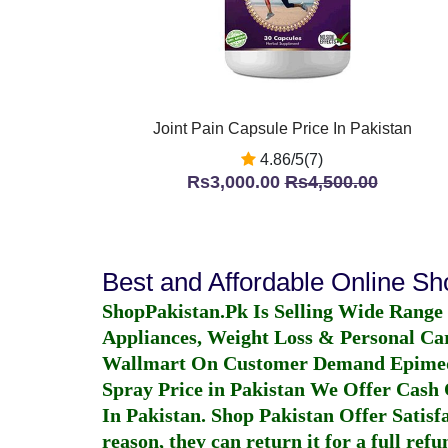
Joint Pain Capsule Price In Pakistan
4.86/5(7)
Rs3,000.00
Rs4,500.00
Best and Affordable Online S
ShopPakistan.Pk Is Selling Wide Range
Appliances, Weight Loss & Personal Ca
Wallmart On Customer Demand
Epime
Spray Price in Pakistan
We Offer Cash O
In Pakistan
. Shop Pakistan Offer Satisfa
reason, they can return it for a full re