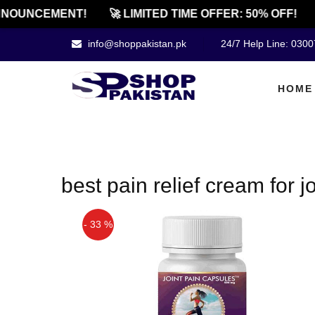
NOUNCEMENT!
🚀 LIMITED TIME OFFER: 50% OFF!
info@shoppakistan.pk
24/7 Help Line: 030
HOME
best pain relief cream for j
- 33 %