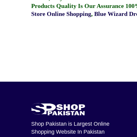
Products Quality Is Our Assurance 100
Store Online Shopping
,
Blue Wizard Dro
Shop Pakistan
is Largest Online
Shopping Website In Pakistan