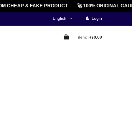
M CHEAP & FAKE PRODUCT
🚀 100% ORIGINAL GAU
English
Login
item:
Rs0.00