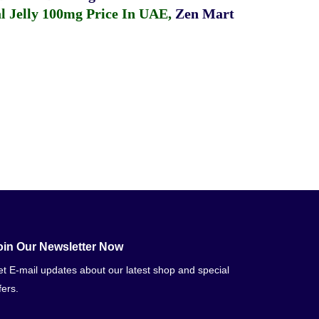
 Jelly 100mg Price In UAE
,
Zen Mart
oin Our Newsletter Now
t E-mail updates about our latest shop and special
fers.