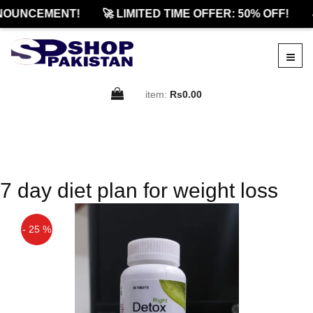
NOUNCEMENT!
🚀 LIMITED TIME OFFER: 50% OFF!

item:
Rs0.00
7 day diet plan for weight loss
- 25 %