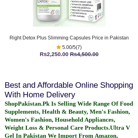
Right Detox Plus Slimming Capsules Price in Pakistan
5.00/5(7)
Rs2,250.00
Rs4,500.00
Best and Affordable Online Shopping
With Home Delivery
ShopPakistan.Pk Is Selling Wide Range Of Food
Supplements, Health & Beauty, Men's Fashion,
Women's Fashion, Household Appliances,
Weight Loss & Personal Care Products.
Ultra V
Gel In Pakistan
We Import From Amazon,