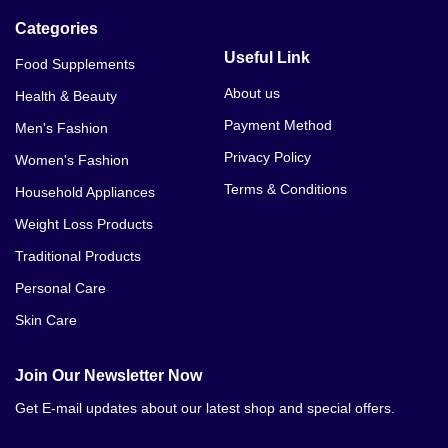
Categories
Useful Link
Food Supplements
About us
Health & Beauty
Payment Method
Men's Fashion
Privacy Policy
Women's Fashion
Terms & Conditions
Household Appliances
Weight Loss Products
Traditional Products
Personal Care
Skin Care
Join Our Newsletter Now
Get E-mail updates about our latest shop and special offers.