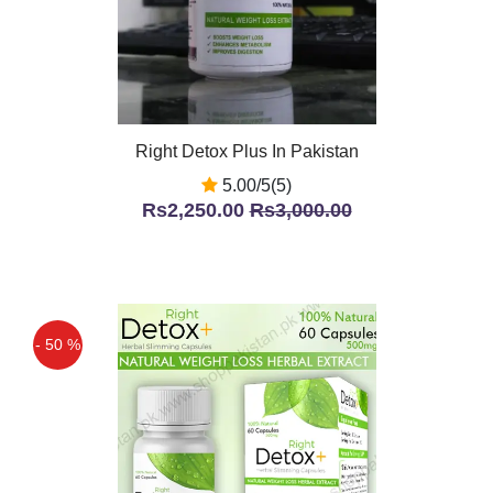
Right Detox Plus In Pakistan
5.00/5(5)
Rs2,250.00
Rs3,000.00
- 50 %