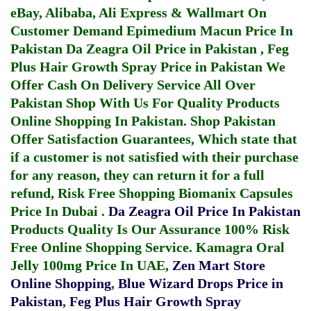
eBay, Alibaba, Ali Express & Wallmart On
Customer Demand
Epimedium Macun Price In
Pakistan
Da Zeagra Oil Price in Pakistan
,
Feg
Plus Hair Growth Spray Price in Pakistan
We
Offer Cash On Delivery Service All Over
Pakistan Shop With Us For Quality Products
Online Shopping In Pakistan
. Shop Pakistan
Offer Satisfaction Guarantees, Which state that
if a customer is not satisfied with their purchase
for any reason, they can return it for a full
refund, Risk Free Shopping
Biomanix Capsules
Price In Dubai
.
Da Zeagra Oil Price In Pakistan
Products Quality Is Our Assurance 100% Risk
Free Online Shopping Service.
Kamagra Oral
Jelly 100mg Price In UAE
,
Zen Mart Store
Online Shopping
,
Blue Wizard Drops Price in
Pakistan
,
Feg Plus Hair Growth Spray