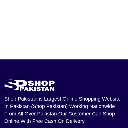
Shop Pakistan
is Largest Online Shopping Website
In Pakistan (Shop Pakistan) Working Nationwide
From All Over Pakistan Our Customer Can Shop
Online With Free Cash On Delivery