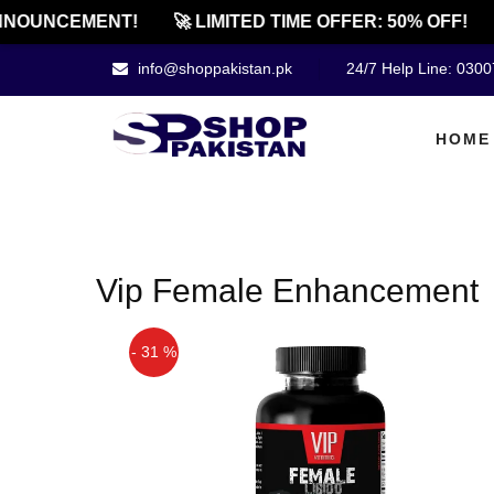
NOUNCEMENT!
🚀 LIMITED TIME OFFER: 50% OFF!
info@shoppakistan.pk
24/7 Help Line: 030
HOME
Vip Female Enhancement
- 31 %