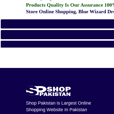
Products Quality Is Our Assurance 100
Store Online Shopping
,
Blue Wizard Dro
Shop Pakistan
is Largest Online
Shopping Website In Pakistan