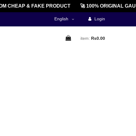
M CHEAP & FAKE PRODUCT
🚀 100% ORIGINAL GAU
English
Login
item:
Rs0.00