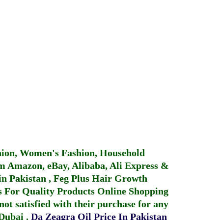
hion, Women's Fashion, Household
 Amazon, eBay, Alibaba, Ali Express &
in Pakistan
,
Feg Plus Hair Growth
 For Quality Products
Online Shopping
not satisfied with their purchase for any
 Dubai
.
Da Zeagra Oil Price In Pakistan