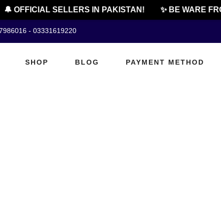
🔔 OFFICIAL SELLERS IN PAKISTAN!
✨ BE WARE FRO
07986016 - 03331619220
SHOP
BLOG
PAYMENT METHOD