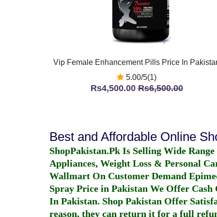
Vip Female Enhancement Pills Price In Pakista
5.00/5(1)
Rs4,500.00
Rs6,500.00
Best and Affordable Online S
ShopPakistan.Pk Is Selling Wide Range
Appliances, Weight Loss & Personal Ca
Wallmart On Customer Demand
Epime
Spray Price in Pakistan
We Offer Cash O
In Pakistan
. Shop Pakistan Offer Satisfa
reason, they can return it for a full re