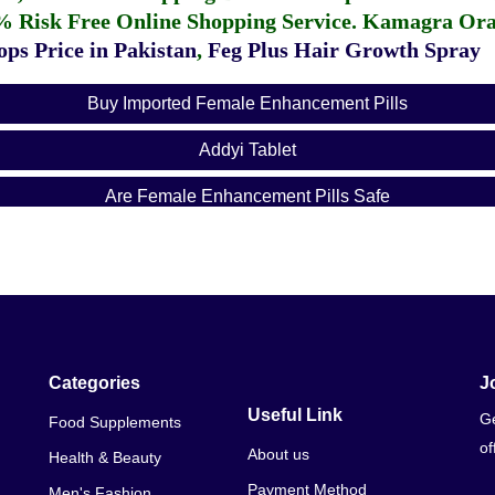
% Risk Free Online Shopping Service.
Kamagra Oral
ps Price in Pakistan
,
Feg Plus Hair Growth Spray
Buy Imported Female Enhancement Pills
Addyi Tablet
Are Female Enhancement Pills Safe
Arousal Pills For Him
Best Female Enhancement Pills
Best Instant Female Arousal Pills
Can You Take Female Enhancement Pills While Pregnant
Categories
J
Useful Link
Ge
Food Supplements
Copy Export To CVS
of
About us
Health & Beauty
Do Female Enhancement Pills Affect Birth Control
Payment Method
Men's Fashion