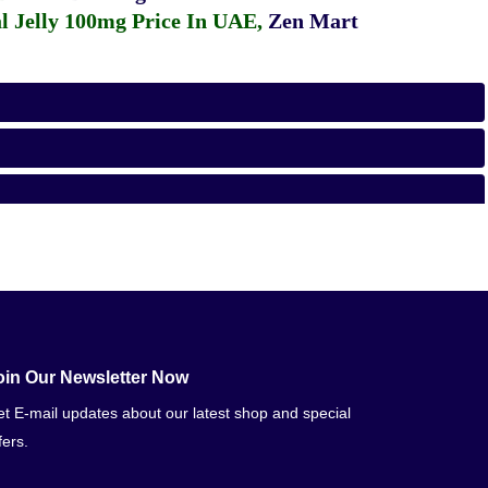
 Jelly 100mg Price In UAE
,
Zen Mart
oin Our Newsletter Now
t E-mail updates about our latest shop and special
fers.