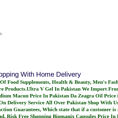
n
hopping With Home Delivery
 Of Food Supplements, Health & Beauty, Men's Fas
re Products.
Ultra V Gel In Pakistan
We Import From
dium Macun Price In Pakistan
Da Zeagra Oil Price 
n Delivery Service All Over Pakistan Shop With Us
ction Guarantees, Which state that if a customer is 
fund, Risk Free Shopping
Biomanix Capsules Price In