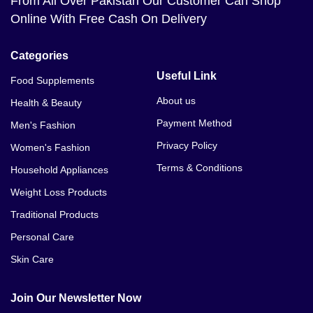
From All Over Pakistan Our Customer Can Shop
Online With Free Cash On Delivery
Categories
Useful Link
Food Supplements
About us
Health & Beauty
Payment Method
Men's Fashion
Privacy Policy
Women's Fashion
Terms & Conditions
Household Appliances
Weight Loss Products
Traditional Products
Personal Care
Skin Care
Join Our Newsletter Now