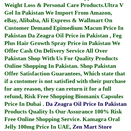
Weight Loss & Personal Care Products.
Ultra V
Gel In Pakistan
We Import From Amazon,
eBay, Alibaba, Ali Express & Wallmart On
Customer Demand
Epimedium Macun Price In
Pakistan
Da Zeagra Oil Price in Pakistan
,
Feg
Plus Hair Growth Spray Price in Pakistan
We
Offer Cash On Delivery Service All Over
Pakistan Shop With Us For Quality Products
Online Shopping In Pakistan
. Shop Pakistan
Offer Satisfaction Guarantees, Which state that
if a customer is not satisfied with their purchase
for any reason, they can return it for a full
refund, Risk Free Shopping
Biomanix Capsules
Price In Dubai
.
Da Zeagra Oil Price In Pakistan
Products Quality Is Our Assurance 100% Risk
Free Online Shopping Service.
Kamagra Oral
Jelly 100mg Price In UAE
,
Zen Mart Store