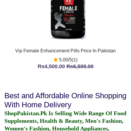
Vip Female Enhancement Pills Price In Pakistan
5.00/5(1)
Rs4,500.00
Rs6,500.00
Best and Affordable Online Shopping
With Home Delivery
ShopPakistan.Pk Is Selling Wide Range Of Food
Supplements, Health & Beauty, Men's Fashion,
Women's Fashion, Household Appliances,