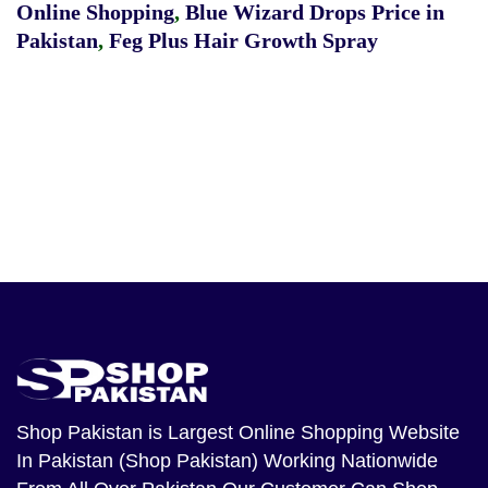
Online Shopping
,
Blue Wizard Drops Price in
Pakistan
,
Feg Plus Hair Growth Spray
Shop Pakistan
is Largest Online Shopping Website
In Pakistan (Shop Pakistan) Working Nationwide