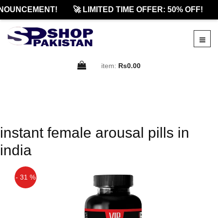
NOUNCEMENT!
🚀 LIMITED TIME OFFER: 50% OFF!
item:
Rs0.00
instant female arousal pills in
india
- 31 %