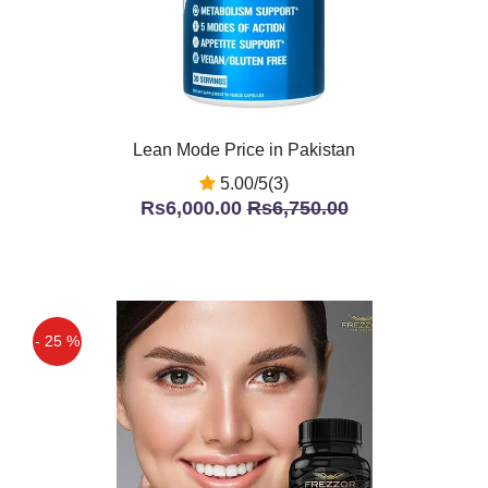
Lean Mode Price in Pakistan
5.00/5(3)
Rs6,000.00
Rs6,750.00
- 25 %