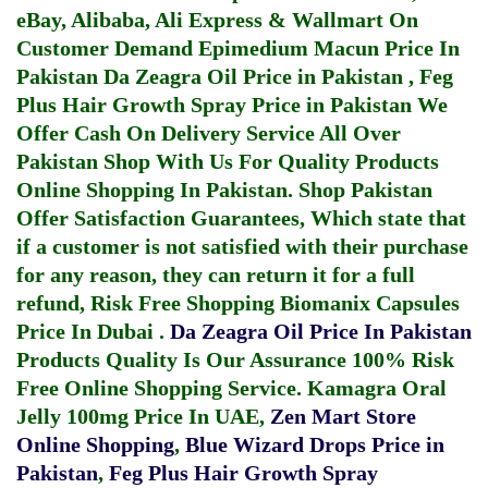
eBay, Alibaba, Ali Express & Wallmart On
Customer Demand
Epimedium Macun Price In
Pakistan
Da Zeagra Oil Price in Pakistan
,
Feg
Plus Hair Growth Spray Price in Pakistan
We
Offer Cash On Delivery Service All Over
Pakistan Shop With Us For Quality Products
Online Shopping In Pakistan
. Shop Pakistan
Offer Satisfaction Guarantees, Which state that
if a customer is not satisfied with their purchase
for any reason, they can return it for a full
refund, Risk Free Shopping
Biomanix Capsules
Price In Dubai
.
Da Zeagra Oil Price In Pakistan
Products Quality Is Our Assurance 100% Risk
Free Online Shopping Service.
Kamagra Oral
Jelly 100mg Price In UAE
,
Zen Mart Store
Online Shopping
,
Blue Wizard Drops Price in
Pakistan
,
Feg Plus Hair Growth Spray