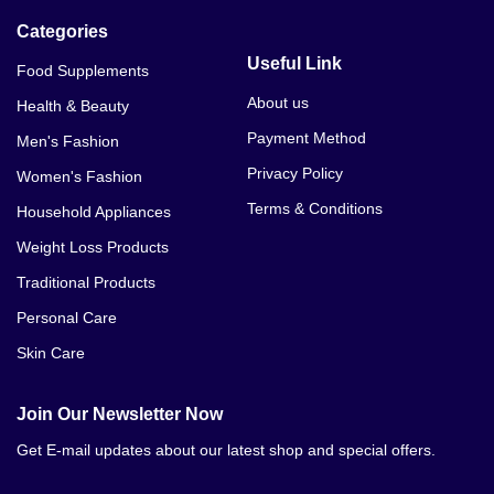
Categories
Weight Loss Lean Mode Price In Mardan
Useful Link
Food Supplements
Weight Loss Lean Mode Price In Sangla Hill
About us
Health & Beauty
Weight Loss Lean Mode Price In Gujrat
Payment Method
Men's Fashion
Weight Loss Lean Mode Price In Abbottabad
Privacy Policy
Women's Fashion
Terms & Conditions
Household Appliances
Weight Loss Lean Mode Price In Alipur
Weight Loss Products
Weight Loss Lean Mode Price In Arifwala
Traditional Products
Weight Loss Lean Mode Price In Attock
Personal Care
Skin Care
Weight Loss Lean Mode Price In Badin
Weight Loss Lean Mode Price In Bahawalnagar
Join Our Newsletter Now
Get E-mail updates about our latest shop and special offers.
Weight Loss Lean Mode Price In Bhakkar