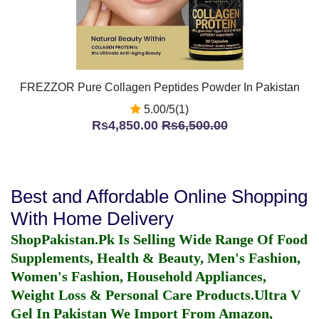
FREZZOR Pure Collagen Peptides Powder In Pakistan
5.00/5(1)
Rs4,850.00
Rs6,500.00
Best and Affordable Online Shopping
With Home Delivery
ShopPakistan.Pk Is Selling Wide Range Of Food
Supplements, Health & Beauty, Men's Fashion,
Women's Fashion, Household Appliances,
Weight Loss & Personal Care Products.
Ultra V
Gel In Pakistan
We Import From Amazon,