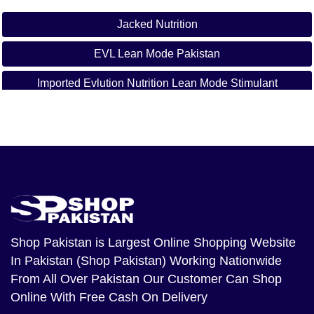
Jacked Nutrition
EVL Lean Mode Pakistan
Imported Evlution Nutrition Lean Mode Stimulant
Weight Loss Lean Mode Price In Sargodha
Weight Loss Lean Mode Price In Bahawalpur
Weight Loss Lean Mode Price In Sialkot
Weight Loss Lean Mode Price In Sukkur
Weight Loss Lean Mode Price In Larkana
Shop Pakistan
is Largest Online Shopping Website
In Pakistan (Shop Pakistan) Working Nationwide
Weight Loss Lean Mode Price In Sheikhupura
From All Over Pakistan Our Customer Can Shop
Weight Loss Lean Mode Price In Jhang Weight Loss
Online With Free Cash On Delivery
Lean Mode Price In Dera Ghazi Khan