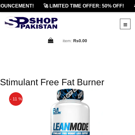
OUNCEMENT!
🚀 LIMITED TIME OFFER: 50% OFF!

item:
Rs0.00
Stimulant Free Fat Burner
- 11 %