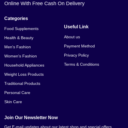
Online With Free Cash On Delivery
Categories
Useful Link
Food Supplements
About us
Health & Beauty
Payment Method
Men's Fashion
Privacy Policy
Women's Fashion
Terms & Conditions
Household Appliances
Weight Loss Products
Traditional Products
Personal Care
Skin Care
Join Our Newsletter Now
Get E-mail updates about our latest shop and special offers.