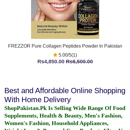
FREZZOR Pure Collagen Peptides Powder In Pakistan
5.00/5(1)
Rs4,850.00
Rs6,500.00
Best and Affordable Online Shopping
With Home Delivery
ShopPakistan.Pk Is Selling Wide Range Of Food
Supplements, Health & Beauty, Men's Fashion,
Women's Fashion, Household Appliances,