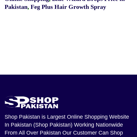
Pakistan
,
Feg Plus Hair Growth Spray
Shop Pakistan
is Largest Online Shopping Website
In Pakistan (Shop Pakistan) Working Nationwide
From All Over Pakistan Our Customer Can Shop