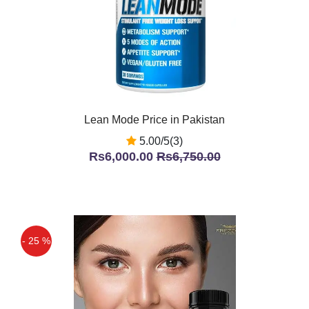
Lean Mode Price in Pakistan
5.00/5(3)
Rs6,000.00
Rs6,750.00
- 25 %