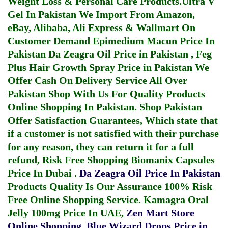
Weight Loss & Personal Care Products.
Ultra V
Gel In Pakistan
We Import From Amazon,
eBay, Alibaba, Ali Express & Wallmart On
Customer Demand
Epimedium Macun Price In
Pakistan
Da Zeagra Oil Price in Pakistan
,
Feg
Plus Hair Growth Spray Price in Pakistan
We
Offer Cash On Delivery Service All Over
Pakistan Shop With Us For Quality Products
Online Shopping In Pakistan
. Shop Pakistan
Offer Satisfaction Guarantees, Which state that
if a customer is not satisfied with their purchase
for any reason, they can return it for a full
refund, Risk Free Shopping
Biomanix Capsules
Price In Dubai
.
Da Zeagra Oil Price In Pakistan
Products Quality Is Our Assurance 100% Risk
Free Online Shopping Service.
Kamagra Oral
Jelly 100mg Price In UAE
,
Zen Mart Store
Online Shopping
,
Blue Wizard Drops Price in