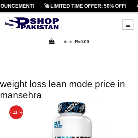
OUNCEMENT!
🚀 LIMITED TIME OFFER: 50% OFF!

item:
Rs0.00
weight loss lean mode price in
mansehra
- 11 %