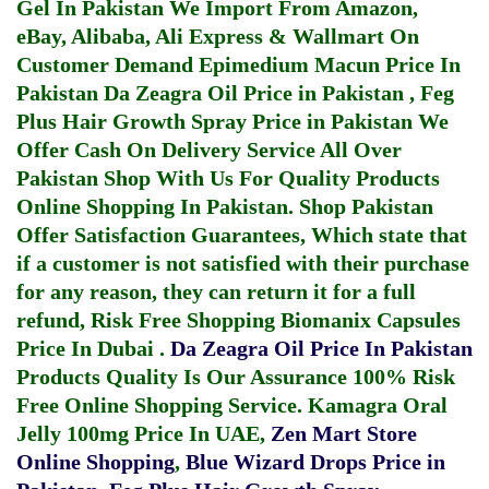
Gel In Pakistan
We Import From Amazon,
eBay, Alibaba, Ali Express & Wallmart On
Customer Demand
Epimedium Macun Price In
Pakistan
Da Zeagra Oil Price in Pakistan
,
Feg
Plus Hair Growth Spray Price in Pakistan
We
Offer Cash On Delivery Service All Over
Pakistan Shop With Us For Quality Products
Online Shopping In Pakistan
. Shop Pakistan
Offer Satisfaction Guarantees, Which state that
if a customer is not satisfied with their purchase
for any reason, they can return it for a full
refund, Risk Free Shopping
Biomanix Capsules
Price In Dubai
.
Da Zeagra Oil Price In Pakistan
Products Quality Is Our Assurance 100% Risk
Free Online Shopping Service.
Kamagra Oral
Jelly 100mg Price In UAE
,
Zen Mart Store
Online Shopping
,
Blue Wizard Drops Price in