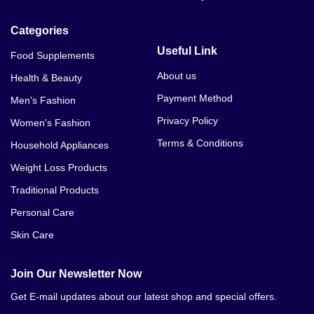
Categories
Useful Link
Food Supplements
About us
Health & Beauty
Payment Method
Men's Fashion
Privacy Policy
Women's Fashion
Terms & Conditions
Household Appliances
Weight Loss Products
Traditional Products
Personal Care
Skin Care
Join Our Newsletter Now
Get E-mail updates about our latest shop and special offers.