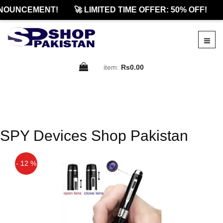
NOUNCEMENT!
🚀 LIMITED TIME OFFER: 50% OFF!
item:
Rs0.00
SPY Devices Shop Pakistan
- 12 %