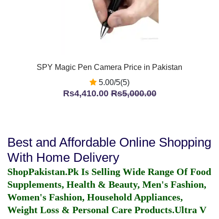
SPY Magic Pen Camera Price in Pakistan
5.00/5(5)
Rs4,410.00
Rs5,000.00
Best and Affordable Online Shopping
With Home Delivery
ShopPakistan.Pk Is Selling Wide Range Of Food
Supplements, Health & Beauty, Men's Fashion,
Women's Fashion, Household Appliances,
Weight Loss & Personal Care Products.
Ultra V