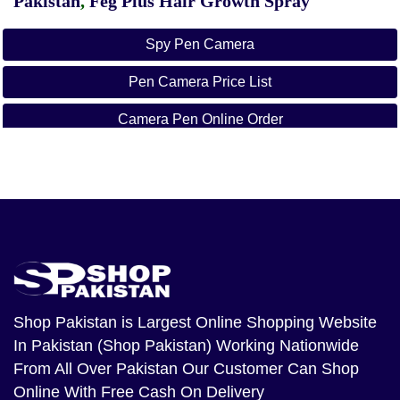
Pakistan
,
Feg Plus Hair Growth Spray
Spy Pen Camera
Pen Camera Price List
Camera Pen Online Order
Camera Pen Daraz
Pen Camera Price In Pakistan Rawalpindi
Spy Pen Camera
Wifi Pen Camera Price In Pakistan
Pan Camera Price
Shop Pakistan
is Largest Online Shopping Website
In Pakistan (Shop Pakistan) Working Nationwide
Spy Gadgets In Karachi
From All Over Pakistan Our Customer Can Shop
Online With Free Cash On Delivery