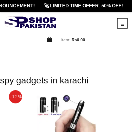
NOUNCEMENT!
🚀 LIMITED TIME OFFER: 50% OFF!
item:
Rs0.00
spy gadgets in karachi
- 12 %