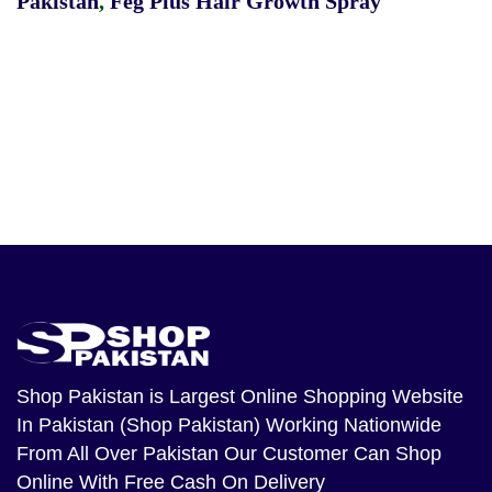
Pakistan
,
Feg Plus Hair Growth Spray
Shop Pakistan
is Largest Online Shopping Website
In Pakistan (Shop Pakistan) Working Nationwide
From All Over Pakistan Our Customer Can Shop
Online With Free Cash On Delivery