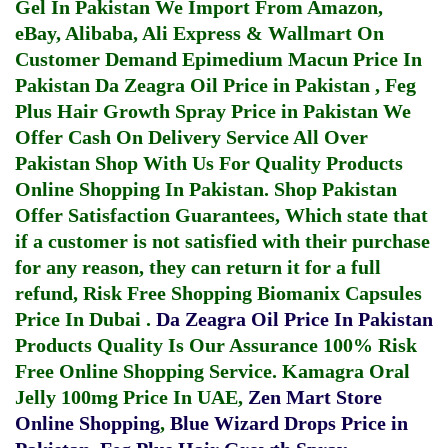
Gel In Pakistan
We Import From Amazon,
eBay, Alibaba, Ali Express & Wallmart On
Customer Demand
Epimedium Macun Price In
Pakistan
Da Zeagra Oil Price in Pakistan
,
Feg
Plus Hair Growth Spray Price in Pakistan
We
Offer Cash On Delivery Service All Over
Pakistan Shop With Us For Quality Products
Online Shopping In Pakistan
. Shop Pakistan
Offer Satisfaction Guarantees, Which state that
if a customer is not satisfied with their purchase
for any reason, they can return it for a full
refund, Risk Free Shopping
Biomanix Capsules
Price In Dubai
.
Da Zeagra Oil Price In Pakistan
Products Quality Is Our Assurance 100% Risk
Free Online Shopping Service.
Kamagra Oral
Jelly 100mg Price In UAE
,
Zen Mart Store
Online Shopping
,
Blue Wizard Drops Price in