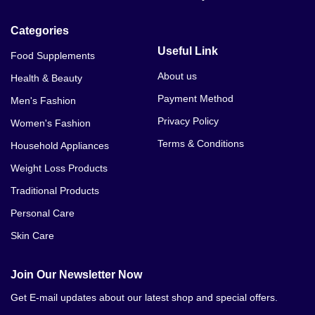
Categories
Useful Link
Food Supplements
About us
Health & Beauty
Payment Method
Men's Fashion
Privacy Policy
Women's Fashion
Terms & Conditions
Household Appliances
Weight Loss Products
Traditional Products
Personal Care
Skin Care
Join Our Newsletter Now
Get E-mail updates about our latest shop and special offers.