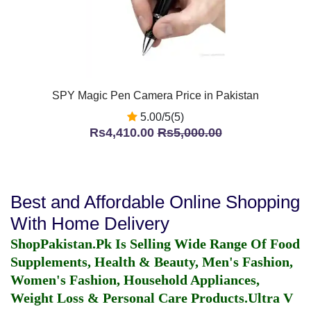
SPY Magic Pen Camera Price in Pakistan
5.00/5(5)
Rs4,410.00
Rs5,000.00
Best and Affordable Online Shopping
With Home Delivery
ShopPakistan.Pk Is Selling Wide Range Of Food
Supplements, Health & Beauty, Men's Fashion,
Women's Fashion, Household Appliances,
Weight Loss & Personal Care Products.
Ultra V