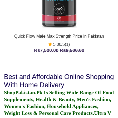
Quick Flow Male Max Strength Price In Pakistan
5.00/5(1)
Rs7,500.00
Rs8,500.00
Best and Affordable Online Shopping
With Home Delivery
ShopPakistan.Pk Is Selling Wide Range Of Food
Supplements, Health & Beauty, Men's Fashion,
Women's Fashion, Household Appliances,
Weight Loss & Personal Care Products.
Ultra V