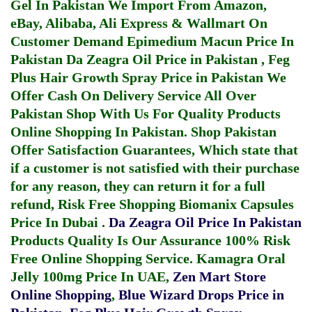
Gel In Pakistan
We Import From Amazon,
eBay, Alibaba, Ali Express & Wallmart On
Customer Demand
Epimedium Macun Price In
Pakistan
Da Zeagra Oil Price in Pakistan
,
Feg
Plus Hair Growth Spray Price in Pakistan
We
Offer Cash On Delivery Service All Over
Pakistan Shop With Us For Quality Products
Online Shopping In Pakistan
. Shop Pakistan
Offer Satisfaction Guarantees, Which state that
if a customer is not satisfied with their purchase
for any reason, they can return it for a full
refund, Risk Free Shopping
Biomanix Capsules
Price In Dubai
.
Da Zeagra Oil Price In Pakistan
Products Quality Is Our Assurance 100% Risk
Free Online Shopping Service.
Kamagra Oral
Jelly 100mg Price In UAE
,
Zen Mart Store
Online Shopping
,
Blue Wizard Drops Price in