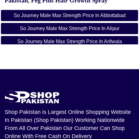
Pakistan
,
Feg Plus Hair Growth Spray
So Journey Male Max Strength Price In Abbottabad
So Journey Male Max Strength Price In Alipur
So Journey Male Max Strength Price In Arifwala
So Journey Male Max Strength Price In Attock
So Journey Male Max Strength Price In Badin
So Journey Male Max Strength Price In Bagh
So Journey Male Max Strength Price In
Bahawalnagar
Shop Pakistan
is Largest Online Shopping Website
So Journey Male Max Strength Price In Bahawalpur
In Pakistan (Shop Pakistan) Working Nationwide
So Journey Male Max Strength Price In Balakot
From All Over Pakistan Our Customer Can Shop
Online With Free Cash On Delivery