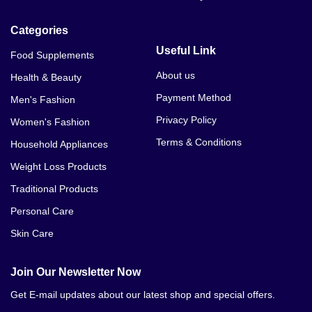
So Journey Male Max Strength Price In Bannu
Categories
Useful Link
Food Supplements
About us
Health & Beauty
Payment Method
Men's Fashion
Privacy Policy
Women's Fashion
Terms & Conditions
Household Appliances
Weight Loss Products
Traditional Products
Personal Care
Skin Care
Join Our Newsletter Now
Get E-mail updates about our latest shop and special offers.