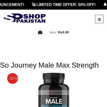
OUNCEMENT!
🚀 LIMITED TIME OFFER: 50% OFF!
🔔
item:
Rs0.00
So Journey Male Max Strength
- 12 %