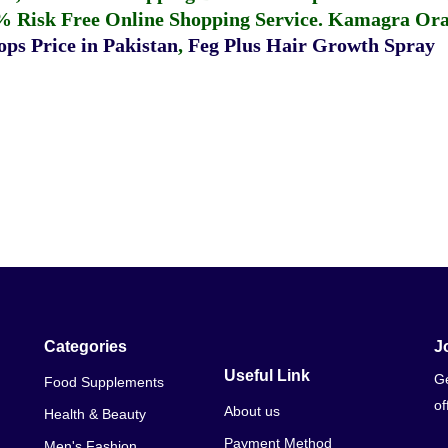
% Risk Free Online Shopping Service.
Kamagra Oral
ps Price in Pakistan
,
Feg Plus Hair Growth Spray
Categories
J
Useful Link
Ge
Food Supplements
of
About us
Health & Beauty
Payment Method
Men's Fashion