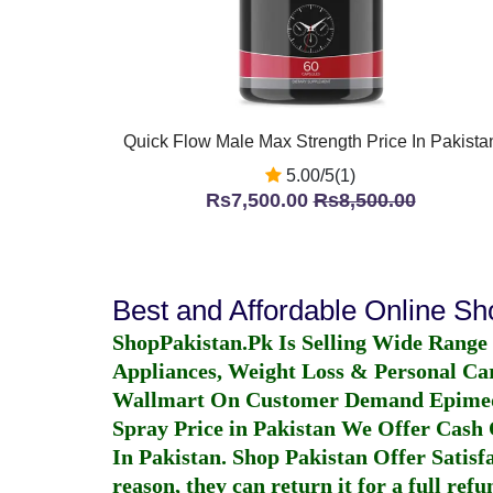
Quick Flow Male Max Strength Price In Pakista
5.00/5(1)
Rs7,500.00
Rs8,500.00
Best and Affordable Online S
ShopPakistan.Pk Is Selling Wide Range
Appliances, Weight Loss & Personal Ca
Wallmart On Customer Demand
Epime
Spray Price in Pakistan
We Offer Cash O
In Pakistan
. Shop Pakistan Offer Satisfa
reason, they can return it for a full re