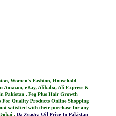
hion, Women's Fashion, Household
 Amazon, eBay, Alibaba, Ali Express &
in Pakistan
,
Feg Plus Hair Growth
 For Quality Products
Online Shopping
not satisfied with their purchase for any
 Dubai
.
Da Zeagra Oil Price In Pakistan