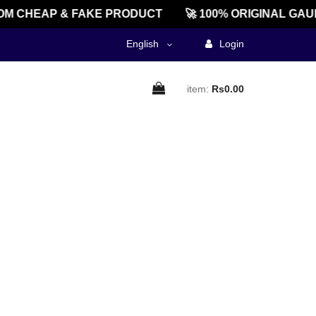
M CHEAP & FAKE PRODUCT
🚀 100% ORIGINAL GAU
English
Login
item:
Rs0.00