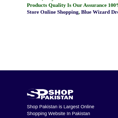
Products Quality Is Our Assurance 100
Store Online Shopping
,
Blue Wizard Dro
Shop Pakistan
is Largest Online
Shopping Website In Pakistan