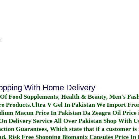
n
hopping With Home Delivery
 Of Food Supplements, Health & Beauty, Men's Fas
re Products.
Ultra V Gel In Pakistan
We Import From
dium Macun Price In Pakistan
Da Zeagra Oil Price 
n Delivery Service All Over Pakistan Shop With Us
ction Guarantees, Which state that if a customer is 
fund, Risk Free Shopping
Biomanix Capsules Price In