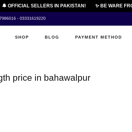
🔔 OFFICIAL SELLERS IN PAKISTAN!
✨ BE WARE FRO
07986016 - 03331619220
SHOP
BLOG
PAYMENT METHOD
gth price in bahawalpur