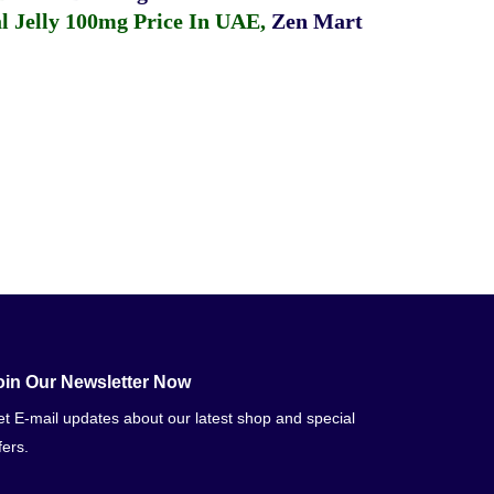
 Jelly 100mg Price In UAE
,
Zen Mart
oin Our Newsletter Now
t E-mail updates about our latest shop and special
fers.