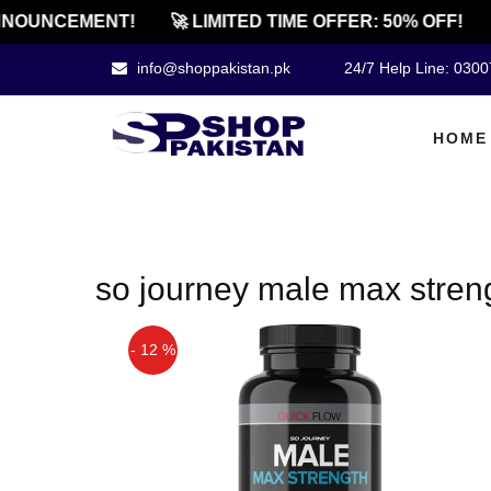
NOUNCEMENT!
🚀 LIMITED TIME OFFER: 50% OFF!
info@shoppakistan.pk
24/7 Help Line: 030
HOME
so journey male max stren
- 12 %