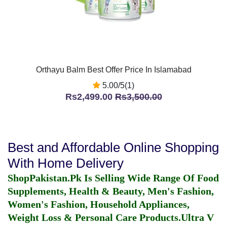
Orthayu Balm Best Offer Price In Islamabad
5.00/5(1)
Rs2,499.00
Rs3,500.00
Best and Affordable Online Shopping
With Home Delivery
ShopPakistan.Pk Is Selling Wide Range Of Food
Supplements, Health & Beauty, Men's Fashion,
Women's Fashion, Household Appliances,
Weight Loss & Personal Care Products.
Ultra V