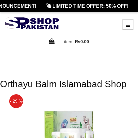
NOUNCEMENT!
🚀 LIMITED TIME OFFER: 50% OFF!
item:
Rs0.00
Orthayu Balm Islamabad Shop
- 29 %