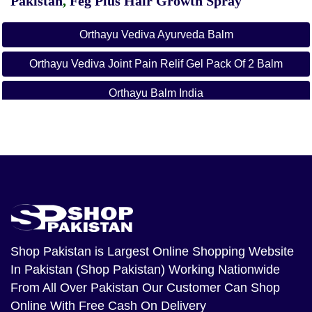
Pakistan
,
Feg Plus Hair Growth Spray
Orthayu Vediva Ayurveda Balm
Orthayu Vediva Joint Pain Relif Gel Pack Of 2 Balm
Orthayu Balm India
Shop Pakistan
is Largest Online Shopping Website
In Pakistan (Shop Pakistan) Working Nationwide
From All Over Pakistan Our Customer Can Shop
Online With Free Cash On Delivery