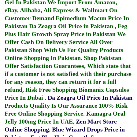
Gel In Pakistan
We Import From Amazon,
eBay, Alibaba, Ali Express & Wallmart On
Customer Demand
Epimedium Macun Price In
Pakistan
Da Zeagra Oil Price in Pakistan
,
Feg
Plus Hair Growth Spray Price in Pakistan
We
Offer Cash On Delivery Service All Over
Pakistan Shop With Us For Quality Products
Online Shopping In Pakistan
. Shop Pakistan
Offer Satisfaction Guarantees, Which state that
if a customer is not satisfied with their purchase
for any reason, they can return it for a full
refund, Risk Free Shopping
Biomanix Capsules
Price In Dubai
.
Da Zeagra Oil Price In Pakistan
Products Quality Is Our Assurance 100% Risk
Free Online Shopping Service.
Kamagra Oral
Jelly 100mg Price In UAE
,
Zen Mart Store
Online Shopping
,
Blue Wizard Drops Price in