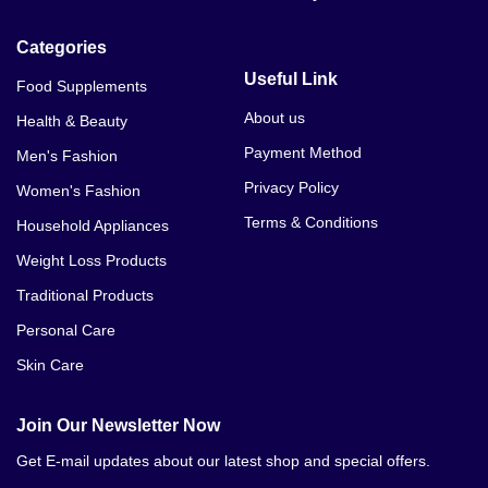
Categories
Useful Link
Food Supplements
About us
Health & Beauty
Payment Method
Men's Fashion
Privacy Policy
Women's Fashion
Terms & Conditions
Household Appliances
Weight Loss Products
Traditional Products
Personal Care
Skin Care
Join Our Newsletter Now
Get E-mail updates about our latest shop and special offers.