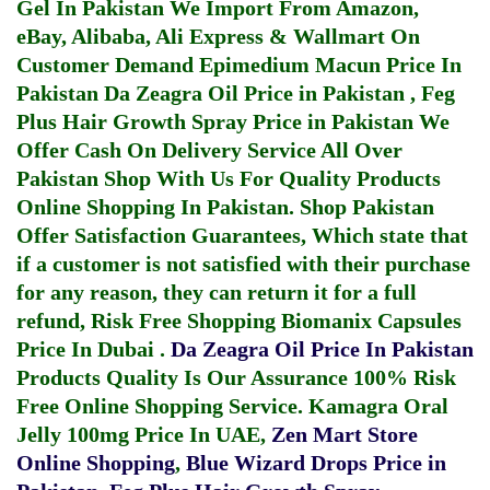
Gel In Pakistan
We Import From Amazon,
eBay, Alibaba, Ali Express & Wallmart On
Customer Demand
Epimedium Macun Price In
Pakistan
Da Zeagra Oil Price in Pakistan
,
Feg
Plus Hair Growth Spray Price in Pakistan
We
Offer Cash On Delivery Service All Over
Pakistan Shop With Us For Quality Products
Online Shopping In Pakistan
. Shop Pakistan
Offer Satisfaction Guarantees, Which state that
if a customer is not satisfied with their purchase
for any reason, they can return it for a full
refund, Risk Free Shopping
Biomanix Capsules
Price In Dubai
.
Da Zeagra Oil Price In Pakistan
Products Quality Is Our Assurance 100% Risk
Free Online Shopping Service.
Kamagra Oral
Jelly 100mg Price In UAE
,
Zen Mart Store
Online Shopping
,
Blue Wizard Drops Price in