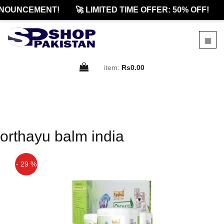
NOUNCEMENT!
🚀 LIMITED TIME OFFER: 50% OFF!
item:
Rs0.00
orthayu balm india
- 29 %