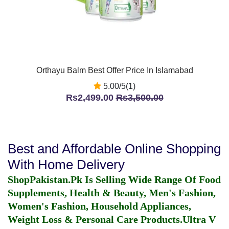
Orthayu Balm Best Offer Price In Islamabad
5.00/5(1)
Rs2,499.00
Rs3,500.00
Best and Affordable Online Shopping
With Home Delivery
ShopPakistan.Pk Is Selling Wide Range Of Food
Supplements, Health & Beauty, Men's Fashion,
Women's Fashion, Household Appliances,
Weight Loss & Personal Care Products.
Ultra V