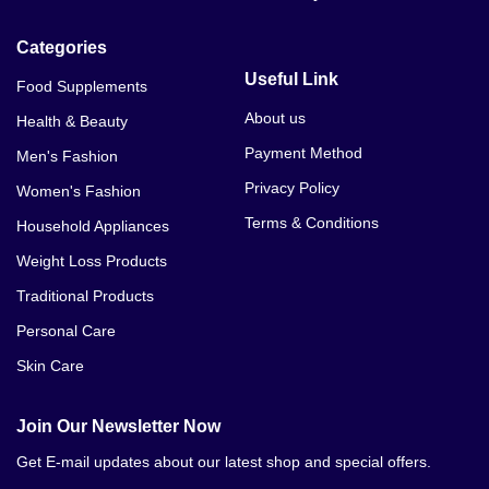
Categories
Useful Link
Food Supplements
About us
Health & Beauty
Payment Method
Men's Fashion
Privacy Policy
Women's Fashion
Terms & Conditions
Household Appliances
Weight Loss Products
Traditional Products
Personal Care
Skin Care
Join Our Newsletter Now
Get E-mail updates about our latest shop and special offers.