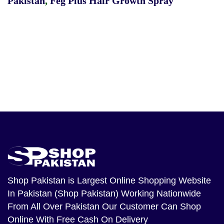
Pakistan
,
Feg Plus Hair Growth Spray
Shop Pakistan
is Largest Online Shopping Website
In Pakistan (Shop Pakistan) Working Nationwide
From All Over Pakistan Our Customer Can Shop
Online With Free Cash On Delivery