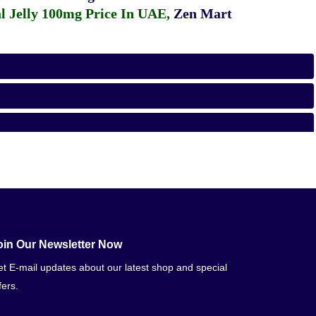
 Jelly 100mg Price In UAE
,
Zen Mart
oin Our Newsletter Now
t E-mail updates about our latest shop and special
fers.