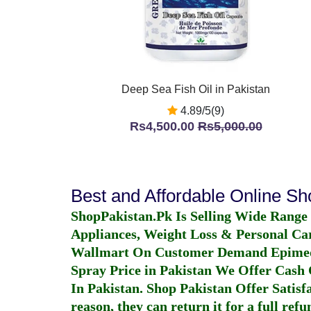
Deep Sea Fish Oil in Pakistan
4.89/5(9)
Rs4,500.00
Rs5,000.00
Best and Affordable Online S
ShopPakistan.Pk Is Selling Wide Range
Appliances, Weight Loss & Personal Ca
Wallmart On Customer Demand
Epime
Spray Price in Pakistan
We Offer Cash O
In Pakistan
. Shop Pakistan Offer Satisfa
reason, they can return it for a full re