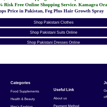
% Risk Free Online Shopping Service.
Kamagra Oral
ps Price in Pakistan
,
Feg Plus Hair Growth Spray
Shop Pakistani Clothes
Shop Pakistani Suits Online
Shop Pakistani Dresses Online
Shop Pakistan Online
Shop Pakistani Clothes Online
Shop Pakistani Designer Wear Online
Shop Pakistani Designers Online
Categories
J
Useful Link
Ge
Food Supplements
Pakistani Shop Near Me
of
About us
Health & Beauty
Pakistani Shop Names
Payment Method
Men's Fashion