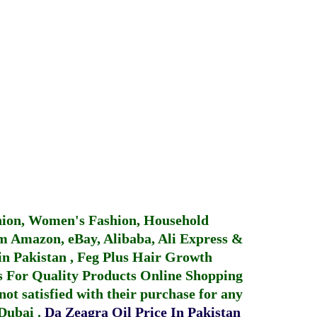
hion, Women's Fashion, Household
 Amazon, eBay, Alibaba, Ali Express &
in Pakistan
,
Feg Plus Hair Growth
 For Quality Products
Online Shopping
not satisfied with their purchase for any
 Dubai
.
Da Zeagra Oil Price In Pakistan