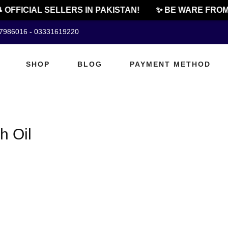
 OFFICIAL SELLERS IN PAKISTAN!
✨ BE WARE FROM 
07986016 - 03331619220
SHOP
BLOG
PAYMENT METHOD
h Oil