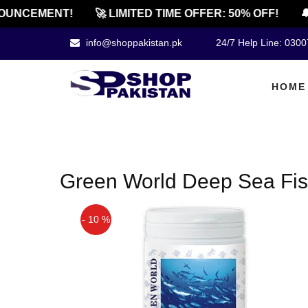
OUNCEMENT!
🚀 LIMITED TIME OFFER: 50% OFF!
🔔
info@shoppakistan.pk
24/7 Help Line: 030
HOME
Green World Deep Sea Fis
- 10 %