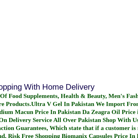
hopping With Home Delivery
 Of Food Supplements, Health & Beauty, Men's Fas
re Products.
Ultra V Gel In Pakistan
We Import From
dium Macun Price In Pakistan
Da Zeagra Oil Price 
n Delivery Service All Over Pakistan Shop With Us
ction Guarantees, Which state that if a customer is 
fund, Risk Free Shopping
Biomanix Capsules Price In