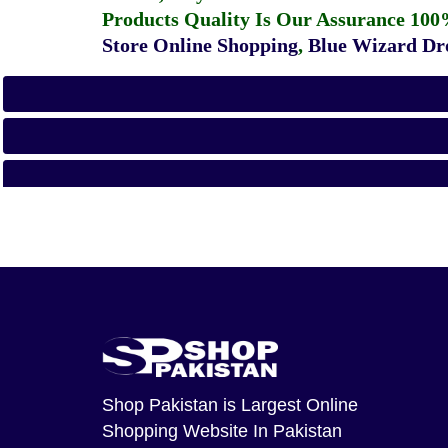
Products Quality Is Our Assurance 100
Store Online Shopping
,
Blue Wizard Dro
Shop Pakistan
is Largest Online
Shopping Website In Pakistan