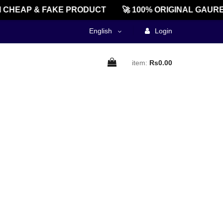
CHEAP & FAKE PRODUCT
🚀 100% ORIGINAL GAURE
English
Login
item:
Rs0.00