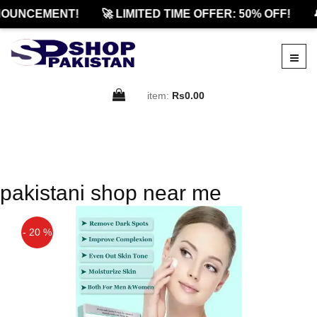
OUNCEMENT!
🚀 LIMITED TIME OFFER: 50% OFF!

item:
Rs0.00
pakistani shop near me
- 20 %