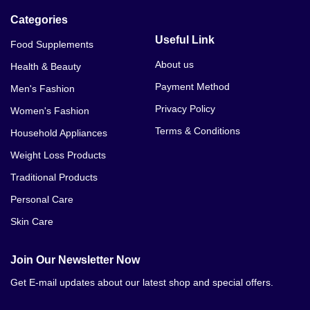
Categories
Useful Link
Food Supplements
About us
Health & Beauty
Payment Method
Men's Fashion
Privacy Policy
Women's Fashion
Terms & Conditions
Household Appliances
Weight Loss Products
Traditional Products
Personal Care
Skin Care
Join Our Newsletter Now
Get E-mail updates about our latest shop and special offers.