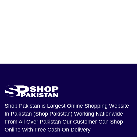
Shop Pakistan
is Largest Online Shopping Website
In Pakistan (Shop Pakistan) Working Nationwide
From All Over Pakistan Our Customer Can Shop
Online With Free Cash On Delivery