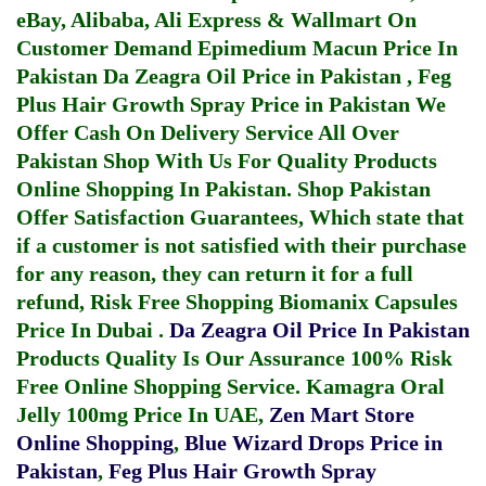
eBay, Alibaba, Ali Express & Wallmart On
Customer Demand
Epimedium Macun Price In
Pakistan
Da Zeagra Oil Price in Pakistan
,
Feg
Plus Hair Growth Spray Price in Pakistan
We
Offer Cash On Delivery Service All Over
Pakistan Shop With Us For Quality Products
Online Shopping In Pakistan
. Shop Pakistan
Offer Satisfaction Guarantees, Which state that
if a customer is not satisfied with their purchase
for any reason, they can return it for a full
refund, Risk Free Shopping
Biomanix Capsules
Price In Dubai
.
Da Zeagra Oil Price In Pakistan
Products Quality Is Our Assurance 100% Risk
Free Online Shopping Service.
Kamagra Oral
Jelly 100mg Price In UAE
,
Zen Mart Store
Online Shopping
,
Blue Wizard Drops Price in
Pakistan
,
Feg Plus Hair Growth Spray