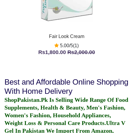
Fair Look Cream
5.00/5(1)
Rs1,800.00
Rs2,000.00
Best and Affordable Online Shopping
With Home Delivery
ShopPakistan.Pk Is Selling Wide Range Of Food
Supplements, Health & Beauty, Men's Fashion,
Women's Fashion, Household Appliances,
Weight Loss & Personal Care Products.
Ultra V
Gel In Pakistan
We Import From Amazon,