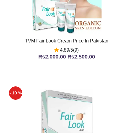
TVM Fair Look Cream Price In Pakistan
4.89/5(9)
Rs2,000.00
Rs2,500.00
- 10 %