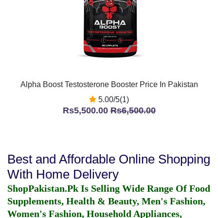
Alpha Boost Testosterone Booster Price In Pakistan
5.00/5(1)
Rs5,500.00
Rs6,500.00
Best and Affordable Online Shopping
With Home Delivery
ShopPakistan.Pk Is Selling Wide Range Of Food
Supplements, Health & Beauty, Men's Fashion,
Women's Fashion, Household Appliances,