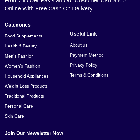
From All Over Pakistan Our Customer Can Shop
Online With Free Cash On Delivery
Categories
Useful Link
Food Supplements
About us
Health & Beauty
Payment Method
Men's Fashion
Privacy Policy
Women's Fashion
Terms & Conditions
Household Appliances
Weight Loss Products
Traditional Products
Personal Care
Skin Care
Join Our Newsletter Now