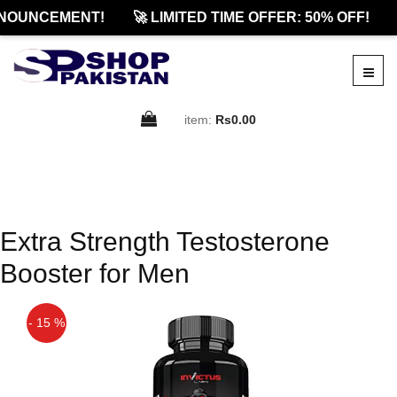
NOUNCEMENT!
🚀 LIMITED TIME OFFER: 50% OFF!
item:
Rs0.00
Extra Strength Testosterone
Booster for Men
- 15 %