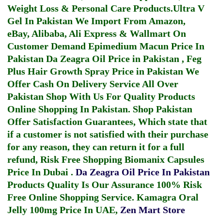
Weight Loss & Personal Care Products.
Ultra V
Gel In Pakistan
We Import From Amazon,
eBay, Alibaba, Ali Express & Wallmart On
Customer Demand
Epimedium Macun Price In
Pakistan
Da Zeagra Oil Price in Pakistan
,
Feg
Plus Hair Growth Spray Price in Pakistan
We
Offer Cash On Delivery Service All Over
Pakistan Shop With Us For Quality Products
Online Shopping In Pakistan
. Shop Pakistan
Offer Satisfaction Guarantees, Which state that
if a customer is not satisfied with their purchase
for any reason, they can return it for a full
refund, Risk Free Shopping
Biomanix Capsules
Price In Dubai
.
Da Zeagra Oil Price In Pakistan
Products Quality Is Our Assurance 100% Risk
Free Online Shopping Service.
Kamagra Oral
Jelly 100mg Price In UAE
,
Zen Mart Store