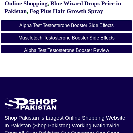
Online Shopping
,
Blue Wizard Drops Price in
Pakistan
,
Feg Plus Hair Growth Spray
Alpha Test Testosterone Booster Side Effects
Muscletech Testosterone Booster Side Effects
Alpha Test Testosterone Booster Review
Muscletech Alpha Test Testosterone Booster
Muscletech Testosterone Booster Benefits
Muscletech Testosterone Booster Review
Is Alpha Test A Steroid
Shop Pakistan
is Largest Online Shopping Website
In Pakistan (Shop Pakistan) Working Nationwide