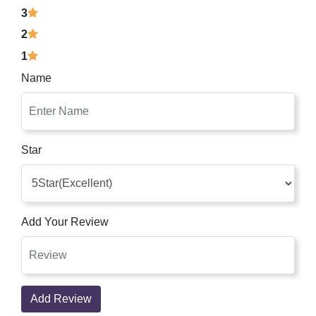
3
2
1
Name
Star
Add Your Review
Add Review