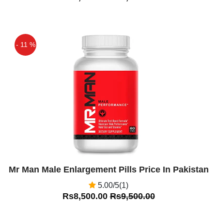
- 11 %
Off
Mr Man Male Enlargement Pills Price In Pakistan
5.00/5(1)
Rs8,500.00
Rs9,500.00