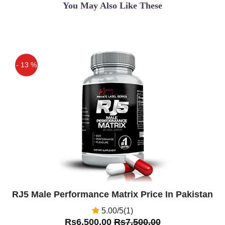
You May Also Like These
- 13 %
Off
RJ5 Male Performance Matrix Price In Pakistan
5.00/5(1)
Rs6,500.00
Rs7,500.00