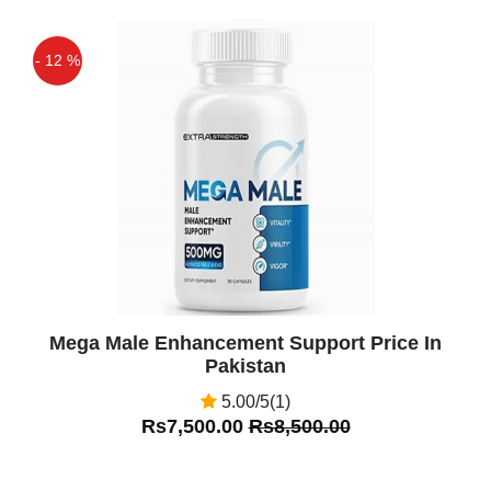
- 12 %
Off
Mega Male Enhancement Support Price In
Pakistan
5.00/5(1)
Rs7,500.00
Rs8,500.00