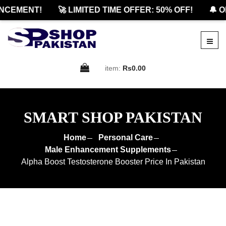
CEMENT!
🚀 LIMITED TIME OFFER: 50% OFF!
🔔 OF
item:
Rs0.00
SMART SHOP PAKISTAN
Home
Personal Care
Male Enhancement Supplements
Alpha Boost Testosterone Booster Price In Pakistan