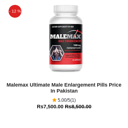
- 12 %
Off
Malemax Ultimate Male Enlargement Pills Price
In Pakistan
5.00/5(1)
Rs7,500.00
Rs8,500.00