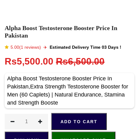
Alpha Boost Testosterone Booster Price In
Pakistan
5.00(1 reviews)
✈️️
Estimated Delivery Time 03 Days !
Rs5,500.00
Rs6,500.00
Alpha Boost Testosterone Booster Price In
Pakistan,Extra Strength Testosterone Booster for
Men (60 Caplets) | Natural Endurance, Stamina
and Strength Booste
ADD TO CART