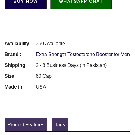
BUY NOW
WHATSAPP CHAT
Availability
360 Available
Brand :
Extra Strength Testosterone Booster for Men
Shipping
2 - 3 Business Days (in Pakistan)
Size
60 Cap
Made in
USA
Product Features
Tags