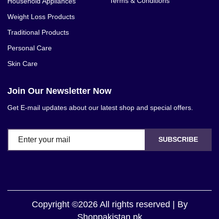
Terms & Conditions
Household Appliances
Weight Loss Products
Traditional Products
Personal Care
Skin Care
Join Our Newsletter Now
Get E-mail updates about our latest shop and special offers.
SUBSCRIBE
Copyright ©2026 All rights reserved | By
Shoppakistan.pk