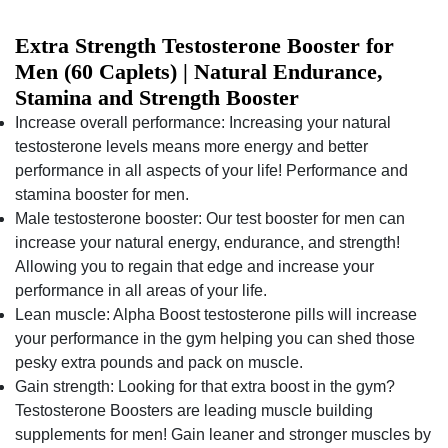
Extra Strength Testosterone Booster for
Men (60 Caplets) | Natural Endurance,
Stamina and Strength Booster
Increase overall performance: Increasing your natural
testosterone levels means more energy and better
performance in all aspects of your life! Performance and
stamina booster for men.
Male testosterone booster: Our test booster for men can
increase your natural energy, endurance, and strength!
Allowing you to regain that edge and increase your
performance in all areas of your life.
Lean muscle: Alpha Boost testosterone pills will increase
your performance in the gym helping you can shed those
pesky extra pounds and pack on muscle.
Gain strength: Looking for that extra boost in the gym?
Testosterone Boosters are leading muscle building
supplements for men! Gain leaner and stronger muscles by