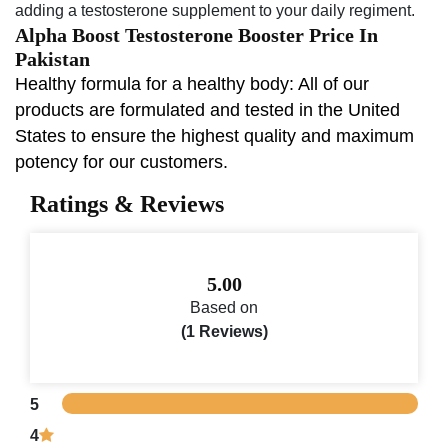
adding a testosterone supplement to your daily regiment.
Alpha Boost Testosterone Booster Price In
Pakistan
Healthy formula for a healthy body: All of our
products are formulated and tested in the United
States to ensure the highest quality and maximum
potency for our customers.
Ratings & Reviews
5.00
Based on
(1 Reviews)
5
4