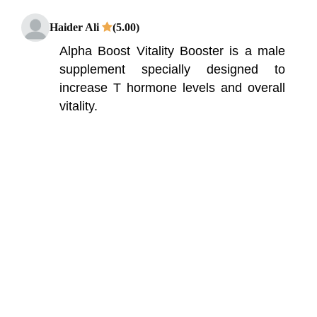
Haider Ali
(5.00)
Alpha Boost Vitality Booster is a male
supplement specially designed to
increase T hormone levels and overall
vitality.