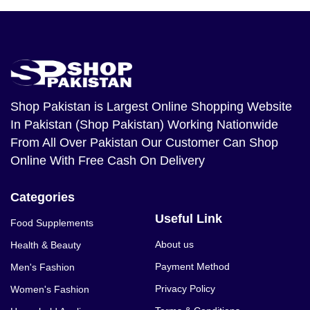
Shop Pakistan
is Largest Online Shopping Website
In Pakistan (Shop Pakistan) Working Nationwide
From All Over Pakistan Our Customer Can Shop
Online With Free Cash On Delivery
Categories
Useful Link
Food Supplements
About us
Health & Beauty
Payment Method
Men's Fashion
Privacy Policy
Women's Fashion