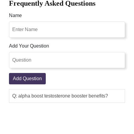
Frequently Asked Questions
Name
Add Your Question
Add Question
Q: alpha boost testosterone booster benefits?