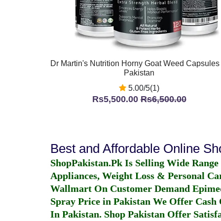
Dr Martin's Nutrition Horny Goat Weed Capsules 
Pakistan
5.00/5(1)
Rs5,500.00
Rs6,500.00
Best and Affordable Online S
ShopPakistan.Pk Is Selling Wide Range
Appliances, Weight Loss & Personal Ca
Wallmart On Customer Demand
Epime
Spray Price in Pakistan
We Offer Cash O
In Pakistan
. Shop Pakistan Offer Satisfa