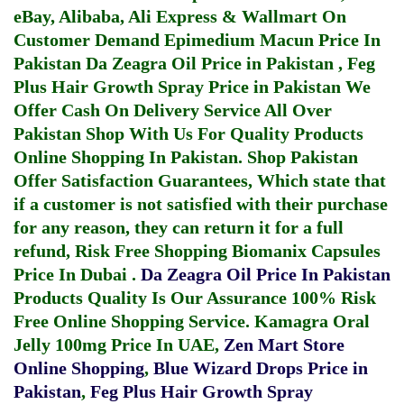
eBay, Alibaba, Ali Express & Wallmart On
Customer Demand
Epimedium Macun Price In
Pakistan
Da Zeagra Oil Price in Pakistan
,
Feg
Plus Hair Growth Spray Price in Pakistan
We
Offer Cash On Delivery Service All Over
Pakistan Shop With Us For Quality Products
Online Shopping In Pakistan
. Shop Pakistan
Offer Satisfaction Guarantees, Which state that
if a customer is not satisfied with their purchase
for any reason, they can return it for a full
refund, Risk Free Shopping
Biomanix Capsules
Price In Dubai
.
Da Zeagra Oil Price In Pakistan
Products Quality Is Our Assurance 100% Risk
Free Online Shopping Service.
Kamagra Oral
Jelly 100mg Price In UAE
,
Zen Mart Store
Online Shopping
,
Blue Wizard Drops Price in
Pakistan
,
Feg Plus Hair Growth Spray