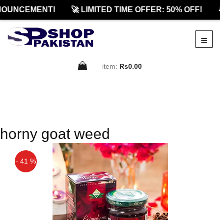
OUNCEMENT!
🚀 LIMITED TIME OFFER: 50% OFF!

item:
Rs0.00
horny goat weed
- 41 %