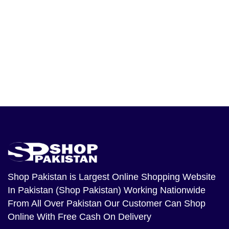
Shop Pakistan
is Largest Online Shopping Website
In Pakistan (Shop Pakistan) Working Nationwide
From All Over Pakistan Our Customer Can Shop
Online With Free Cash On Delivery