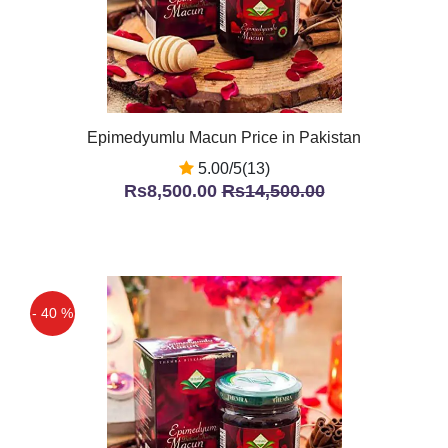
Epimedyumlu Macun Price in Pakistan
5.00/5(13)
Rs8,500.00
Rs14,500.00
- 40 %