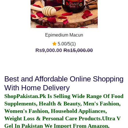
Epimedium Macun
5.00/5(1)
Rs9,000.00
Rs15,000.00
Best and Affordable Online Shopping
With Home Delivery
ShopPakistan.Pk Is Selling Wide Range Of Food
Supplements, Health & Beauty, Men's Fashion,
Women's Fashion, Household Appliances,
Weight Loss & Personal Care Products.
Ultra V
Gel In Pakistan
We Import From Amazon,