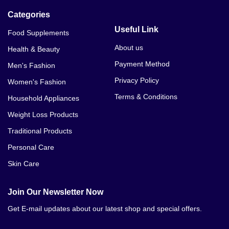
Categories
Useful Link
Food Supplements
About us
Health & Beauty
Payment Method
Men's Fashion
Privacy Policy
Women's Fashion
Terms & Conditions
Household Appliances
Weight Loss Products
Traditional Products
Personal Care
Skin Care
Join Our Newsletter Now
Get E-mail updates about our latest shop and special offers.