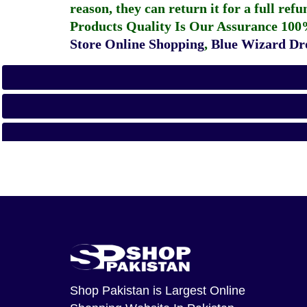
reason, they can return it for a full re
Products Quality Is Our Assurance 100
Store Online Shopping
,
Blue Wizard Dro
Shop Pakistan
is Largest Online