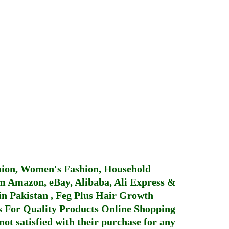
hion, Women's Fashion, Household
 Amazon, eBay, Alibaba, Ali Express &
in Pakistan
,
Feg Plus Hair Growth
 For Quality Products
Online Shopping
not satisfied with their purchase for any