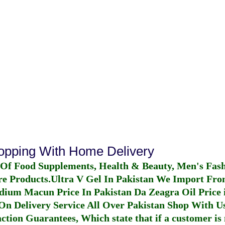
hopping With Home Delivery
 Of Food Supplements, Health & Beauty, Men's Fas
re Products.
Ultra V Gel In Pakistan
We Import From
dium Macun Price In Pakistan
Da Zeagra Oil Price 
n Delivery Service All Over Pakistan Shop With Us
ction Guarantees, Which state that if a customer is 