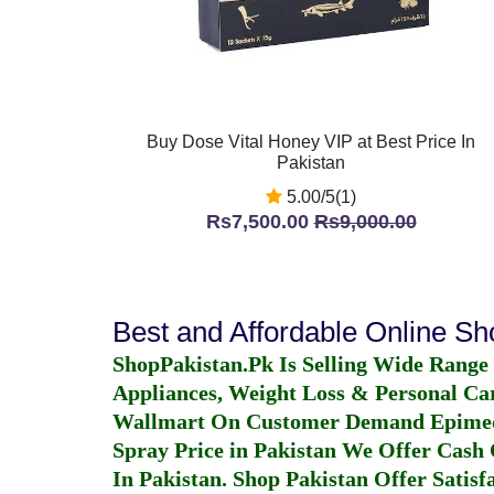
Buy Dose Vital Honey VIP at Best Price In
Pakistan
5.00/5(1)
Rs7,500.00
Rs9,000.00
Best and Affordable Online S
ShopPakistan.Pk Is Selling Wide Range
Appliances, Weight Loss & Personal Ca
Wallmart On Customer Demand
Epime
Spray Price in Pakistan
We Offer Cash O
In Pakistan
. Shop Pakistan Offer Satisfa