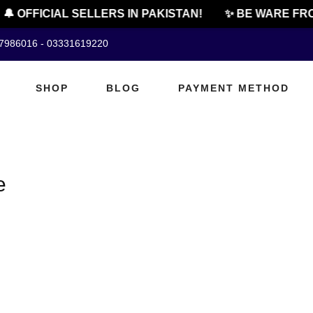
🔔 OFFICIAL SELLERS IN PAKISTAN!
✨ BE WARE FRO
07986016 - 03331619220
SHOP
BLOG
PAYMENT METHOD
e