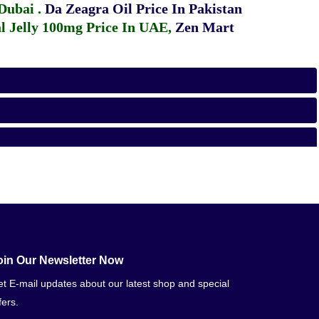
 Dubai
.
Da Zeagra Oil Price In Pakistan
 Jelly 100mg Price In UAE
,
Zen Mart
oin Our Newsletter Now
t E-mail updates about our latest shop and special
fers.