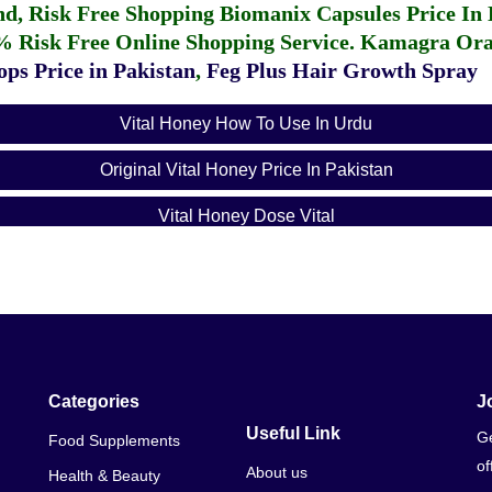
fund, Risk Free Shopping
Biomanix Capsules Price In
% Risk Free Online Shopping Service.
Kamagra Oral
ps Price in Pakistan
,
Feg Plus Hair Growth Spray
Vital Honey How To Use In Urdu
Original Vital Honey Price In Pakistan
Vital Honey Dose Vital
Vital Honey Vip Price In Pakistan
Royal Vital Honey Vip 12 Sachets
How Long Does Vital Honey Take To Kick In
Categories
J
Useful Link
Ge
Food Supplements
of
About us
Health & Beauty