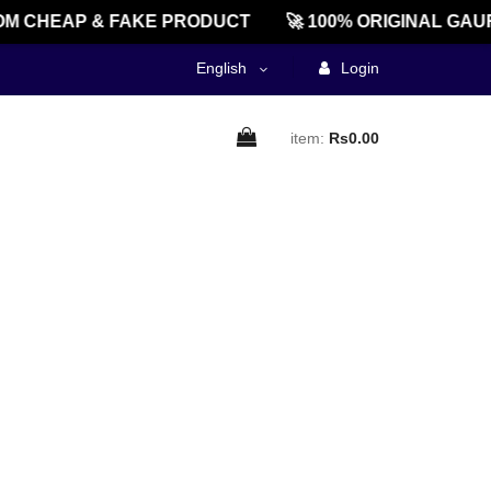
M CHEAP & FAKE PRODUCT
🚀 100% ORIGINAL GAU
English
Login
item:
Rs0.00