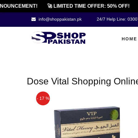
NOUNCEMENT!
🚀 LIMITED TIME OFFER: 50% OFF!
info@shoppakistan.pk
24/7 Help Line: 030
HOME
Dose Vital Shopping Onlin
- 17 %