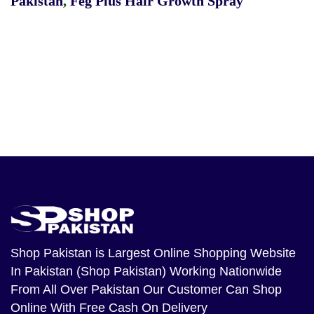
Pakistan
,
Feg Plus Hair Growth Spray
Shop Pakistan
is Largest Online Shopping Website
In Pakistan (Shop Pakistan) Working Nationwide
From All Over Pakistan Our Customer Can Shop
Online With Free Cash On Delivery