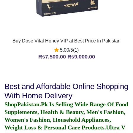
Buy Dose Vital Honey VIP at Best Price In Pakistan
5.00/5(1)
Rs7,500.00
Rs9,000.00
Best and Affordable Online Shopping
With Home Delivery
ShopPakistan.Pk Is Selling Wide Range Of Food
Supplements, Health & Beauty, Men's Fashion,
Women's Fashion, Household Appliances,
Weight Loss & Personal Care Products.
Ultra V