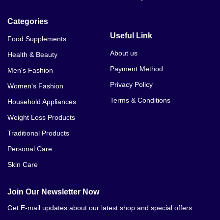
Categories
Useful Link
Food Supplements
About us
Health & Beauty
Payment Method
Men's Fashion
Privacy Policy
Women's Fashion
Terms & Conditions
Household Appliances
Weight Loss Products
Traditional Products
Personal Care
Skin Care
Join Our Newsletter Now
Get E-mail updates about our latest shop and special offers.