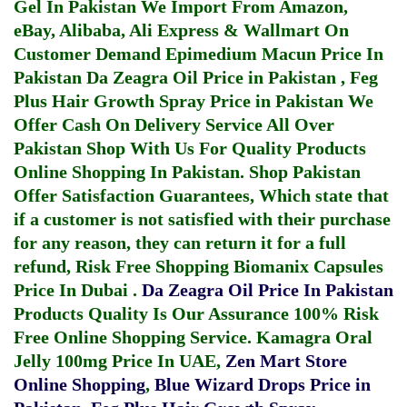
Gel In Pakistan
We Import From Amazon,
eBay, Alibaba, Ali Express & Wallmart On
Customer Demand
Epimedium Macun Price In
Pakistan
Da Zeagra Oil Price in Pakistan
,
Feg
Plus Hair Growth Spray Price in Pakistan
We
Offer Cash On Delivery Service All Over
Pakistan Shop With Us For Quality Products
Online Shopping In Pakistan
. Shop Pakistan
Offer Satisfaction Guarantees, Which state that
if a customer is not satisfied with their purchase
for any reason, they can return it for a full
refund, Risk Free Shopping
Biomanix Capsules
Price In Dubai
.
Da Zeagra Oil Price In Pakistan
Products Quality Is Our Assurance 100% Risk
Free Online Shopping Service.
Kamagra Oral
Jelly 100mg Price In UAE
,
Zen Mart Store
Online Shopping
,
Blue Wizard Drops Price in