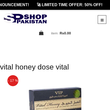
NOUNCEMENT!
🚀 LIMITED TIME OFFER: 50% OFF!
item:
Rs0.00
vital honey dose vital
- 17 %