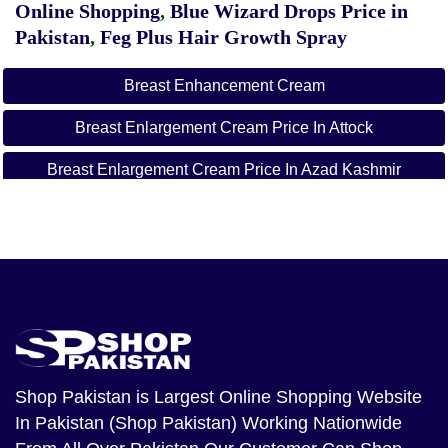
Online Shopping
,
Blue Wizard Drops Price in
Pakistan
,
Feg Plus Hair Growth Spray
Breast Enhancement Cream
Breast Enlargement Cream Price In Attock
Breast Enlargement Cream Price In Azad Kashmir
Breast Enlargement Cream Price In Bahawalnagar
Breast Enlargement Cream Price In Bahawalpur
Breast Enlargement Cream Price In Balochistan
Breast Enlargement Cream Price In Chakwal
Breast Enlargement Cream Price In Dera Ghazi
Shop Pakistan
is Largest Online Shopping Website
Khan
In Pakistan (Shop Pakistan) Working Nationwide
Breast Enlargement Cream Price In Dera Ismail