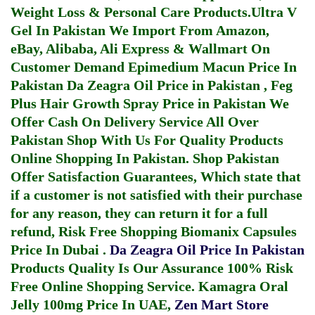
Weight Loss & Personal Care Products.
Ultra V
Gel In Pakistan
We Import From Amazon,
eBay, Alibaba, Ali Express & Wallmart On
Customer Demand
Epimedium Macun Price In
Pakistan
Da Zeagra Oil Price in Pakistan
,
Feg
Plus Hair Growth Spray Price in Pakistan
We
Offer Cash On Delivery Service All Over
Pakistan Shop With Us For Quality Products
Online Shopping In Pakistan
. Shop Pakistan
Offer Satisfaction Guarantees, Which state that
if a customer is not satisfied with their purchase
for any reason, they can return it for a full
refund, Risk Free Shopping
Biomanix Capsules
Price In Dubai
.
Da Zeagra Oil Price In Pakistan
Products Quality Is Our Assurance 100% Risk
Free Online Shopping Service.
Kamagra Oral
Jelly 100mg Price In UAE
,
Zen Mart Store