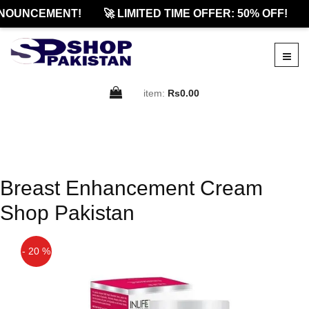
NOUNCEMENT!
🚀 LIMITED TIME OFFER: 50% OFF!
item:
Rs0.00
Breast Enhancement Cream
Shop Pakistan
- 20 %