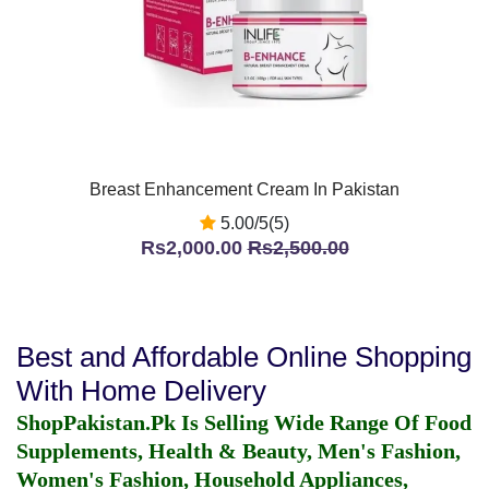
Breast Enhancement Cream In Pakistan
5.00/5(5)
Rs2,000.00
Rs2,500.00
Best and Affordable Online Shopping
With Home Delivery
ShopPakistan.Pk Is Selling Wide Range Of Food
Supplements, Health & Beauty, Men's Fashion,
Women's Fashion, Household Appliances,