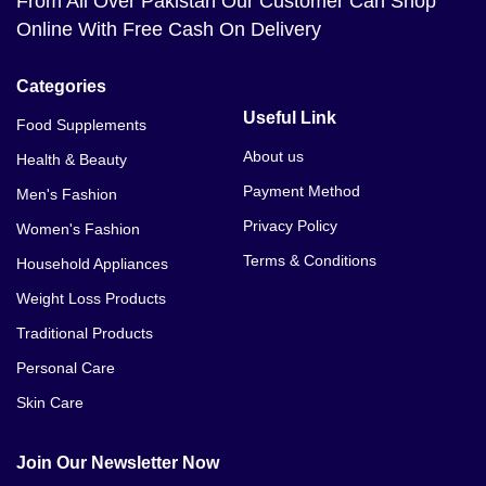
From All Over Pakistan Our Customer Can Shop
Khan
Online With Free Cash On Delivery
Breast Enlargement Cream Price In Faisalabad
Categories
Breast Enlargement Cream Price In Gilgit
Useful Link
Food Supplements
About us
Health & Beauty
Breast Enlargement Cream Price In Gujranwala
Payment Method
Men's Fashion
Breast Enlargement Cream Price In Gujrat
Privacy Policy
Women's Fashion
Breast Enlargement Cream Price In Gwadar
Terms & Conditions
Household Appliances
Breast Enlargement Cream Price In Hyderabad
Weight Loss Products
Traditional Products
Breast Enlargement Cream Price In Islamabad
Personal Care
Breast Enlargement Cream Price In Jhelum
Skin Care
Breast Enlargement Cream Price In Karachi
Join Our Newsletter Now
Breast Enlargement Cream Price In Kasur