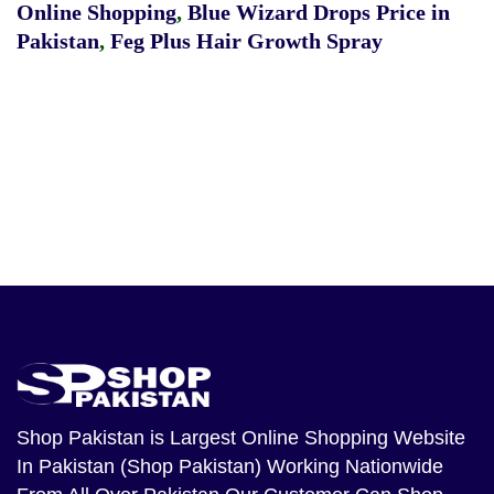
Online Shopping
,
Blue Wizard Drops Price in
Pakistan
,
Feg Plus Hair Growth Spray
Shop Pakistan
is Largest Online Shopping Website
In Pakistan (Shop Pakistan) Working Nationwide