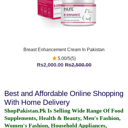
Breast Enhancement Cream In Pakistan
5.00/5(5)
Rs2,000.00
Rs2,500.00
Best and Affordable Online Shopping
With Home Delivery
ShopPakistan.Pk Is Selling Wide Range Of Food
Supplements, Health & Beauty, Men's Fashion,
Women's Fashion, Household Appliances,