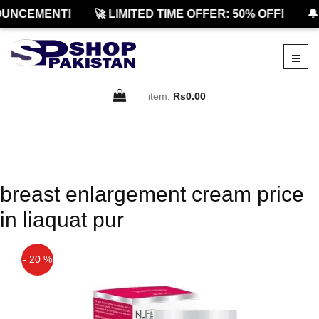
UNCEMENT!
🚀 LIMITED TIME OFFER: 50% OFF!
🔔
item:
Rs0.00
breast enlargement cream price
in liaquat pur
- 20 %