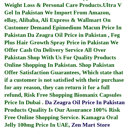
Weight Loss & Personal Care Products.
Ultra V
Gel In Pakistan
We Import From Amazon,
eBay, Alibaba, Ali Express & Wallmart On
Customer Demand
Epimedium Macun Price In
Pakistan
Da Zeagra Oil Price in Pakistan
,
Feg
Plus Hair Growth Spray Price in Pakistan
We
Offer Cash On Delivery Service All Over
Pakistan Shop With Us For Quality Products
Online Shopping In Pakistan
. Shop Pakistan
Offer Satisfaction Guarantees, Which state that
if a customer is not satisfied with their purchase
for any reason, they can return it for a full
refund, Risk Free Shopping
Biomanix Capsules
Price In Dubai
.
Da Zeagra Oil Price In Pakistan
Products Quality Is Our Assurance 100% Risk
Free Online Shopping Service.
Kamagra Oral
Jelly 100mg Price In UAE
,
Zen Mart Store