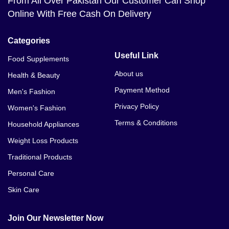
From All Over Pakistan Our Customer Can Shop
Online With Free Cash On Delivery
Categories
Useful Link
Food Supplements
About us
Health & Beauty
Payment Method
Men's Fashion
Privacy Policy
Women's Fashion
Terms & Conditions
Household Appliances
Weight Loss Products
Traditional Products
Personal Care
Skin Care
Join Our Newsletter Now