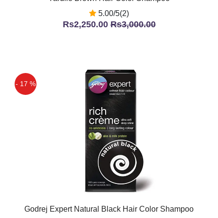
5.00/5(2)
Rs2,250.00
Rs3,000.00
- 17 %
Godrej Expert Natural Black Hair Color Shampoo