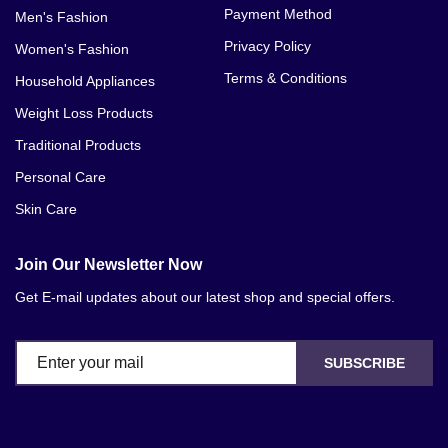
Payment Method
Men's Fashion
Privacy Policy
Women's Fashion
Terms & Conditions
Household Appliances
Weight Loss Products
Traditional Products
Personal Care
Skin Care
Join Our Newsletter Now
Get E-mail updates about our latest shop and special offers.
SUBSCRIBE