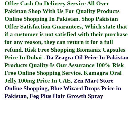
Offer Cash On Delivery Service All Over
Pakistan Shop With Us For Quality Products
Online Shopping In Pakistan
. Shop Pakistan
Offer Satisfaction Guarantees, Which state that
if a customer is not satisfied with their purchase
for any reason, they can return it for a full
refund, Risk Free Shopping
Biomanix Capsules
Price In Dubai
.
Da Zeagra Oil Price In Pakistan
Products Quality Is Our Assurance 100% Risk
Free Online Shopping Service.
Kamagra Oral
Jelly 100mg Price In UAE
,
Zen Mart Store
Online Shopping
,
Blue Wizard Drops Price in
Pakistan
,
Feg Plus Hair Growth Spray