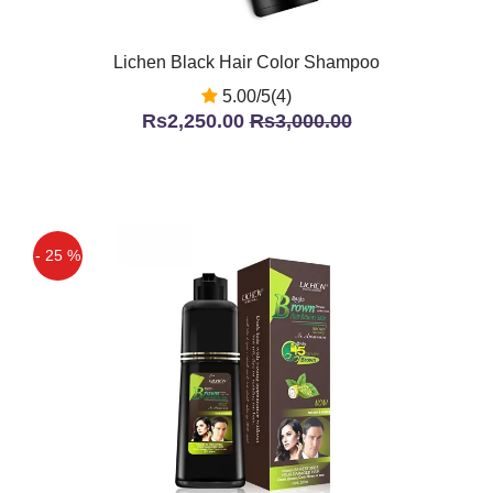
Lichen Black Hair Color Shampoo
5.00/5(4)
Rs2,250.00
Rs3,000.00
- 25 %