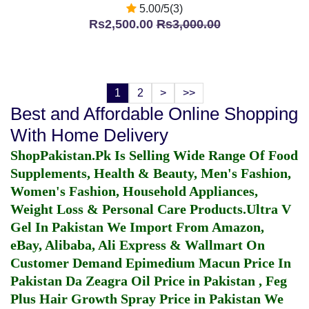
5.00/5(3)
Rs2,500.00
Rs3,000.00
1
2
>
>>
Best and Affordable Online Shopping
With Home Delivery
ShopPakistan.Pk Is Selling Wide Range Of Food
Supplements, Health & Beauty, Men's Fashion,
Women's Fashion, Household Appliances,
Weight Loss & Personal Care Products.
Ultra V
Gel In Pakistan
We Import From Amazon,
eBay, Alibaba, Ali Express & Wallmart On
Customer Demand
Epimedium Macun Price In
Pakistan
Da Zeagra Oil Price in Pakistan
,
Feg
Plus Hair Growth Spray Price in Pakistan
We