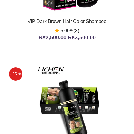
VIP Dark Brown Hair Color Shampoo
5.00/5(3)
Rs2,500.00
Rs3,500.00
- 25 %