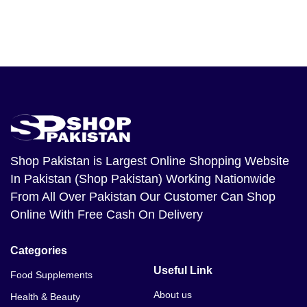
Shop Pakistan
is Largest Online Shopping Website
In Pakistan (Shop Pakistan) Working Nationwide
From All Over Pakistan Our Customer Can Shop
Online With Free Cash On Delivery
Categories
Useful Link
Food Supplements
About us
Health & Beauty