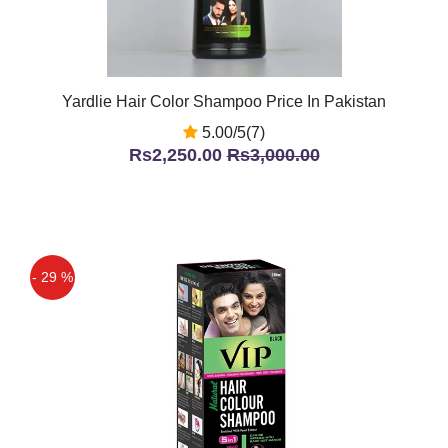
Yardlie Hair Color Shampoo Price In Pakistan
5.00/5(7)
Rs2,250.00
Rs3,000.00
- 29 %