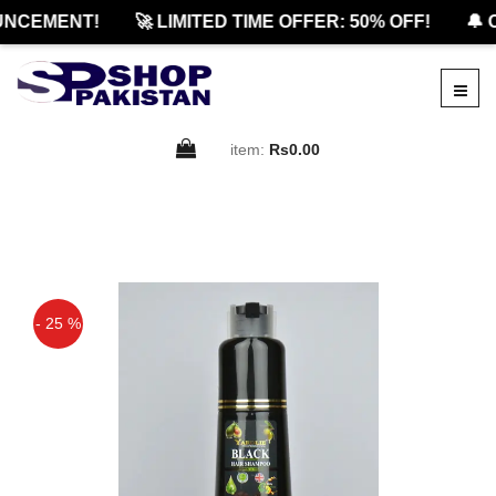
CEMENT!
🚀 LIMITED TIME OFFER: 50% OFF!
🔔 O
item:
Rs0.00
- 25 %