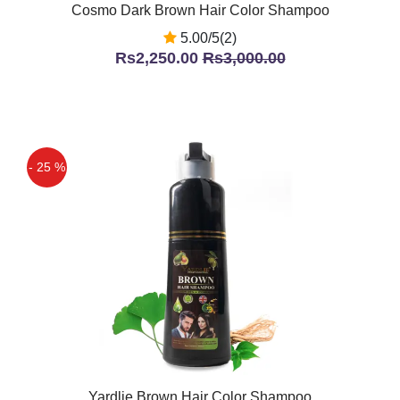
Cosmo Dark Brown Hair Color Shampoo
5.00/5(2)
Rs2,250.00
Rs3,000.00
- 25 %
Yardlie Brown Hair Color Shampoo