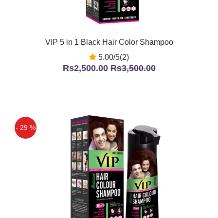
VIP 5 in 1 Black Hair Color Shampoo
5.00/5(2)
Rs2,500.00
Rs3,500.00
- 29 %