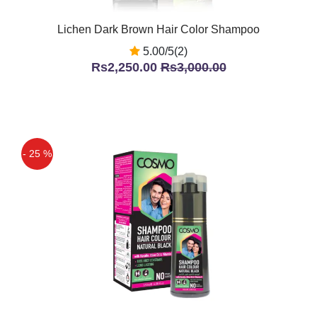
Lichen Dark Brown Hair Color Shampoo
5.00/5(2)
Rs2,250.00
Rs3,000.00
- 25 %