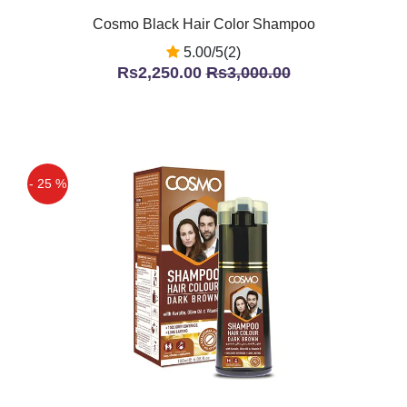
Cosmo Black Hair Color Shampoo
5.00/5(2)
Rs2,250.00
Rs3,000.00
- 25 %