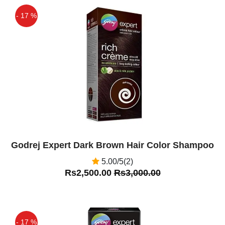
- 17 %
Off
Godrej Expert Dark Brown Hair Color Shampoo
5.00/5(2)
Rs2,500.00
Rs3,000.00
- 17 %