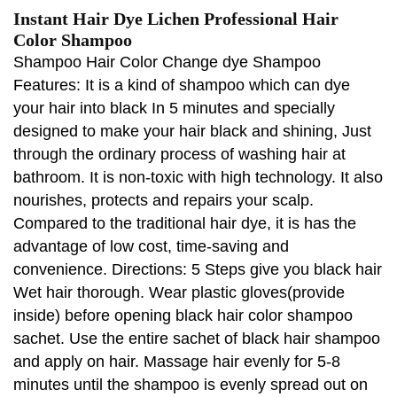
Instant Hair Dye Lichen Professional Hair
Color Shampoo
Shampoo Hair Color Change dye Shampoo
Features: It is a kind of shampoo which can dye
your hair into black In 5 minutes and specially
designed to make your hair black and shining, Just
through the ordinary process of washing hair at
bathroom. It is non-toxic with high technology. It also
nourishes, protects and repairs your scalp.
Compared to the traditional hair dye, it is has the
advantage of low cost, time-saving and
convenience. Directions: 5 Steps give you black hair
Wet hair thorough. Wear plastic gloves(provide
inside) before opening black hair color shampoo
sachet. Use the entire sachet of black hair shampoo
and apply on hair. Massage hair evenly for 5-8
minutes until the shampoo is evenly spread out on