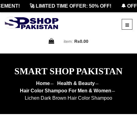
MENT!
🚀 LIMITED TIME OFFER: 50% OFF!
🔔 OFFI
item:
Rs0.00
SMART SHOP PAKISTAN
Home
Health & Beauty
Hair Color Shampoo For Men & Women
Lichen Dark Brown Hair Color Shampoo