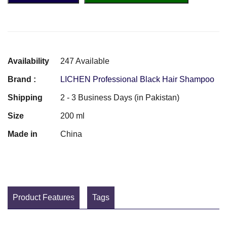
Availability
247 Available
Brand :
LICHEN Professional Black Hair Shampoo
Shipping
2 - 3 Business Days (in Pakistan)
Size
200 ml
Made in
China
Product Features
Tags