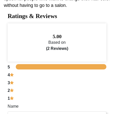
without having to go to a salon.
Ratings & Reviews
5.00
Based on
(2 Reviews)
5
4
3
2
1
Name