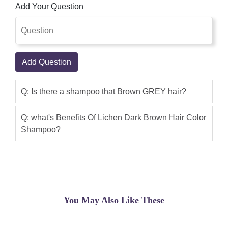
Add Your Question
Add Question
Q: Is there a shampoo that Brown GREY hair?
Q: what's Benefits Of Lichen Dark Brown Hair Color
Shampoo?
You May Also Like These