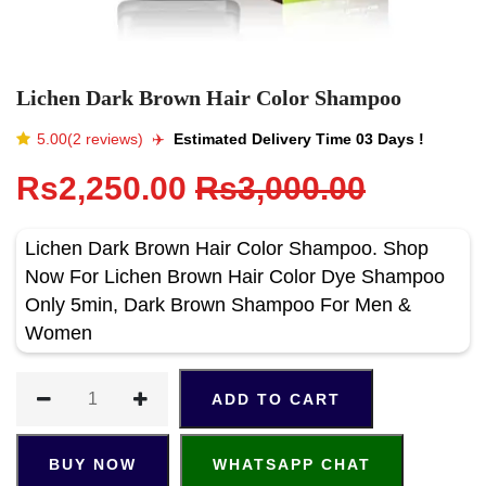
Lichen Dark Brown Hair Color Shampoo
5.00(2 reviews)
✈️️
Estimated Delivery Time 03 Days !
Rs2,250.00
Rs3,000.00
Lichen Dark Brown Hair Color Shampoo. Shop
Now For Lichen Brown Hair Color Dye Shampoo
Only 5min, Dark Brown Shampoo For Men &
Women
ADD TO CART
BUY NOW
WHATSAPP CHAT