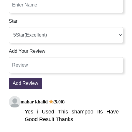
Star
Add Your Review
Add Review
mahar khalid
(5.00)
Yes i Used This shampoo Its Have
Good Result Thanks