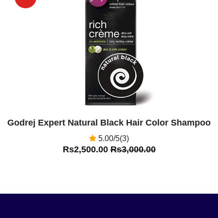
Off
Godrej Expert Natural Black Hair Color Shampoo
5.00/5(3)
Rs2,500.00
Rs3,000.00