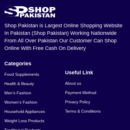
Shop Pakistan
is Largest Online Shopping Website
In Pakistan (Shop Pakistan) Working Nationwide
From All Over Pakistan Our Customer Can Shop
Online With Free Cash On Delivery
Categories
Useful Link
Food Supplements
About us
Health & Beauty
Payment Method
Men's Fashion
Privacy Policy
Women's Fashion
Terms & Conditions
Household Appliances
Weight Loss Products
Traditional Products