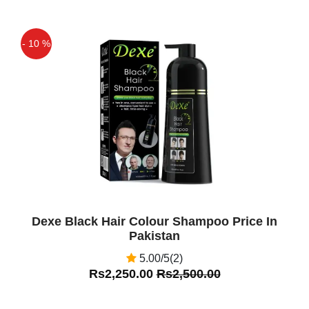
- 10 %
Off
Dexe Black Hair Colour Shampoo Price In
Pakistan
5.00/5(2)
Rs2,250.00
Rs2,500.00