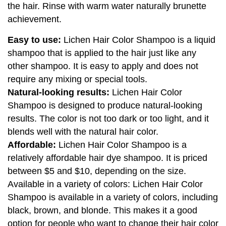
the hair. Rinse with warm water naturally brunette
achievement.
Easy to use:
Lichen Hair Color Shampoo is a liquid
shampoo that is applied to the hair just like any
other shampoo. It is easy to apply and does not
require any mixing or special tools.
Natural-looking results:
Lichen Hair Color
Shampoo is designed to produce natural-looking
results. The color is not too dark or too light, and it
blends well with the natural hair color.
Affordable:
Lichen Hair Color Shampoo is a
relatively affordable hair dye shampoo. It is priced
between $5 and $10, depending on the size.
Available in a variety of colors: Lichen Hair Color
Shampoo is available in a variety of colors, including
black, brown, and blonde. This makes it a good
option for people who want to change their hair color