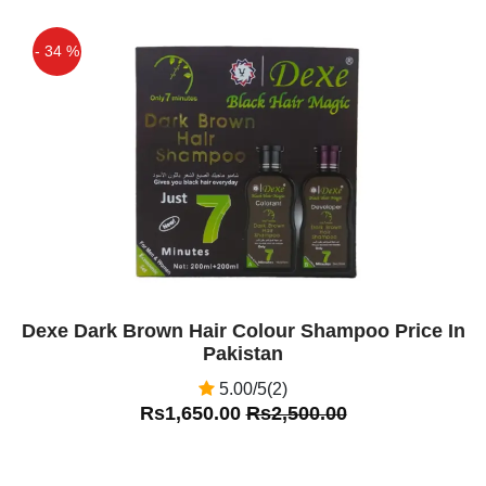
- 34 %
Off
Dexe Dark Brown Hair Colour Shampoo Price In
Pakistan
5.00/5(2)
Rs1,650.00
Rs2,500.00