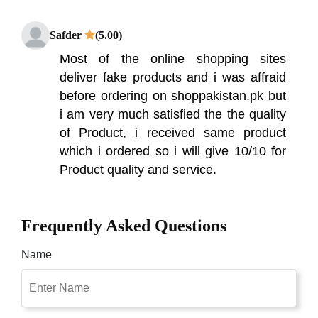
Safder
(5.00)
Most of the online shopping sites
deliver fake products and i was affraid
before ordering on shoppakistan.pk but
i am very much satisfied the the quality
of Product, i received same product
which i ordered so i will give 10/10 for
Product quality and service.
Frequently Asked Questions
Name