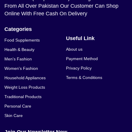
From All Over Pakistan Our Customer Can Shop
Online With Free Cash On Delivery
Categories
Useful Link
Food Supplements
About us
Health & Beauty
Payment Method
Men's Fashion
Privacy Policy
Women's Fashion
Terms & Conditions
Household Appliances
Weight Loss Products
Traditional Products
Personal Care
Skin Care
Join Our Newsletter Now