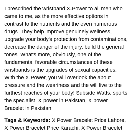
I prescribed the wristband X-Power to all men who
came to me, as the more effective options in
contrast to the nutrients and the even numerous
drugs. They help improve genuinely wellness,
upgrade your body's protection from contaminations,
decrease the danger of the injury, build the general
tones. What's more, obviously, one of the
fundamental favorable circumstances of these
wristbands is the upgrades of sexual capacities.
With the X-Power, you will overlook the about
pressure and the weariness and the will live to the
furthest reaches of your body! Subside Watts, sports
the specialist. X-power in Pakistan, X-power
Bracelet in Pakistan
Tags & Keywords:
X Power Bracelet Price Lahore,
X Power Bracelet Price Karachi, X Power Bracelet