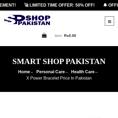
ENT!
🚀 LIMITED TIME OFFER: 50% OFF!
🔔 OFFIC
item:
Rs0.00
SMART SHOP PAKISTAN
Home
Personal Care
Health Care
X Power Bracelet Price In Pakistan