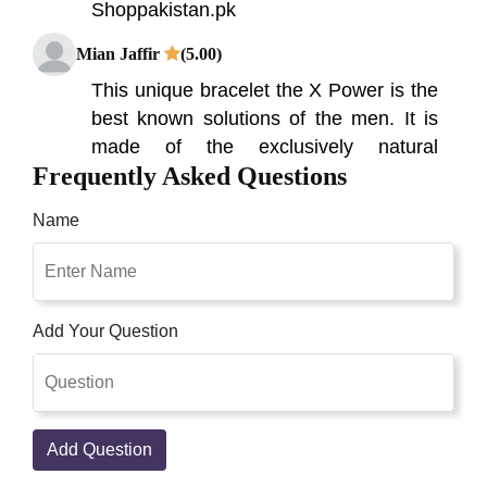
Shoppakistan.pk
Mian Jaffir
(5.00)
This unique bracelet the X Power is the
best known solutions of the men. It is
made of the exclusively natural
Frequently Asked Questions
elements, X Power Bracelet Price in
Pakistan, On the pinnacle of the sexual
Name
movement X-Power Bracelet in
Pakistan, On the pinnacle of the sexual
action The Men of the Modern burns
through much effort. To be the top the
Add Your Question
during of the day, yet additionally the
around evening time, Online Shopping
In Pakistan. It's a powerful and elegant
way to protect your body from radiation,
Add Question
while increasing your energy and well-
being!