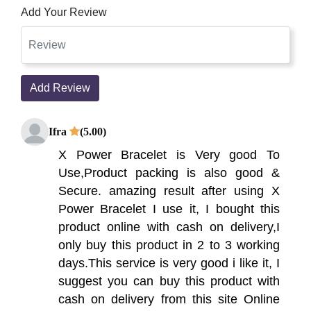
Add Your Review
Add Review
Ifra
(5.00)
X Power Bracelet is Very good To
Use,Product packing is also good &
Secure. amazing result after using X
Power Bracelet I use it, I bought this
product online with cash on delivery,I
only buy this product in 2 to 3 working
days.This service is very good i like it, I
suggest you can buy this product with
cash on delivery from this site Online