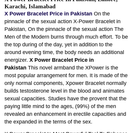
Karachi, Islamabad
X Power Bracelet Price in Pakistan
On the
pinnacle of the sexual action X-Power Bracelet in
Pakistan, On the pinnacle of the sexual action The
Men of the Modern burns through much effort. To be
the top during of the day, yet in addition to the
around evening time, the body needs an additional
energizer.
X Power Bracelet Price in
Pakistan
This novel armband the XPower is the
most popular arrangement for men. It is made of the
only normal components, Xpower Bracelet normally
builds testosterone level in the blood and animates
sexual capacities. Studies have the provent that the
paying little mind to the ages, (99%) of the men
revealed an enhancement in erectile capacities and
the expanded in the terms of the sex.