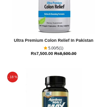
Ultra Premium Colon Relief In Pakistan
5.00/5(1)
Rs7,500.00
Rs8,500.00
- 18 %
Off