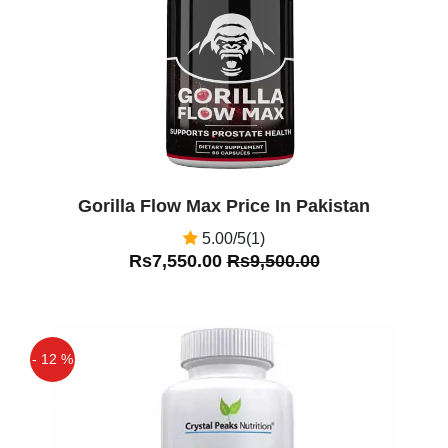
Gorilla Flow Max Price In Pakistan
5.00/5(1)
Rs7,550.00
Rs9,500.00
- 12 %
Off