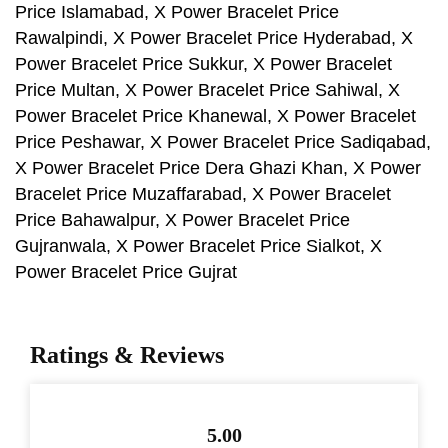
Price Islamabad, X Power Bracelet Price
Rawalpindi, X Power Bracelet Price Hyderabad, X
Power Bracelet Price Sukkur, X Power Bracelet
Price Multan, X Power Bracelet Price Sahiwal, X
Power Bracelet Price Khanewal, X Power Bracelet
Price Peshawar, X Power Bracelet Price Sadiqabad,
X Power Bracelet Price Dera Ghazi Khan, X Power
Bracelet Price Muzaffarabad, X Power Bracelet
Price Bahawalpur, X Power Bracelet Price
Gujranwala, X Power Bracelet Price Sialkot, X
Power Bracelet Price Gujrat
Ratings & Reviews
5.00