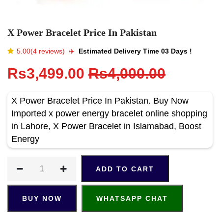
X Power Bracelet Price In Pakistan
5.00(4 reviews)
✈️️
Estimated Delivery Time 03 Days !
Rs3,499.00
Rs4,000.00
X Power Bracelet Price In Pakistan. Buy Now
Imported x power energy bracelet online shopping
in Lahore, X Power Bracelet in Islamabad, Boost
Energy
ADD TO CART
BUY NOW
WHATSAPP CHAT