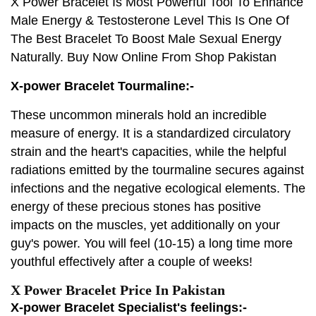
X Power Bracelet Is Most Powerful Tool To Enhance
Male Energy & Testosterone Level This Is One Of
The Best Bracelet To Boost Male Sexual Energy
Naturally. Buy Now Online From Shop Pakistan
X-power Bracelet Tourmaline:-
These uncommon minerals hold an incredible
measure of energy. It is a standardized circulatory
strain and the heart's capacities, while the helpful
radiations emitted by the tourmaline secures against
infections and the negative ecological elements. The
energy of these precious stones has positive
impacts on the muscles, yet additionally on your
guy's power. You will feel (10-15) a long time more
youthful effectively after a couple of weeks!
X Power Bracelet Price In Pakistan
X-power Bracelet Specialist's feelings:-