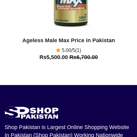
Ageless Male Max Price in Pakistan
5.00/5(1)
Rs5,500.00
Rs6,700.00
Shop Pakistan
is Largest Online Shopping Website
In Pakistan (Shop Pakistan) Working Nationwide