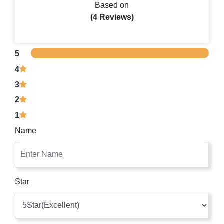
Based on
(4 Reviews)
5
4
3
2
1
Name
Star