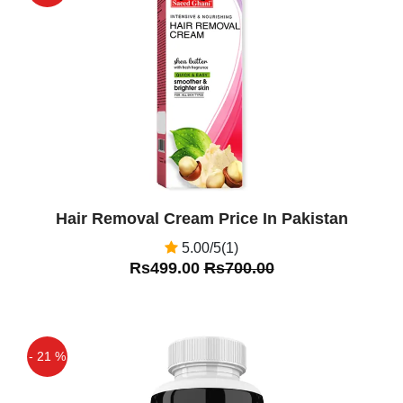
increases
Off
Hair Removal Cream Price In Pakistan
5.00/5(1)
Rs499.00
Rs700.00
- 21 %
Off