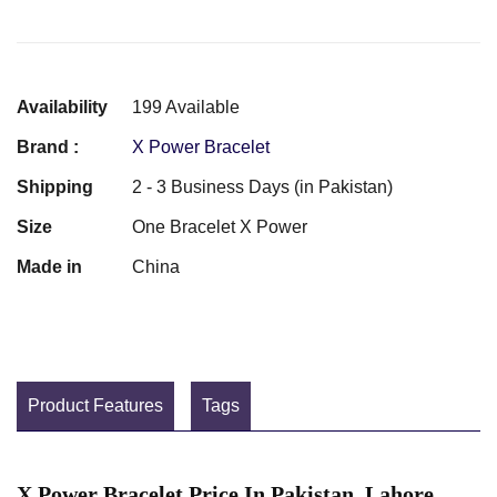
Availability
199 Available
Brand :
X Power Bracelet
Shipping
2 - 3 Business Days (in Pakistan)
Size
One Bracelet X Power
Made in
China
Product Features
Tags
X Power Bracelet Price In Pakistan, Lahore,