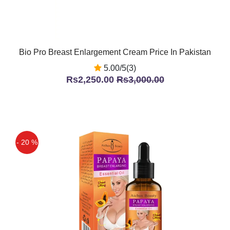
Bio Pro Breast Enlargement Cream Price In Pakistan
5.00/5(3)
Rs2,250.00
Rs3,000.00
- 20 %