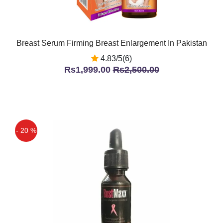
Breast Serum Firming Breast Enlargement In Pakistan
4.83/5(6)
Rs1,999.00
Rs2,500.00
- 20 %