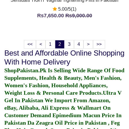
Sensuals TIGHT Vaginal Tightening Pills In Pakistan
5.00/5(1)
Rs7,650.00
Rs9,000.00
<<
<
1
2
3
4
>
>>
Best and Affordable Online Shopping
With Home Delivery
ShopPakistan.Pk Is Selling Wide Range Of Food
Supplements, Health & Beauty, Men's Fashion,
Women's Fashion, Household Appliances,
Weight Loss & Personal Care Products.
Ultra V
Gel In Pakistan
We Import From Amazon,
eBay, Alibaba, Ali Express & Wallmart On
Customer Demand
Epimedium Macun Price In
Pakistan
Da Zeagra Oil Price in Pakistan
,
Feg