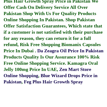
Plus Hair Growth Spray Price in Pakistan
We
Offer Cash On Delivery Service All Over
Pakistan Shop With Us For Quality Products
Online Shopping In Pakistan
. Shop Pakistan
Offer Satisfaction Guarantees, Which state that
if a customer is not satisfied with their purchase
for any reason, they can return it for a full
refund, Risk Free Shopping
Biomanix Capsules
Price In Dubai
.
Da Zeagra Oil Price In Pakistan
Products Quality Is Our Assurance 100% Risk
Free Online Shopping Service.
Kamagra Oral
Jelly 100mg Price In UAE
,
Zen Mart Store
Online Shopping
,
Blue Wizard Drops Price in
Pakistan
,
Feg Plus Hair Growth Spray