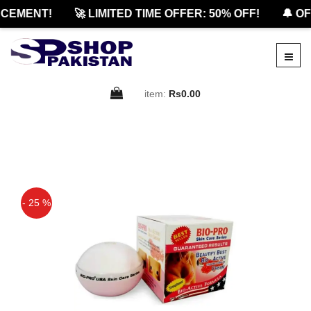
EMENT!
🚀 LIMITED TIME OFFER: 50% OFF!
🔔 OFF
item:
Rs0.00
- 25 %