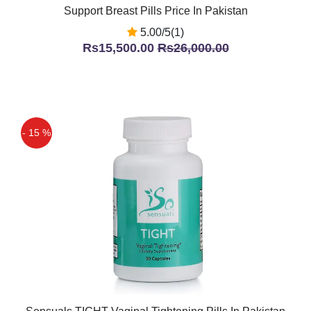
Support Breast Pills Price In Pakistan
5.00/5(1)
Rs15,500.00
Rs26,000.00
- 15 %