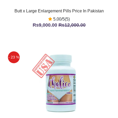
Butt x Large Enlargement Pills Price In Pakistan
5.00/5(5)
Rs9,000.00
Rs12,000.00
- 23 %