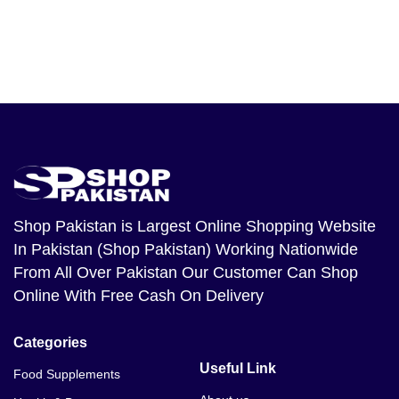
Shop Pakistan
is Largest Online Shopping Website
In Pakistan (Shop Pakistan) Working Nationwide
From All Over Pakistan Our Customer Can Shop
Online With Free Cash On Delivery
Categories
Useful Link
Food Supplements