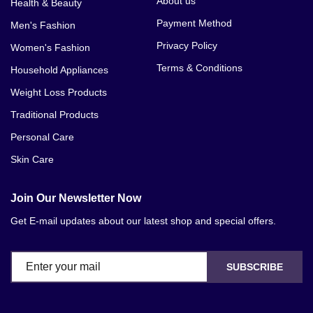
About us
Health & Beauty
Payment Method
Men's Fashion
Privacy Policy
Women's Fashion
Terms & Conditions
Household Appliances
Weight Loss Products
Traditional Products
Personal Care
Skin Care
Join Our Newsletter Now
Get E-mail updates about our latest shop and special offers.
SUBSCRIBE