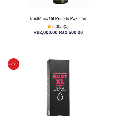
BustMaxx Oil Price In Pakistan
5.00/5(5)
Rs2,000.00
Rs2,500.00
- 20 %