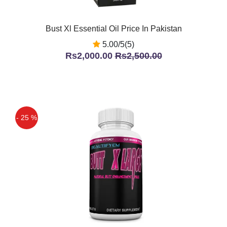
Bust Xl Essential Oil Price In Pakistan
5.00/5(5)
Rs2,000.00
Rs2,500.00
- 25 %