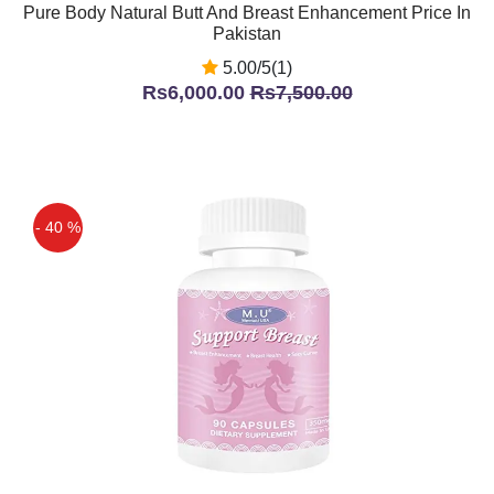
Pure Body Natural Butt And Breast Enhancement Price In
Pakistan
5.00/5(1)
Rs6,000.00
Rs7,500.00
- 40 %