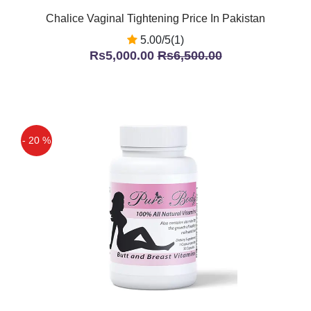
Chalice Vaginal Tightening Price In Pakistan
5.00/5(1)
Rs5,000.00
Rs6,500.00
- 20 %