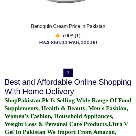
Benoquin Cream Price In Pakistan
5.00/5(1)
Rs4,850.00
Rs6,000.00
1
Best and Affordable Online Shopping
With Home Delivery
ShopPakistan.Pk Is Selling Wide Range Of Food
Supplements, Health & Beauty, Men's Fashion,
Women's Fashion, Household Appliances,
Weight Loss & Personal Care Products.
Ultra V
Gel In Pakistan
We Import From Amazon,