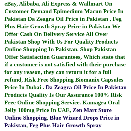
eBay, Alibaba, Ali Express & Wallmart On
Customer Demand
Epimedium Macun Price In
Pakistan
Da Zeagra Oil Price in Pakistan
,
Feg
Plus Hair Growth Spray Price in Pakistan
We
Offer Cash On Delivery Service All Over
Pakistan Shop With Us For Quality Products
Online Shopping In Pakistan
. Shop Pakistan
Offer Satisfaction Guarantees, Which state that
if a customer is not satisfied with their purchase
for any reason, they can return it for a full
refund, Risk Free Shopping
Biomanix Capsules
Price In Dubai
.
Da Zeagra Oil Price In Pakistan
Products Quality Is Our Assurance 100% Risk
Free Online Shopping Service.
Kamagra Oral
Jelly 100mg Price In UAE
,
Zen Mart Store
Online Shopping
,
Blue Wizard Drops Price in
Pakistan
,
Feg Plus Hair Growth Spray