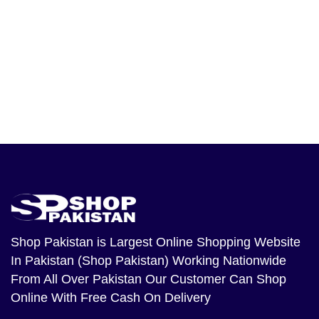
Shop Pakistan
is Largest Online Shopping Website
In Pakistan (Shop Pakistan) Working Nationwide
From All Over Pakistan Our Customer Can Shop
Online With Free Cash On Delivery