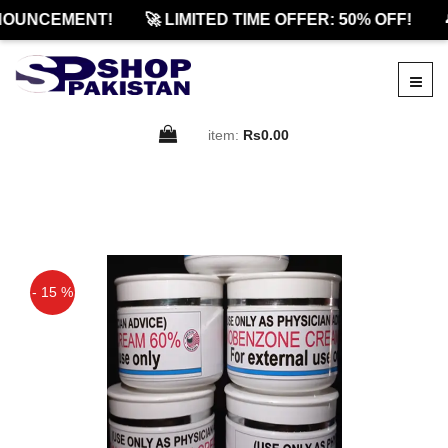
NOUNCEMENT!
🚀 LIMITED TIME OFFER: 50% OFF!

item:
Rs0.00
- 15 %