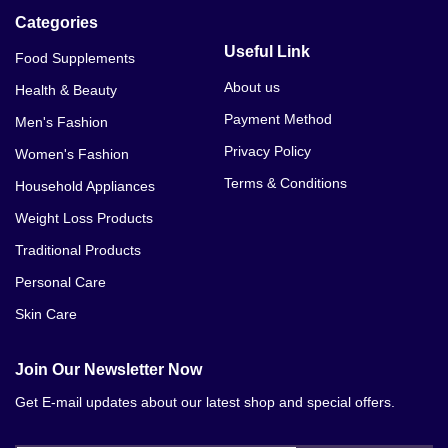
Categories
Useful Link
Food Supplements
About us
Health & Beauty
Payment Method
Men's Fashion
Privacy Policy
Women's Fashion
Terms & Conditions
Household Appliances
Weight Loss Products
Traditional Products
Personal Care
Skin Care
Join Our Newsletter Now
Get E-mail updates about our latest shop and special offers.