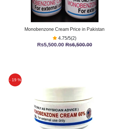
Monobenzone Cream Price in Pakistan
4.75/5(2)
Rs5,500.00
Rs6,500.00
- 19 %