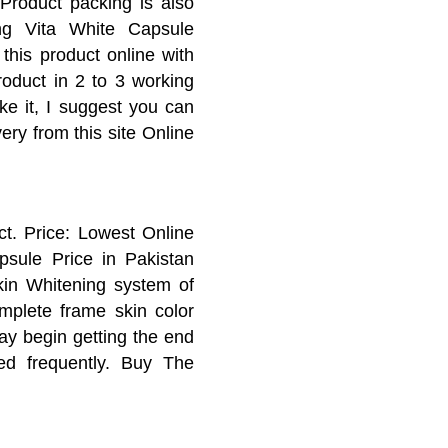
Product packing is also
ing Vita White Capsule
this product online with
roduct in 2 to 3 working
ike it, I suggest you can
ery from this site Online
. Price: Lowest Online
psule Price in Pakistan
kin Whitening system of
mplete frame skin color
ay begin getting the end
ed frequently. Buy The
apsules Best Results I
ng Results