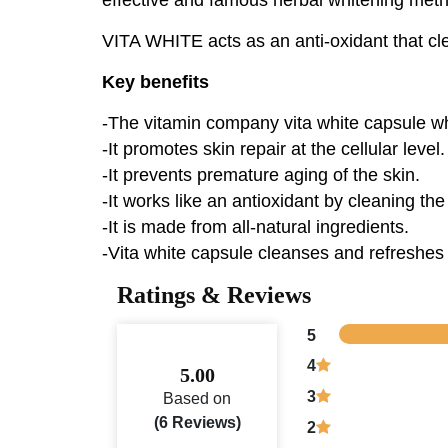
VITA WHITE acts as an anti-oxidant that clea
Key benefits
-The vitamin company vita white capsule wh
-It promotes skin repair at the cellular level.
-It prevents premature aging of the skin.
-It works like an antioxidant by cleaning the 
-It is made from all-natural ingredients.
-Vita white capsule cleanses and refreshes 
Ratings & Reviews
5
4
5.00
3
Based on
(6 Reviews)
2