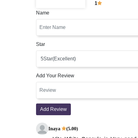
1
Name
Star
Add Your Review
Add Review
Inaya
(5.00)