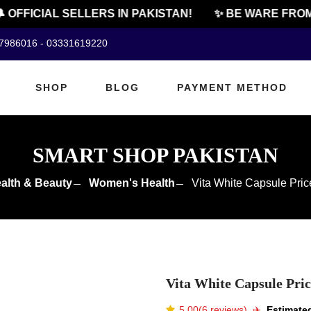
FFICIAL SELLERS IN PAKISTAN!
✨ BE WARE FROM C
07986016 - 03331619220
SHOP
BLOG
PAYMENT METHOD
SMART SHOP PAKISTAN
alth & Beauty
Women's Health
Vita White Capsule Pric
Vita White Capsule Pric
5.00(6 reviews)
✈️️
Estimated