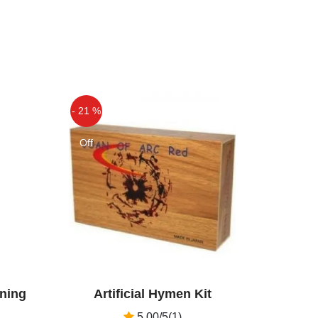
- 21 %
Off
ening
Artificial Hymen Kit
5.00/5(1)