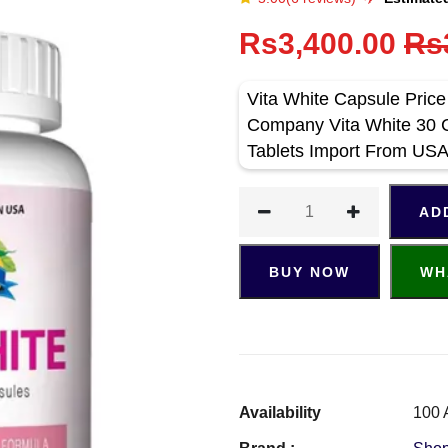
Rs3,400.00
Rs
Vita White Capsule Pric
Company Vita White 30 C
Tablets Import From US
AD
BUY NOW
WH
Availability
100 