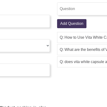
Add Question
Q: How to Use Vita White 
Q: What are the benefits of
Q: does vita white capsule a