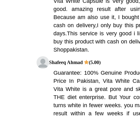
Vita White Capsule is Very good,
good. amazing result after us
Because am also use it, I bought 
cash on delivery,I only buy this p
days.This service is very good i l
buy this product with cash on deliv
Shoppakistan.
Shafeeq Ahmad
(5.00)
Guarantee: 100% Genuine Product
Price In Pakistan, Vita White Ca
Vita White is a great pore and s
THE diet enterprise. But Your co
turns white in fewer weeks. you m
result within a few weeks if us
Vitamin Company Vita White 30 C
Have Used It 3 Months Got Amazi