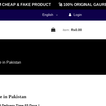
HEAP & FAKE PRODUCT
🚀 100% ORIGINAL GAUREEN
English
Login
item:
Rs0.00
e in Pakistan
e in Pakistan
 Delivery Time 03 Days !