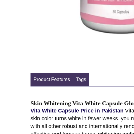
Product Features
Tags
Skin Whitening Vita White Capsule Gl
Vita White Capsule Price in Pakistan
Vita
skin color turns white in fewer weeks. you m
with all other robust and internationally 
effective and famous herbal whitening met