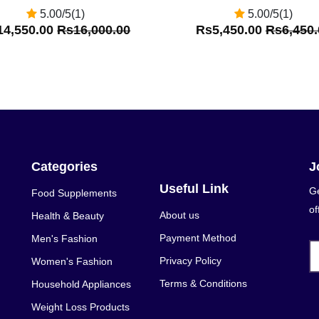
5.00/5(1)
5.00/5(1)
14,550.00
Rs16,000.00
Rs5,450.00
Rs6,450.
Categories
J
Useful Link
Ge
Food Supplements
of
About us
Health & Beauty
Payment Method
Men's Fashion
Privacy Policy
Women's Fashion
Terms & Conditions
Household Appliances
Weight Loss Products