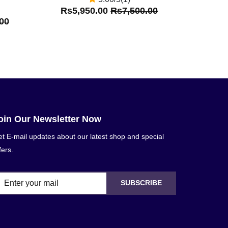
Rs5,950.00
Rs7,500.00
00
oin Our Newsletter Now
t E-mail updates about our latest shop and special
fers.
SUBSCRIBE