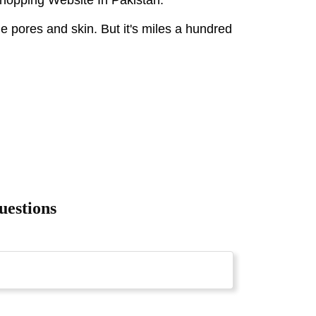
he pores and skin. But it's miles a hundred
uestions