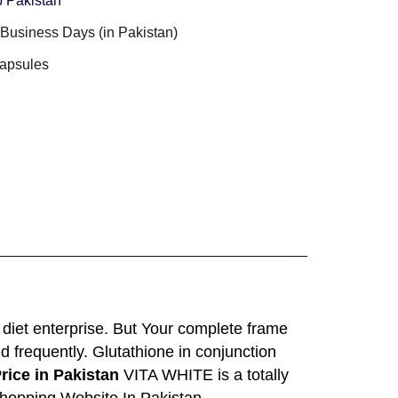
 Pakistan
3 Business Days (in Pakistan)
apsules
diet enterprise. But Your complete frame
d frequently. Glutathione in conjunction
rice in Pakistan
VITA WHITE is a totally
Shopping Website In Pakistan.