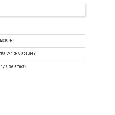
Capsule?
 Vita White Capsule?
ny side effect?