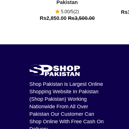
Pakistan
5.00/5(2)
Rs
Rs2,850.00
Rs3,500.00
Shop Pakistan
is Largest Online
Shopping Website In Pakistan
(Shop Pakistan) Working
Nationwide From All Over
Pakistan Our Customer Can
Shop Online With Free Cash On
Delivery