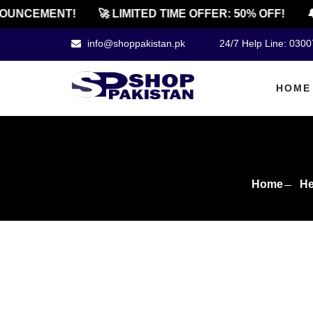
NCEMENT!
🚀 LIMITED TIME OFFER: 50% OFF!
🔔 O
info@shoppakistan.pk
24/7 Help Line: 030
HOME
Home
He