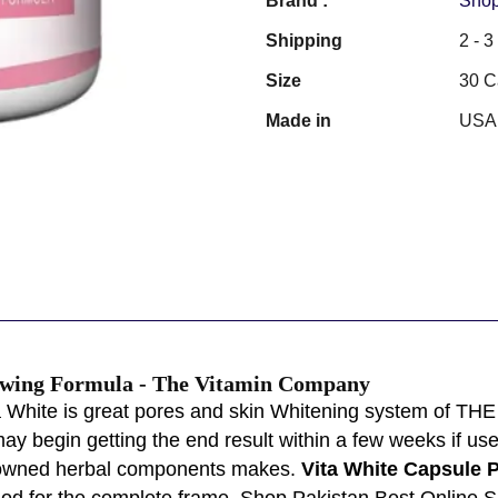
Brand :
Shop
Shipping
2 - 
Size
30 C
Made in
USA
owing Formula - The Vitamin Company
 White is great pores and skin Whitening system of THE 
ay begin getting the end result within a few weeks if use
renowned herbal components makes.
Vita White Capsule P
hod for the complete frame. Shop Pakistan Best Online 