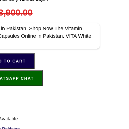
3,900.00
e in Pakistan. Shop Now The Vitamin
apsules Online in Pakistan, VITA White
A
D TO CART
ATSAPP CHAT
Available