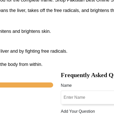
ns the liver, takes off the free radicals, and brightens t
itens and brightens skin.
liver and by fighting free radicals.
the body from within.
Frequently Asked Q
Name
Add Your Question